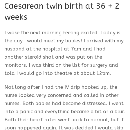
Caesarean
twin birth at 36 + 2
weeks
I woke the next morning feeling excited. Today is
the day I would meet my babies! I arrived with my
husband at the hospital at
7am
and I had
another steroid shot and was put on the
monitors. I was third on the list for surgery and
told I would go into theatre at about
12pm
.
Not long after I had the IV drip hooked up, the
nurse looked very concerned and called in other
nurses. Both babies had become distressed. I went
into a panic and everything became a bit of a blur.
Both their heart rates went back to normal, but it
soon happened again. It was decided I would skip