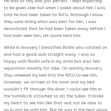
He was so tiny and just perfect. I kept expecting
to be given Jake but when I asked about him I was
told he had been taken to NICU. Although I know
they were doing what was best for him, I was
devastated that he had been taken away before I
had even seen him, let alone held him.
While in recovery I breastfed Bodhi who latched on
and had a good suck straight away. I was so
happy with Bodhi safe in my arms but also felt
separation anxiety for Jake. On leaving recovery,
they wheeled my bed into the NICU to see him.
However, we arrived at his room and my bed
wouldn’t fit through the door. I could see him in
the humidicrib attached to all the tubes. It broke
my heart to see him like that and not be able to
go in and be with him. But he was in the best place