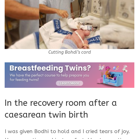
Cutting Bohdi’s cord
In the recovery room after a
caesarean
twin birth
I was given Bodhi to hold and I cried tears of joy.