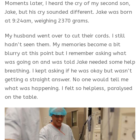
Moments later, I heard the cry of my second son,
Jake, but his cry sounded different. Jake was born
at 9:24am, weighing 2370 grams.
My husband went over to cut their cords. I still
hadn’t seen them. My memories become a bit
blurry at this point but I remember asking what
was going on and was told Jake needed some help
breathing. I kept asking if he was okay but wasn’t
getting a straight answer. No one would tell me
what was happening. I felt so helpless,
paralysed
on the table.