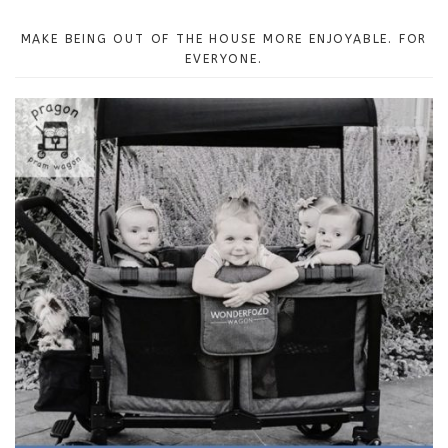
MAKE BEING OUT OF THE HOUSE MORE ENJOYABLE. FOR
EVERYONE.