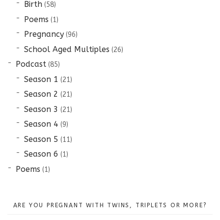
Birth
(58)
Poems
(1)
Pregnancy
(96)
School Aged Multiples
(26)
Podcast
(85)
Season 1
(21)
Season 2
(21)
Season 3
(21)
Season 4
(9)
Season 5
(11)
Season 6
(1)
Poems
(1)
ARE YOU PREGNANT WITH TWINS, TRIPLETS OR MORE?