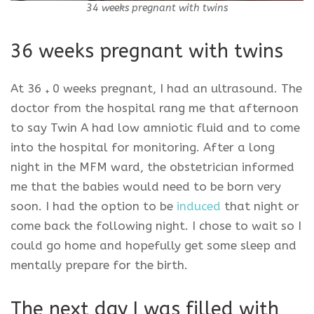
34 weeks pregnant with twins
36 weeks pregnant with twins
At 36
0 weeks pregnant, I had an ultrasound. The
+
doctor from the hospital rang me that afternoon
to say Twin A had low amniotic fluid and to come
into the hospital for monitoring. After a long
night in the MFM ward, the obstetrician informed
me that the babies would need to be born very
soon. I had the option to be
induced
that night or
come back the following night. I chose to wait so I
could go home and hopefully get some sleep and
mentally prepare for the birth.
The next day I was filled with