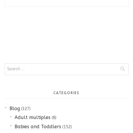
Search
for:
CATEGORIES
Blog
(327)
Adult multiples
(8)
Babies and Toddlers
(152)