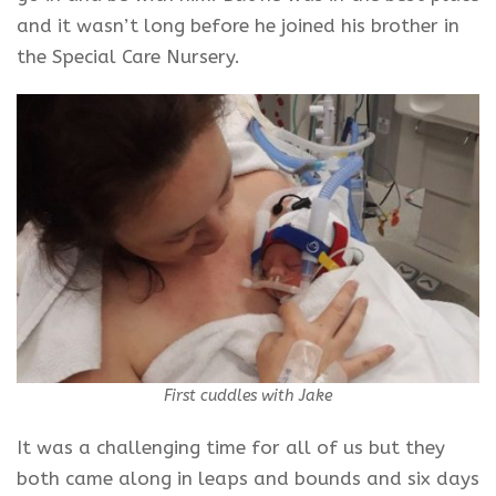
and it wasn’t long before he joined his brother in
the Special Care Nursery.
First cuddles with Jake
It was a challenging time for all of us but they
both came along in leaps and bounds and six days