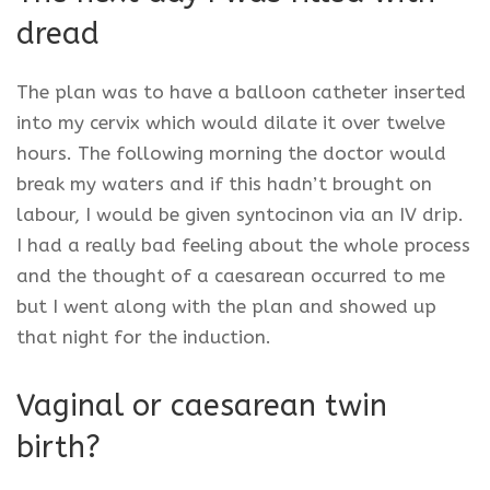
dread
The plan was to have a balloon catheter inserted
into my cervix which would dilate it over twelve
hours. The following morning the doctor would
break my waters and if this hadn’t brought on
labour, I would be given syntocinon via an IV drip.
I had a really bad feeling about the whole process
and the thought of a caesarean occurred to me
but I went along with the plan and showed up
that night for the induction.
Vaginal or caesarean twin
birth?