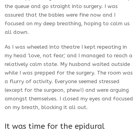
the queue and go straight into surgery. I was
assured that the babies were fine now and I
focused on my deep breathing, hoping to calm us
all down.
As I was wheeled into theatre I kept repeating in
my head ‘love, not fear,’ and I managed to reach a
relatively calm state. My husband waited outside
while I was prepped for the surgery. The room was
a flurry of activity. Everyone seemed stressed
(except for the surgeon, phew!) and were arguing
amongst themselves. I closed my eyes and focused
on my breath, blocking it all out.
It was time for the epidural