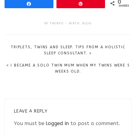
0
Share
Pin
SHARES
BY
TWINFO
BIRTH
,
BLOG
Post
TRIPLETS, TWINS AND SLEEP. TIPS FROM A HOLISTIC
navigation
SLEEP CONSULTANT.
I BECAME A SOLO TWIN MUM WHEN MY TWINS WERE 5
WEEKS OLD.
LEAVE A REPLY
You must be
logged in
to post a comment.