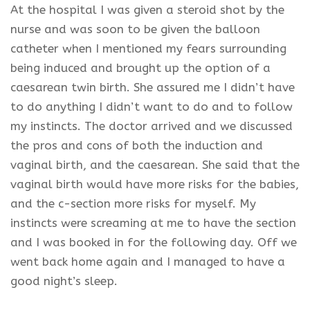
At the
hospital
I was given a steroid shot by the
nurse and was soon to be given the balloon
catheter when I mentioned my fears surrounding
being induced and brought up the option of a
caesarean twin birth. She assured me I didn’t have
to do anything I didn’t want to do and to follow
my instincts. The doctor arrived and we discussed
the pros and cons of both the induction and
vaginal birth, and the caesarean. She said that the
vaginal birth would have more risks for the babies,
and the c-section more risks for myself. My
instincts were screaming at me to have the section
and I was booked in for the following day. Off we
went back home again and I managed to have a
good night’s sleep.