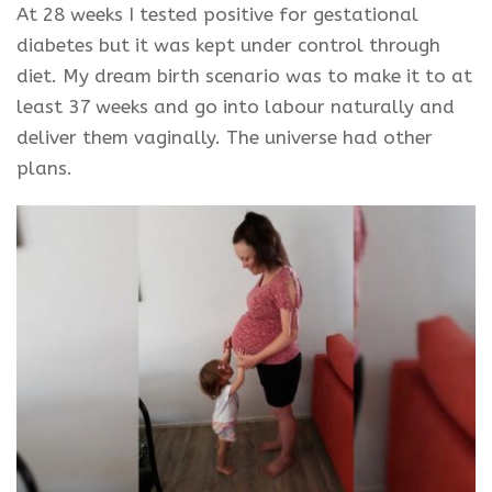
At 28 weeks I tested positive for gestational
diabetes but it was kept under control through
diet. My dream birth scenario was to make it to at
least 37 weeks and go into
labour
naturally and
deliver them vaginally. The universe had other
plans.