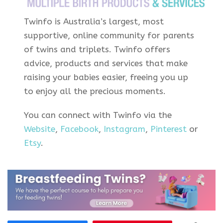
Twinfo is Australia’s largest, most
supportive, online community for parents
of twins and triplets. Twinfo offers
advice, products and services that make
raising your babies easier, freeing you up
to enjoy all the precious moments.
You can connect with Twinfo via the
Website
,
Facebook
,
Instagram
,
Pinterest
or
Etsy
.