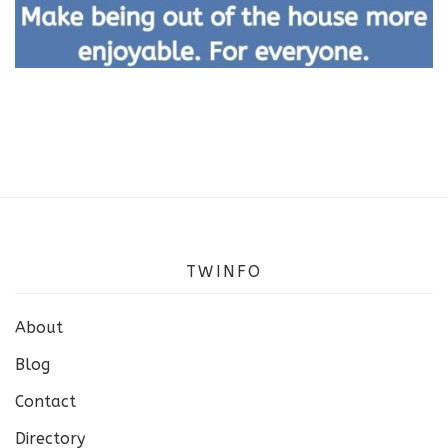
TWINFO
About
Blog
Contact
Directory