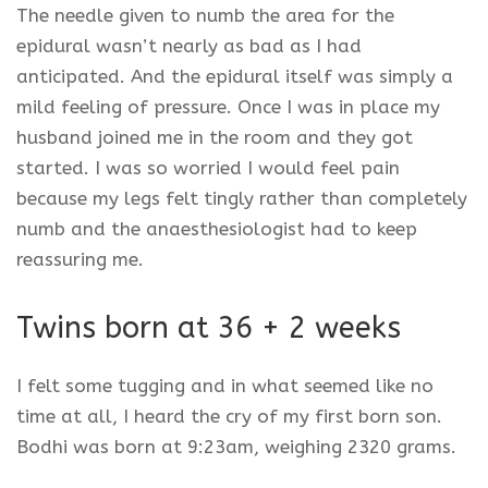
The needle given to numb the area for the
epidural wasn’t nearly as bad as I had
anticipated. And the epidural itself was simply a
mild feeling of pressure. Once I was in place my
husband joined me in the room and they got
started. I was so worried I would feel pain
because my legs felt tingly rather than completely
numb and the anaesthesiologist had to keep
reassuring me.
Twins born at 36 + 2 weeks
I felt some tugging and in what seemed like no
time at all, I heard the cry of my first born son.
Bodhi was born at 9:23am, weighing 2320 grams.