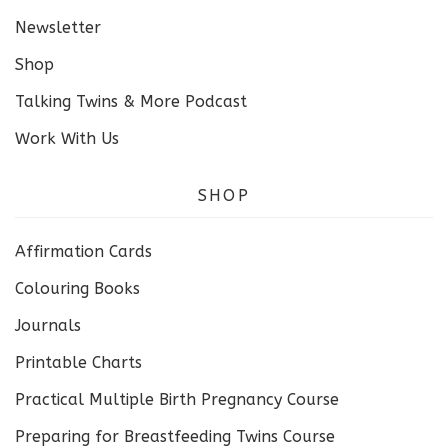
Newsletter
Shop
Talking Twins & More Podcast
Work With Us
SHOP
Affirmation Cards
Colouring Books
Journals
Printable Charts
Practical Multiple Birth Pregnancy Course
Preparing for Breastfeeding Twins Course