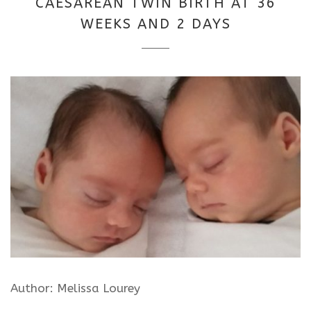
CAESAREAN TWIN BIRTH AT 36
2025
WEEKS AND 2 DAYS
Author: Melissa Lourey