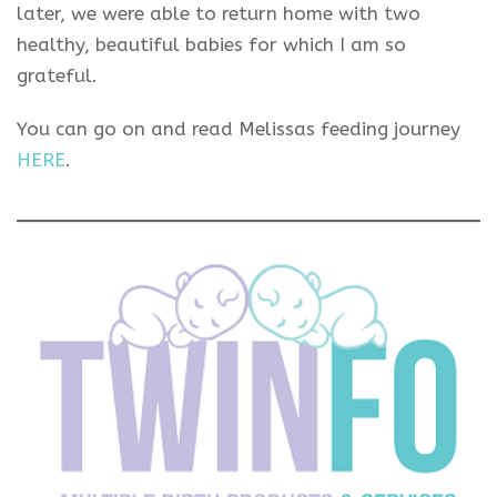
later, we were able to return home with two
healthy, beautiful babies for which I am so
grateful.
You can go on and read Melissas feeding journey
HERE
.