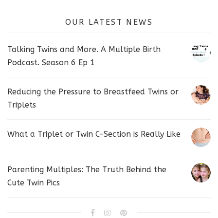
OUR LATEST NEWS
Talking Twins and More. A Multiple Birth
Podcast. Season 6 Ep 1
Reducing the Pressure to Breastfeed Twins or
Triplets
What a Triplet or Twin C-Section is Really Like
Parenting Multiples: The Truth Behind the
Cute Twin Pics