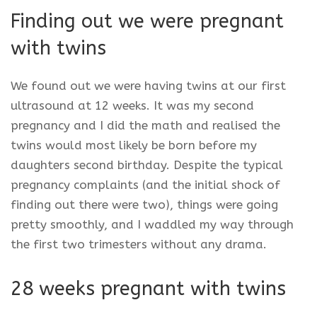
Finding out we were pregnant
with twins
We found out we were having twins at our first
ultrasound at 12 weeks. It was my second
pregnancy and I did the math and realised the
twins would most likely be born before my
daughters second birthday. Despite the typical
pregnancy complaints (and the initial shock of
finding out there were two), things were going
pretty smoothly, and I waddled my way through
the first two trimesters without any drama.
28 weeks pregnant with twins