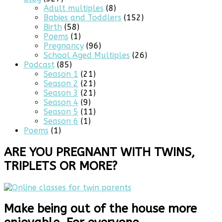
Adult multiples
(8)
Babies and Toddlers
(152)
Birth
(58)
Poems
(1)
Pregnancy
(96)
School Aged Multiples
(26)
Podcast
(85)
Season 1
(21)
Season 2
(21)
Season 3
(21)
Season 4
(9)
Season 5
(11)
Season 6
(1)
Poems
(1)
ARE YOU PREGNANT WITH TWINS,
TRIPLETS OR MORE?
Make being out of the house more