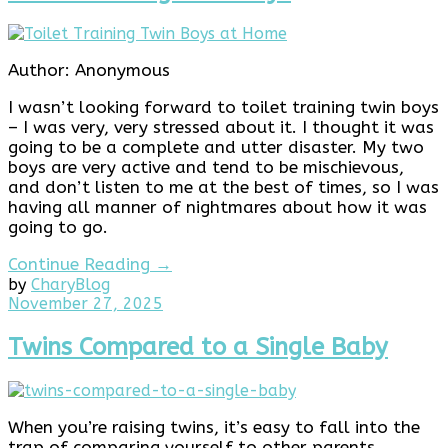
Author: Anonymous
I wasn’t looking forward to toilet training twin boys
– I was very, very stressed about it. I thought it was
going to be a complete and utter disaster. My two
boys are very active and tend to be mischievous,
and don’t listen to me at the best of times, so I was
having all manner of nightmares about how it was
going to go.
Continue Reading →
by
Chary
Blog
November
November 27, 2025
27,
2025
Twins Compared to a Single Baby
When you’re raising twins, it’s easy to fall into the
trap of comparing yourself to other parents,