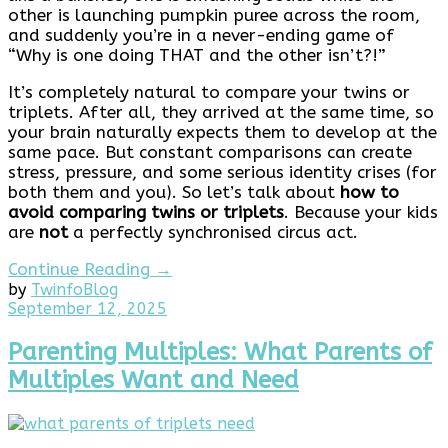
other is launching pumpkin puree across the room,
and suddenly you’re in a never-ending game of
“Why is one doing THAT and the other isn’t?!”
It’s completely natural to compare your twins or
triplets. After all, they arrived at the same time, so
your brain naturally expects them to develop at the
same pace. But constant comparisons can create
stress, pressure, and some serious identity crises (for
both them and you). So let’s talk about
how to
avoid comparing twins or triplets
. Because your kids
are
not
a perfectly synchronised circus act.
Continue Reading →
by
Twinfo
Blog
September
September 12, 2025
12,
2025
Parenting Multiples: What Parents of
Multiples Want and Need