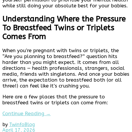
while still doing your absolute best for your babies.
Understanding Where the Pressure
To Breastfeed Twins or Triplets
Comes From
When you’re pregnant with twins or triplets, the
“Are you planning to breastfeed?” question hits
harder than you might expect. It comes from all
directions — health professionals, strangers, social
media, friends with singletons. And once your babies
arrive, the expectation to breastfeed both (or all
three!) can feel like it’s crushing you.
Here are a few places that the pressure to
breastfeed twins or triplets can come from:
Continue Reading →
by
Twinfo
Blog
April
April 17, 2026