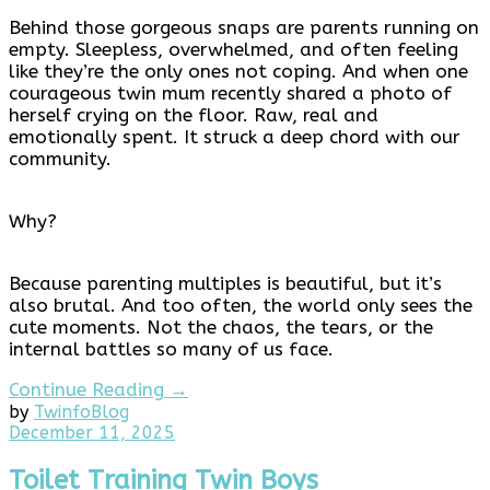
Behind those gorgeous snaps are parents running on
empty. Sleepless, overwhelmed, and often feeling
like they’re the only ones not coping. And when one
courageous twin mum recently shared a photo of
herself crying on the floor. Raw, real and
emotionally spent. It struck a deep chord with our
community.
Why?
Because parenting multiples is beautiful, but it’s
also brutal. And too often, the world only sees the
cute moments. Not the chaos, the tears, or the
internal battles so many of us face.
Continue Reading →
by
Twinfo
Blog
December
December 11, 2025
11,
2025
Toilet Training Twin Boys