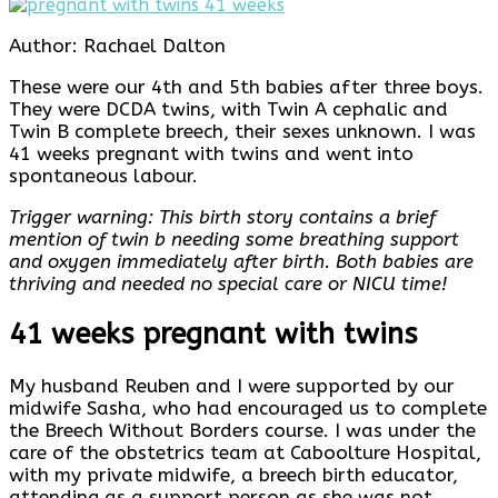
Author: Rachael Dalton
These were our 4th and 5th babies after three boys.
They were DCDA twins, with Twin A cephalic and
Twin B complete breech, their sexes unknown. I was
41 weeks pregnant with twins and went into
spontaneous labour.
Trigger warning: This birth story contains a brief
mention of twin b needing some breathing support
and oxygen immediately after birth. Both babies are
thriving and needed no special care or NICU time!
41 weeks pregnant with twins
My husband Reuben and I were supported by our
midwife Sasha, who had encouraged us to complete
the Breech Without Borders course. I was under the
care of the obstetrics team at Caboolture Hospital,
with my private midwife, a breech birth educator,
attending as a support person as she was not