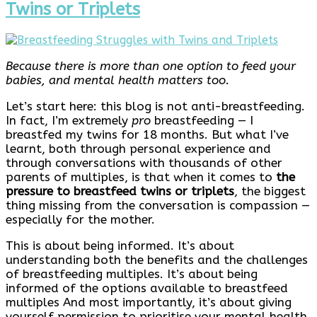
Twins or Triplets
Because there is more than one option to feed your
babies, and mental health matters too.
Let’s start here: this blog is not anti-breastfeeding.
In fact, I’m extremely
pro
breastfeeding — I
breastfed my twins for 18 months. But what I’ve
learnt, both through personal experience and
through conversations with thousands of other
parents of multiples, is that when it comes to
the
pressure to breastfeed twins or triplets
, the biggest
thing missing from the conversation is compassion —
especially for the mother.
This is about being informed. It’s about
understanding both the benefits and the challenges
of breastfeeding multiples. It’s about being
informed of the options available to breastfeed
multiples And most importantly, it’s about giving
yourself permission to prioritise your mental health