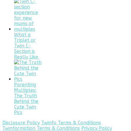
What a
Triplet or
Twin C-
Section is
Really Like
Parenting
Multiples:
The Truth
Behind the
Cute Twin
Pics
Disclosure Policy
Twinfo Terms & Conditions
Twinformation Terms & Conditions
Privacy Policy