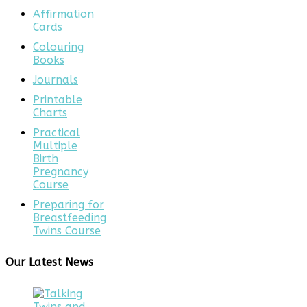
Affirmation
Cards
Colouring
Books
Journals
Printable
Charts
Practical
Multiple
Birth
Pregnancy
Course
Preparing for
Breastfeeding
Twins Course
Our Latest News