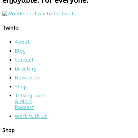
enjoyable. For everyone.
Twinfo
About
Blog
Contact
Directory
Newsletter
Shop
Talking Twins
& More
Podcast
Work With Us
Shop