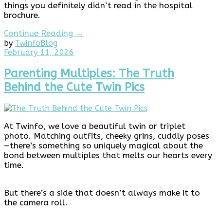
things you definitely didn’t read in the hospital
brochure.
Continue Reading →
by
Twinfo
Blog
February
February 11, 2026
11,
2026
Parenting Multiples: The Truth
Behind the Cute Twin Pics
At Twinfo, we love a beautiful twin or triplet
photo. Matching outfits, cheeky grins, cuddly poses
—there’s something so uniquely magical about the
bond between multiples that melts our hearts every
time.
But there’s a side that doesn’t always make it to
the camera roll.