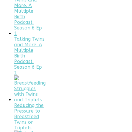
Talking Twins
and More. A
Multiple
Birth
Podcast.
Season 6 Ep
1
Reducing the
Pressure to
Breastfeed
Twins or
Triplets