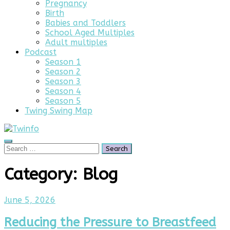
Pregnancy
Birth
Babies and Toddlers
School Aged Multiples
Adult multiples
Podcast
Season 1
Season 2
Season 3
Season 4
Season 5
Twing Swing Map
Search
Search
for:
Category:
Blog
June 5, 2026
Reducing the Pressure to Breastfeed