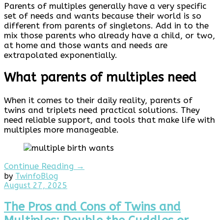
Parents of multiples generally have a very specific
set of needs and wants because their world is so
different from parents of singletons. Add in to the
mix those parents who already have a child, or two,
at home and those wants and needs are
extrapolated exponentially.
What parents of multiples need
When it comes to their daily reality, parents of
twins and triplets need practical solutions. They
need reliable support, and tools that make life with
multiples more manageable.
Continue Reading →
by
Twinfo
Blog
August
August 27, 2025
27,
2025
The Pros and Cons of Twins and