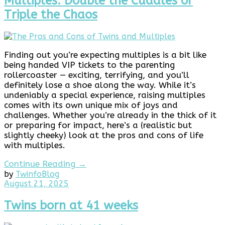
Multiples: Double the Cuddles or
Triple the Chaos
Finding out you’re expecting multiples is a bit like
being handed VIP tickets to the parenting
rollercoaster — exciting, terrifying, and you’ll
definitely lose a shoe along the way. While it’s
undeniably a special experience, raising multiples
comes with its own unique mix of joys and
challenges. Whether you’re already in the thick of it
or preparing for impact, here’s a (realistic but
slightly cheeky) look at the pros and cons of life
with multiples.
Continue Reading →
by
Twinfo
Blog
May
August 21, 2025
19,
2026
Twins born at 41 weeks