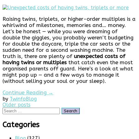
Raising twins, triplets, or higher-order multiples is a
whirlwind of milestones, memories and… money.
Let’s be honest — while you were dreaming of
double the giggles, you probably weren’t budgeting
for double the daycare, triple the car seats or the
sudden need for a second washing machine. The
truth is, there are plenty of
unexpected costs of
having twins or multiples
that catch even the most
organised parents off guard. Here’s a look at what
might pop up — and a few ways to manage it
(without selling your soul or your sleep).
Continue Reading →
by
Twinfo
Blog
Posts
Older posts
Search
navigation
for:
Categories
Blog
(327)