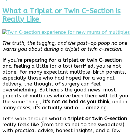
17,
2026
What a Triplet or Twin C-Section is
Really Like
The truth, the tugging, and the post-op poop no one
warns you about during a triplet or twin c-section
.
If you’re preparing for a
triplet or twin C-section
and feeling a little (or a lot) terrified, you’re not
alone. For many expectant multiple-birth parents,
especially those who had hoped for a vaginal
delivery, the thought of surgery can feel
overwhelming. But here’s the good news: most
parents of multiples who’ve been there will tell you
the same thing ,
it’s not as bad as you think
, and in
many cases, it’s actually kind of… amazing.
Let’s walk through what a
triplet or twin C-section
really feels like (from the spinal to the swaddles!)
with practical advice, honest insights, and a few