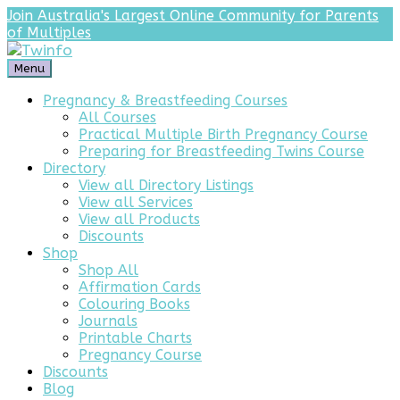
Join Australia's Largest Online Community for Parents
of Multiples
Menu
Pregnancy & Breastfeeding Courses
All Courses
Practical Multiple Birth Pregnancy Course
Preparing for Breastfeeding Twins Course
Directory
View all Directory Listings
View all Services
View all Products
Discounts
Shop
Shop All
Affirmation Cards
Colouring Books
Journals
Printable Charts
Pregnancy Course
Discounts
Blog