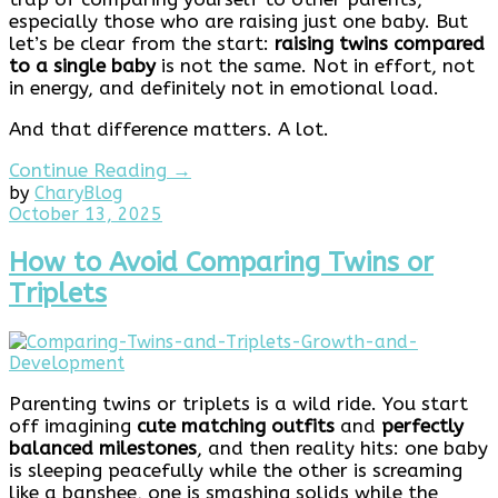
especially those who are raising just one baby. But
let’s be clear from the start:
raising twins compared
to a single baby
is not the same. Not in effort, not
in energy, and definitely not in emotional load.
And that difference matters. A lot.
Continue Reading →
by
Chary
Blog
December
October 13, 2025
8,
2025
How to Avoid Comparing Twins or
Triplets
Parenting twins or triplets is a wild ride. You start
off imagining
cute matching outfits
and
perfectly
balanced milestones
, and then reality hits: one baby
is sleeping peacefully while the other is screaming
like a banshee, one is smashing solids while the