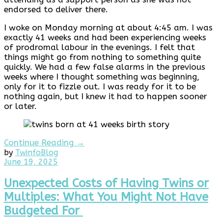
endorsed to deliver there.
I woke on Monday morning at about 4:45 am. I was
exactly 41 weeks and had been experiencing weeks
of prodromal labour in the evenings. I felt that
things might go from nothing to something quite
quickly. We had a few false alarms in the previous
weeks where I thought something was beginning,
only for it to fizzle out. I was ready for it to be
nothing again, but I knew it had to happen sooner
or later.
Continue Reading →
by
Twinfo
Blog
July
June 19, 2025
3,
2025
Unexpected Costs of Having Twins or
Multiples: What You Might Not Have
Budgeted For