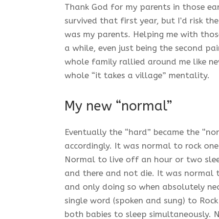
Thank God for my parents in those ea
survived that first year, but I’d risk 
was my parents. Helping me with those 
a while, even just being the second pai
whole family rallied around me like ne
whole “it takes a village” mentality.
My new “normal”
Eventually the “hard” became the “n
accordingly. It was normal to rock one
Normal to live off an hour or two sle
and there and not die. It was normal 
and only doing so when absolutely nec
single word (spoken and sung) to Rock
both babies to sleep simultaneously. 