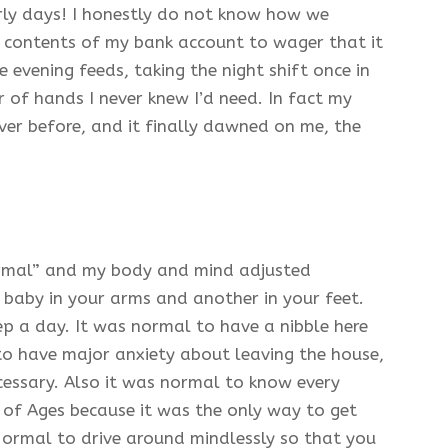
rly days! I honestly do not know how we
the contents of my bank account to wager that it
evening feeds, taking the night shift once in
r of hands I never knew I’d need. In fact my
ver before, and it finally dawned on me, the
ormal” and my body and mind adjusted
 baby in your arms and another in your feet.
ep a day. It was normal to have a nibble here
to have major anxiety about leaving the house,
essary. Also it was normal to know every
 of Ages because it was the only way to get
Normal to drive around mindlessly so that you