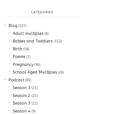
CATEGORIES
Blog
(327)
Adult multiples
(8)
Babies and Toddlers
(152)
Birth
(58)
Poems
(1)
Pregnancy
(96)
School Aged Multiples
(26)
Podcast
(85)
Season 1
(21)
Season 2
(21)
Season 3
(21)
Season 4
(9)