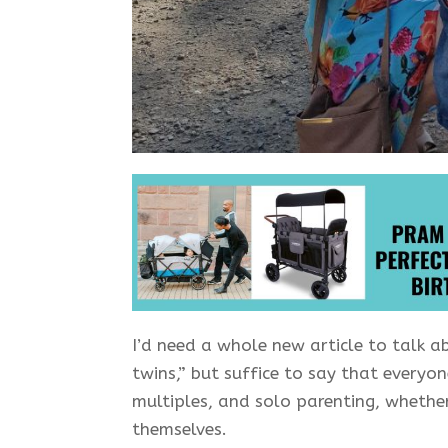
I’d need a whole new article to talk 
twins,” but suffice to say that everyo
multiples, and solo parenting, whether
themselves.