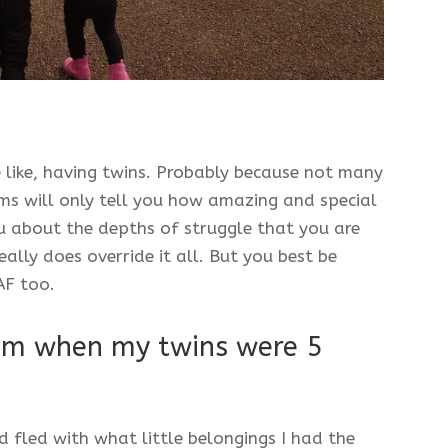
e like, having twins. Probably because not many
ms will only tell you how amazing and special
you about the depths of struggle that you are
eally does override it all. But you best be
 AF too.
um when my twins were 5
d fled with what little belongings I had the