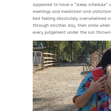
appeared to have a “sleep schedule” u
meetings and mediation and visitation 
bed feeling absolutely overwhelmed n
through another day, then smile when
every judgement under the sun thrown