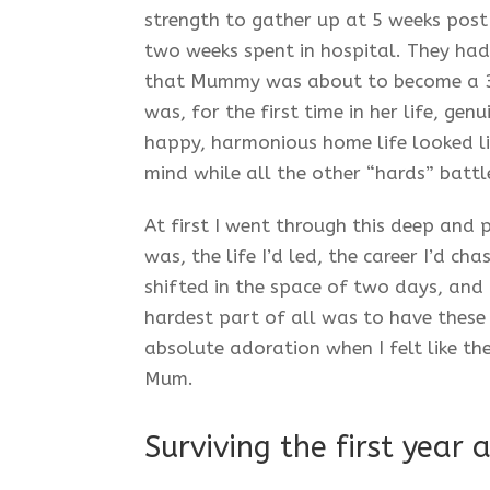
strength to gather up at 5 weeks pos
two weeks spent in hospital. They had
that Mummy was about to become a 3
was, for the first time in her life, ge
happy, harmonious home life looked like
mind while all the other “hards” battl
At first I went through this deep and
was, the life I’d led, the career I’d ch
shifted in the space of two days, and
hardest part of all was to have these 
absolute adoration when I felt like th
Mum.
Surviving the first year