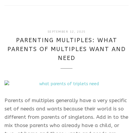
SEPTEMBER
SEPTEMBER 12, 2025
12,
PARENTING MULTIPLES: WHAT
2025
PARENTS OF MULTIPLES WANT AND
NEED
Parents of multiples generally have a very specific
set of needs and wants because their world is so
different from parents of singletons. Add in to the
mix those parents who already have a child, or