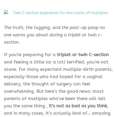
The truth, the tugging, and the post-op poop no
one warns you about during a triplet or twin c-
section
.
If you’re preparing for a
triplet or twin C-section
and feeling a little (or a lot) terrified, you’re not
alone. For many expectant multiple-birth parents,
especially those who had hoped for a vaginal
delivery, the thought of surgery can feel
overwhelming. But here’s the good news: most
parents of multiples who’ve been there will tell
you the same thing ,
it’s not as bad as you think
,
and in many cases, it’s actually kind of… amazing.