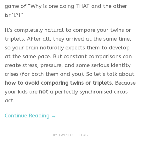
game of “Why is one doing THAT and the other
isn’t?!”
It’s completely natural to compare your twins or
triplets. After all, they arrived at the same time,
so your brain naturally expects them to develop
at the same pace. But constant comparisons can
create stress, pressure, and some serious identity
crises (for both them and you). So let’s talk about
how to avoid comparing twins or triplets
. Because
your kids are
not
a perfectly synchronised circus
act.
Continue Reading →
BY
TWINFO
BLOG