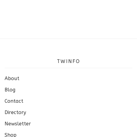
TWINFO
About
Blog
Contact
Directory
Newsletter
Shop