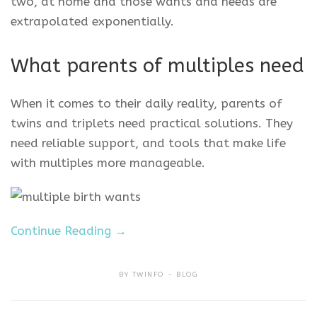
two, at home and those wants and needs are
extrapolated exponentially.
What parents of multiples need
When it comes to their daily reality, parents of
twins and triplets need practical solutions. They
need reliable support, and tools that make life
with multiples more manageable.
Continue Reading →
BY
TWINFO
BLOG