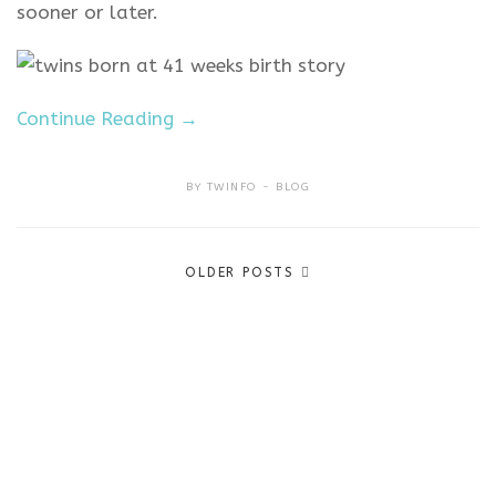
sooner or later.
Continue Reading →
BY
TWINFO
BLOG
Posts
OLDER POSTS
navigation