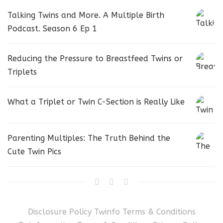
Talking Twins and More. A Multiple Birth
Podcast. Season 6 Ep 1
Reducing the Pressure to Breastfeed Twins or
Triplets
What a Triplet or Twin C-Section is Really Like
Parenting Multiples: The Truth Behind the
Cute Twin Pics
Disclosure Policy
Twinfo Terms & Conditions