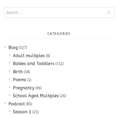
Search
for:
CATEGORIES
Blog
(327)
Adult multiples
(8)
Babies and Toddlers
(152)
Birth
(58)
Poems
(1)
Pregnancy
(96)
School Aged Multiples
(26)
Podcast
(85)
Season 1
(21)