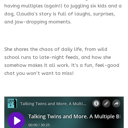
having multiples (again!) to juggling six kids and a
dog, Claudia’s story is full of laughs, surprises,
and jaw-dropping moments.
She shares the chaos of daily life, from wild
school runs to late-night feeds, and how she
somehow makes it all work. It’s a fun, feel-good
chat you won’t want to miss!