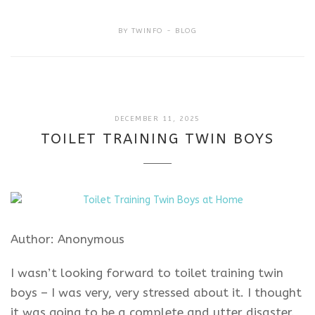
BY
TWINFO
BLOG
DECEMBER
DECEMBER 11, 2025
11,
TOILET TRAINING TWIN BOYS
2025
Author: Anonymous
I wasn’t looking forward to toilet training twin
boys – I was very, very stressed about it. I thought
it was going to be a complete and utter disaster.