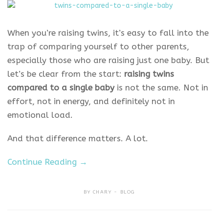
When you’re raising twins, it’s easy to fall into the
trap of comparing yourself to other parents,
especially those who are raising just one baby. But
let’s be clear from the start:
raising twins
compared to a single baby
is not the same. Not in
effort, not in energy, and definitely not in
emotional load.
And that difference matters. A lot.
Continue Reading →
BY
CHARY
BLOG