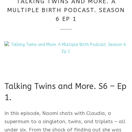
TALKING TWINS AND MORE. A
2026
MULTIPLE BIRTH PODCAST. SEASON
6 EP 1
Talking Twins and More. S6 – Ep
1.
In this episode, Naomi chats with Claudia, a
supermum to a singleton, twins, and triplets – all
under six. From the shock of finding out she was