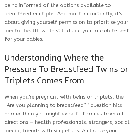
being informed of the options available to
breastfeed multiples And most importantly, it’s
about giving yourself permission to prioritise your
mental health while still doing your absolute best
for your babies.
Understanding Where the
Pressure To Breastfeed Twins or
Triplets Comes From
When you’re pregnant with twins or triplets, the
“Are you planning to breastfeed?” question hits
harder than you might expect. It comes from all
directions — health professionals, strangers, social
media, friends with singletons. And once your