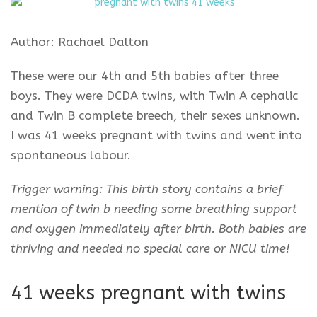
Author: Rachael Dalton
These were our 4th and 5th babies after three
boys. They were DCDA twins, with Twin A cephalic
and Twin B complete breech, their sexes unknown.
I was 41 weeks pregnant with twins and went into
spontaneous labour.
Trigger warning: This birth story contains a brief
mention of twin b needing some breathing support
and oxygen immediately after birth. Both babies are
thriving and needed no special care or NICU time!
41 weeks pregnant with twins