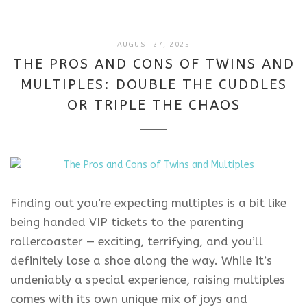
AUGUST
AUGUST 27, 2025
27,
THE PROS AND CONS OF TWINS AND
2025
MULTIPLES: DOUBLE THE CUDDLES
OR TRIPLE THE CHAOS
Finding out you’re expecting multiples is a bit like
being handed VIP tickets to the parenting
rollercoaster — exciting, terrifying, and you’ll
definitely lose a shoe along the way. While it’s
undeniably a special experience, raising multiples
comes with its own unique mix of joys and