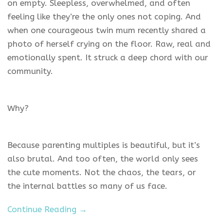
on empty. Sleepless, overwhelmed, and often
feeling like they’re the only ones not coping. And
when one courageous twin mum recently shared a
photo of herself crying on the floor. Raw, real and
emotionally spent. It struck a deep chord with our
community.
Why?
Because parenting multiples is beautiful, but it’s
also brutal. And too often, the world only sees
the cute moments. Not the chaos, the tears, or
the internal battles so many of us face.
Continue Reading →