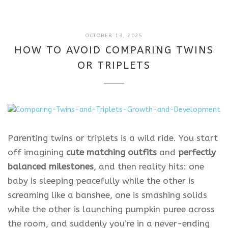
DECEMBER
OCTOBER 13, 2025
8,
HOW TO AVOID COMPARING TWINS
2025
OR TRIPLETS
Parenting twins or triplets is a wild ride. You start
off imagining
cute matching outfits
and
perfectly
balanced milestones
, and then reality hits: one
baby is sleeping peacefully while the other is
screaming like a banshee, one is smashing solids
while the other is launching pumpkin puree across
the room, and suddenly you’re in a never-ending