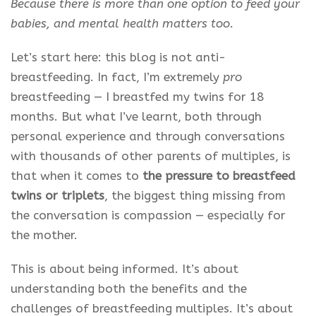
Because there is more than one option to feed your
babies, and mental health matters too.
Let’s start here: this blog is not anti-
breastfeeding. In fact, I’m extremely
pro
breastfeeding — I breastfed my twins for 18
months. But what I’ve learnt, both through
personal experience and through conversations
with thousands of other parents of multiples, is
that when it comes to
the pressure to breastfeed
twins or triplets
, the biggest thing missing from
the conversation is compassion — especially for
the mother.
This is about being informed. It’s about
understanding both the benefits and the
challenges of breastfeeding multiples. It’s about