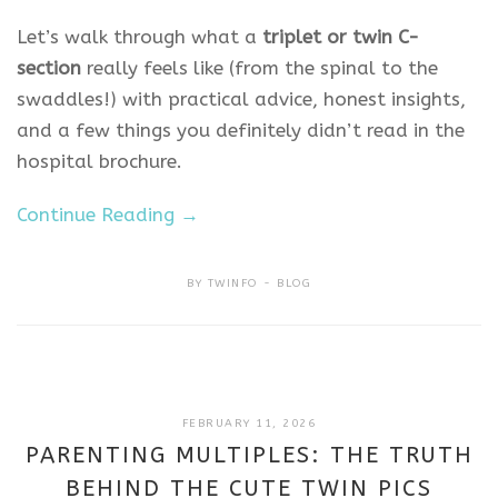
Let’s walk through what a
triplet or twin C-
section
really feels like (from the spinal to the
swaddles!) with practical advice, honest insights,
and a few things you definitely didn’t read in the
hospital brochure.
Continue Reading →
BY
TWINFO
BLOG
FEBRUARY
FEBRUARY 11, 2026
11,
PARENTING MULTIPLES: THE TRUTH
2026
BEHIND THE CUTE TWIN PICS