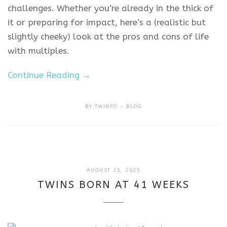
challenges. Whether you’re already in the thick of
it or preparing for impact, here’s a (realistic but
slightly cheeky) look at the pros and cons of life
with multiples.
Continue Reading →
BY
TWINFO
BLOG
MAY
AUGUST 21, 2025
19,
TWINS BORN AT 41 WEEKS
2026