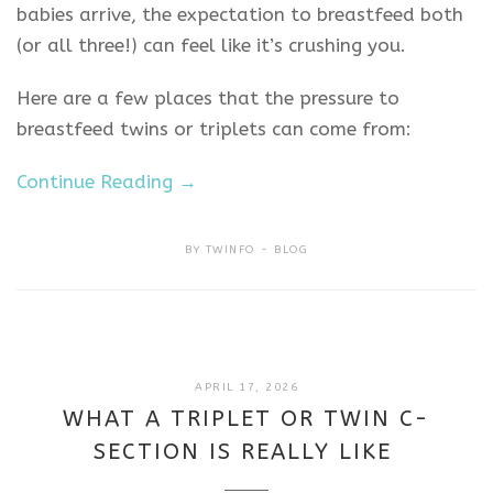
babies arrive, the expectation to breastfeed both
(or all three!) can feel like it’s crushing you.
Here are a few places that the pressure to
breastfeed twins or triplets can come from:
Continue Reading →
BY
TWINFO
BLOG
APRIL
APRIL 17, 2026
17,
WHAT A TRIPLET OR TWIN C-
2026
SECTION IS REALLY LIKE