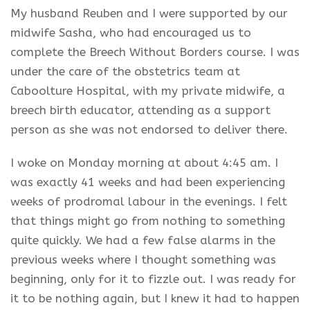
My husband Reuben and I were supported by our
midwife Sasha, who had encouraged us to
complete the Breech Without Borders course. I was
under the care of the obstetrics team at
Caboolture Hospital, with my private midwife, a
breech birth educator, attending as a support
person as she was not endorsed to deliver there.
I woke on Monday morning at about 4:45 am. I
was exactly 41 weeks and had been experiencing
weeks of prodromal labour in the evenings. I felt
that things might go from nothing to something
quite quickly. We had a few false alarms in the
previous weeks where I thought something was
beginning, only for it to fizzle out. I was ready for
it to be nothing again, but I knew it had to happen