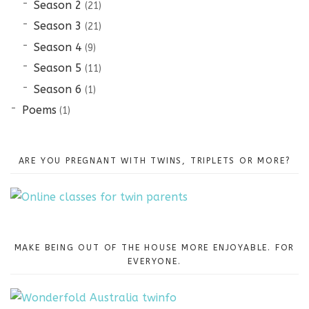
Season 2
(21)
Season 3
(21)
Season 4
(9)
Season 5
(11)
Season 6
(1)
Poems
(1)
ARE YOU PREGNANT WITH TWINS, TRIPLETS OR MORE?
MAKE BEING OUT OF THE HOUSE MORE ENJOYABLE. FOR
EVERYONE.