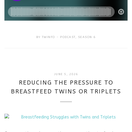
BY
TWINFO
PODCAST
,
SEASON 6
JUNE 5, 2026
REDUCING THE PRESSURE TO
BREASTFEED TWINS OR TRIPLETS