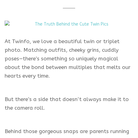
At Twinfo, we love a beautiful twin or triplet
photo. Matching outfits, cheeky grins, cuddly
poses—there’s something so uniquely magical
about the bond between multiples that melts our
hearts every time.
But there’s a side that doesn’t always make it to
the camera roll.
Behind those gorgeous snaps are parents running