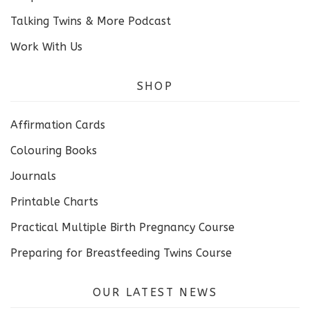
Talking Twins & More Podcast
Work With Us
SHOP
Affirmation Cards
Colouring Books
Journals
Printable Charts
Practical Multiple Birth Pregnancy Course
Preparing for Breastfeeding Twins Course
OUR LATEST NEWS