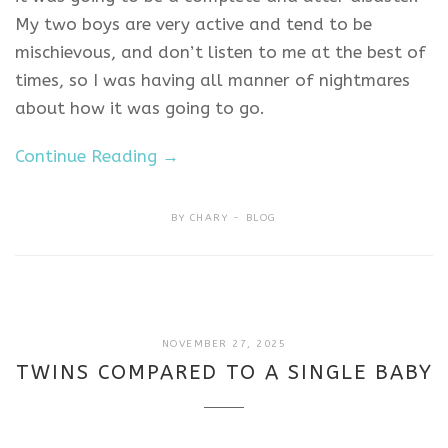
My two boys are very active and tend to be
mischievous, and don’t listen to me at the best of
times, so I was having all manner of nightmares
about how it was going to go.
Continue Reading →
BY
CHARY
BLOG
NOVEMBER
NOVEMBER 27, 2025
27,
TWINS COMPARED TO A SINGLE BABY
2025