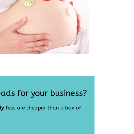
eads for your business?
ly
fees are cheaper than a box of