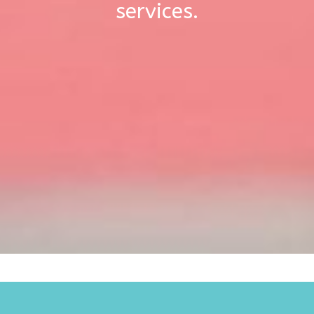
services.