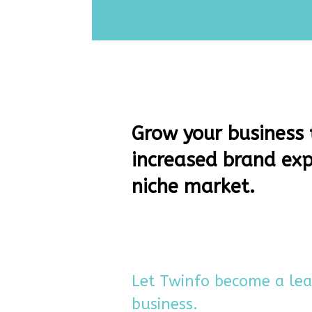
Grow your business
increased brand exp
niche market.
Let Twinfo become a le
business.