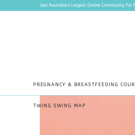
Join Australia's Largest Online Community for 
PREGNANCY & BREASTFEEDING COUR
WORK
TWING SWING MAP
.