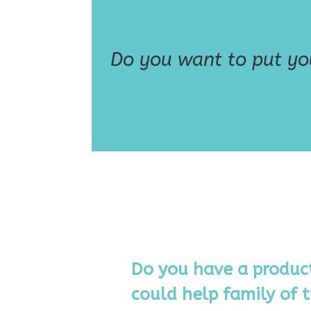
Do you want to put you
Do you have a product
could help family of t