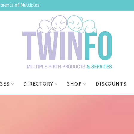
Parents of Multiples
SES
DIRECTORY
SHOP
DISCOUNTS