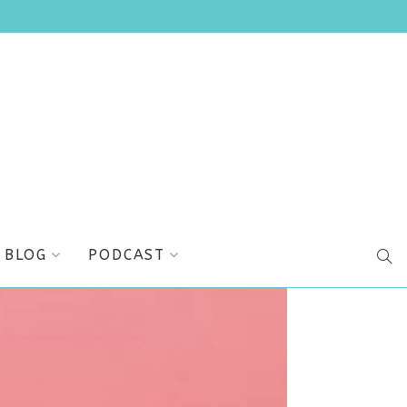
BLOG
PODCAST
SEA