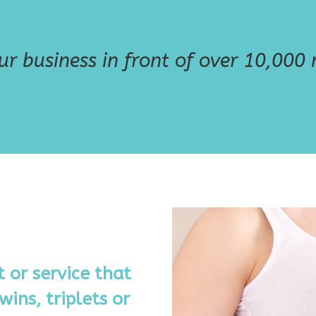
r business in front of over 10,000 m
 or service that
wins, triplets or