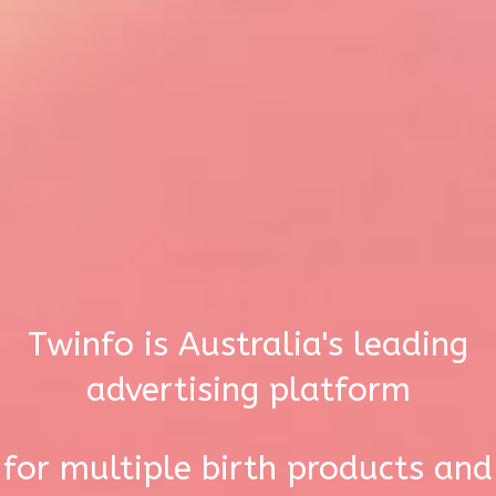
Twinfo is Australia's leading
advertising platform
for multiple birth products and