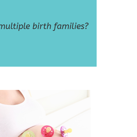
ultiple birth families?