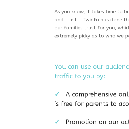
As you know, it takes time to b
and trust. Twinfo has done the
our families trust for you, whic
extremely picky as to who we p
You can use our audience
traffic to you by:
✓
A comprehensive onli
is free for parents to acc
✓
Promotion on our ac