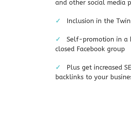
and other social media 
✓
Inclusion in the Twi
✓
Self-promotion in a
closed Facebook group
✓
Plus get increased 
backlinks to your busin