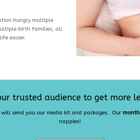
tion hungry multiple
ltiple birth families, all
ife easier.
ur trusted audience to get more l
e will send you our media kit and packages. Our
month
nappies!