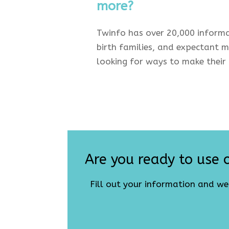
more?
Twinfo has over 20,000 informa
birth families, and expectant mu
looking for ways to make their l
Are you ready to use o
Fill out your information and w