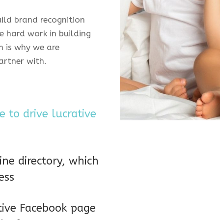
uild brand recognition
 hard work in building
h is why we are
artner with.
 to drive lucrative
ne directory, which
ess
tive Facebook page