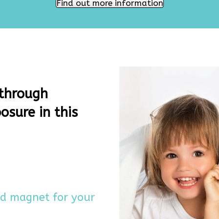
Find out more information
 through
osure in this
ad magnet for your