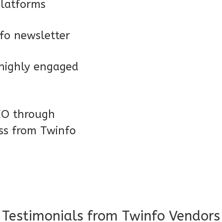
platforms
nfo newsletter
 highly engaged
SEO through
ess from Twinfo
Testimonials from Twinfo Vendors