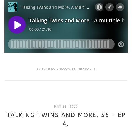
BY
TWINFO
PODCAST
,
SEASON 5
SEPTEMBER
MAY 11, 2023
18,
TALKING TWINS AND MORE. S5 – EP
2025
4.