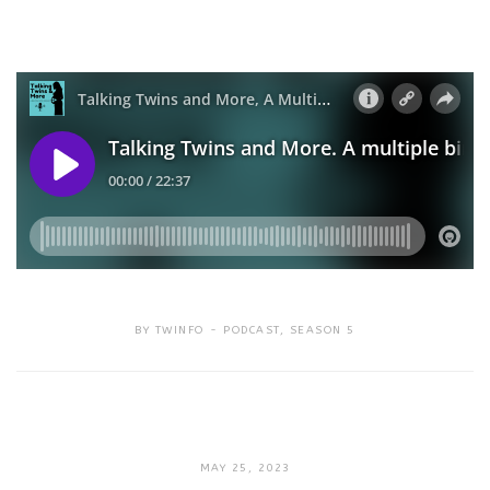
BY
TWINFO
PODCAST
,
SEASON 5
SEPTEMBER
MAY 25, 2023
18,