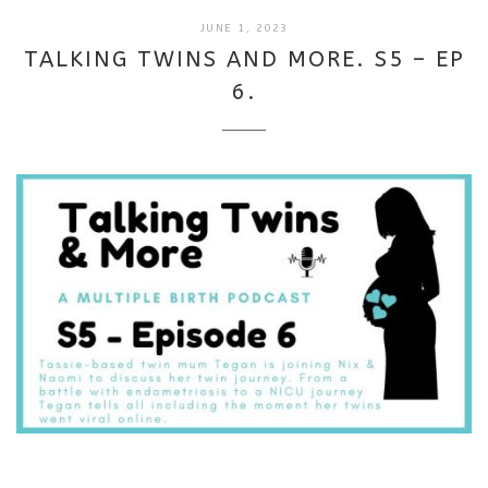
SEPTEMBER
JUNE 1, 2023
18,
TALKING TWINS AND MORE. S5 – EP
2025
6.