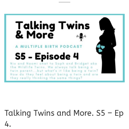
Talking Twins and More. S5 – Ep
4.