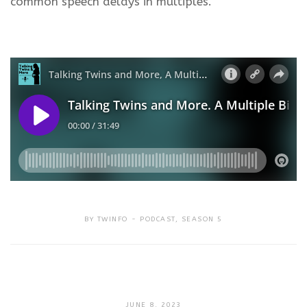
common speech delays in multiples.
BY
TWINFO
PODCAST
,
SEASON 5
SEPTEMBER
JUNE 8, 2023