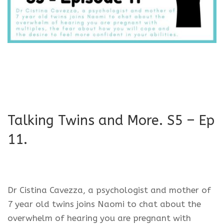
Talking Twins and More. S5 – Ep
11.
Dr Cistina Cavezza, a psychologist and mother of
7 year old twins joins Naomi to chat about the
overwhelm of hearing you are pregnant with