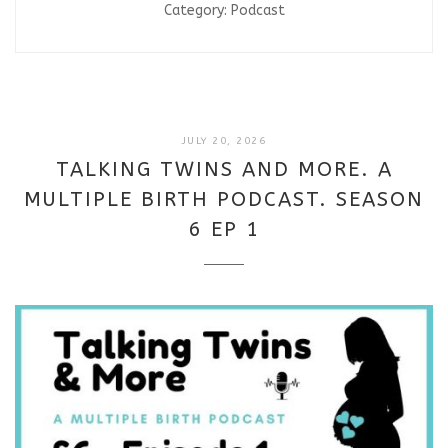
Category:
Podcast
JULY
JULY 20, 2026
20,
TALKING TWINS AND MORE. A
2026
MULTIPLE BIRTH PODCAST. SEASON
6 EP 1