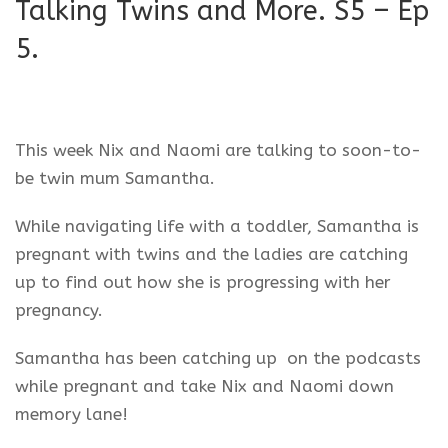
Talking Twins and More. S5 – Ep
5.
This week Nix and Naomi are talking to soon-to-
be twin mum Samantha.
While navigating life with a toddler, Samantha is
pregnant with twins and the ladies are catching
up to find out how she is progressing with her
pregnancy.
Samantha has been catching up on the podcasts
while pregnant and take Nix and Naomi down
memory lane!