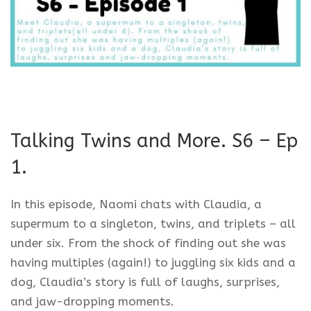
Talking Twins and More. S6 – Ep
1.
In this episode, Naomi chats with Claudia, a
supermum to a singleton, twins, and triplets – all
under six. From the shock of finding out she was
having multiples (again!) to juggling six kids and a
dog, Claudia’s story is full of laughs, surprises,
and jaw-dropping moments.