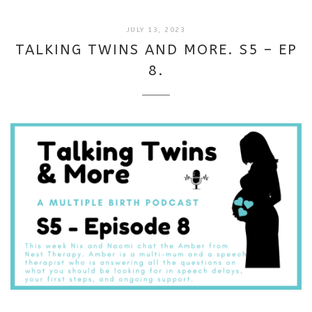
SEPTEMBER
JULY 13, 2023
18,
TALKING TWINS AND MORE. S5 – EP
2025
8.