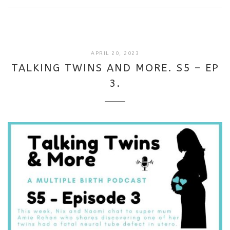
SEPTEMBER
APRIL 20, 2023
18,
TALKING TWINS AND MORE. S5 – EP
2025
3.