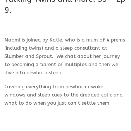
9.
Naomi is joined by Katie, who is a mum of 4 prems
(including twins) and a sleep consultant at
Slumber and Sprout. We chat about her journey
to becoming a parent of multiples and then we
dive into newborn sleep.
Covering everything from newborn awake
windows and sleep cues to the dreaded colic and
what to do when you just can’t settle them.