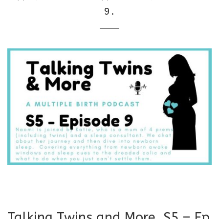
9.
Talking Twins and More. S5 – Ep