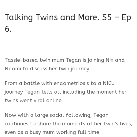
Talking Twins and More. S5 – Ep
6.
Tassie-based twin mum Tegan is joining Nix and
Naomi to discuss her twin journey.
From a battle with endometriosis to a NICU
journey Tegan tells all including the moment her
twins went viral online.
Now with a large social following, Tegan
continues to share the moments of her twin’s lives,
even as a busy mum working full time!