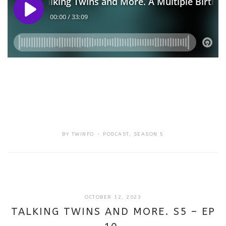
BY
TWINFO
PODCAST
,
SEASON 5
SEPTEMBER
OCTOBER 12, 2023
18,
TALKING TWINS AND MORE. S5 – EP
2025