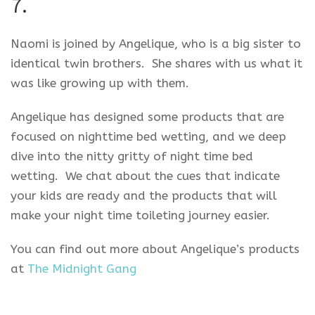
7.
Naomi is joined by Angelique, who is a big sister to
identical twin brothers. She shares with us what it
was like growing up with them.
Angelique has designed some products that are
focused on nighttime bed wetting, and we deep
dive into the nitty gritty of night time bed
wetting. We chat about the cues that indicate
your kids are ready and the products that will
make your night time toileting journey easier.
You can find out more about Angelique’s products
at
The Midnight Gang