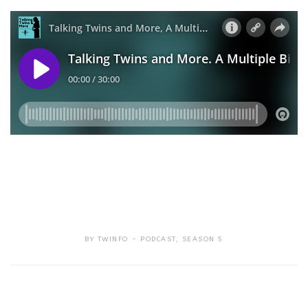
BY
TWINFO
PODCAST
,
SEASON 5