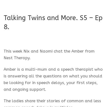
Talking Twins and More. S5 – Ep
8.
This week Nix and Naomi chat the Amber from
Nest Therapy.
Amber is a multi-mum and a speech therapist who
is answering all the questions on what you should
be looking for in speech delays, your first steps,
and ongoing support.
The ladies share their stories of common and less