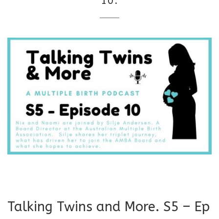
10.
Talking Twins and More. S5 – Ep