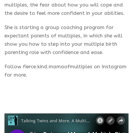
multiples, the fear about how you will cope and
the desire to feel more confident in your abilities.
She is starting a group coaching program for
expectant parents of multiples, in which she will
show you how to step into your multiple birth
parenting role with confidence and ease.
Follow fierce.kind.mamaofmultiples on Instagram
for more.