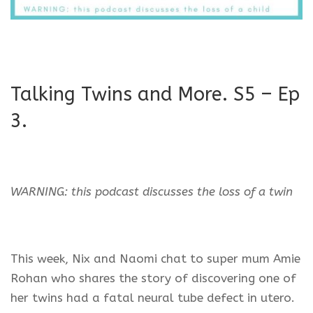
Talking Twins and More. S5 – Ep
3.
WARNING: this podcast discusses the loss of a twin
This week, Nix and Naomi chat to super mum Amie
Rohan who shares the story of discovering one of
her twins had a fatal neural tube defect in utero.