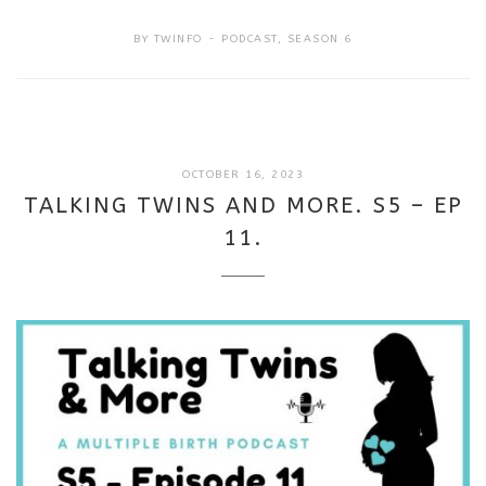
BY
TWINFO
PODCAST
,
SEASON 6
SEPTEMBER
OCTOBER 16, 2023
18,
TALKING TWINS AND MORE. S5 – EP
2025
11.