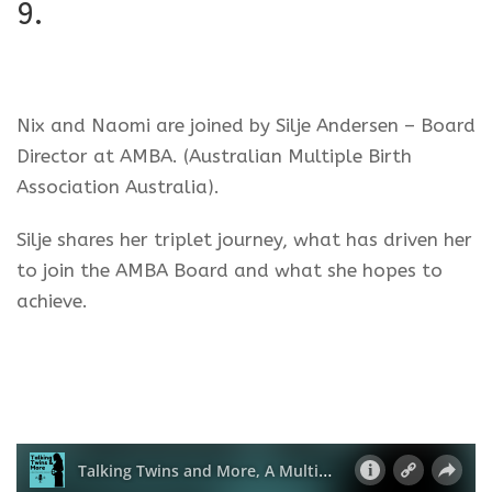
9.
Nix and Naomi are joined by Silje Andersen – Board
Director at AMBA. (Australian Multiple Birth
Association Australia).
Silje shares her triplet journey, what has driven her
to join the AMBA Board and what she hopes to
achieve.