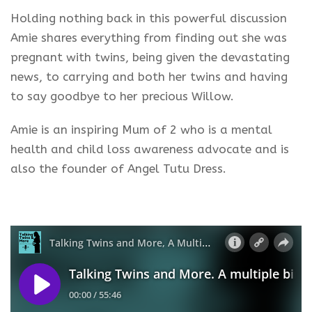
Holding nothing back in this powerful discussion
Amie shares everything from finding out she was
pregnant with twins, being given the devastating
news, to carrying and both her twins and having
to say goodbye to her precious Willow.
Amie is an inspiring Mum of 2 who is a mental
health and child loss awareness advocate and is
also the founder of Angel Tutu Dress.