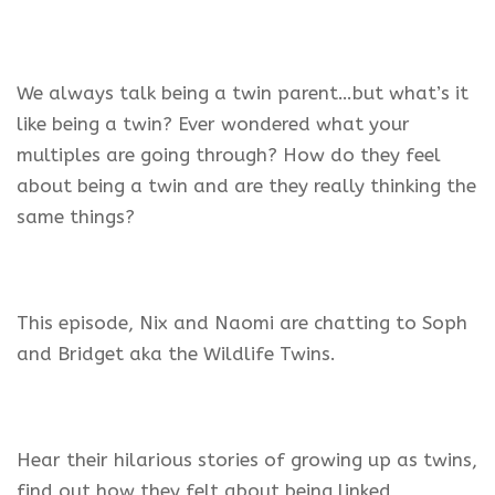
We always talk being a twin parent…but what’s it
like being a twin? Ever wondered what your
multiples are going through? How do they feel
about being a twin and are they really thinking the
same things?
This episode, Nix and Naomi are chatting to Soph
and Bridget aka the Wildlife Twins.
Hear their hilarious stories of growing up as twins,
find out how they felt about being linked