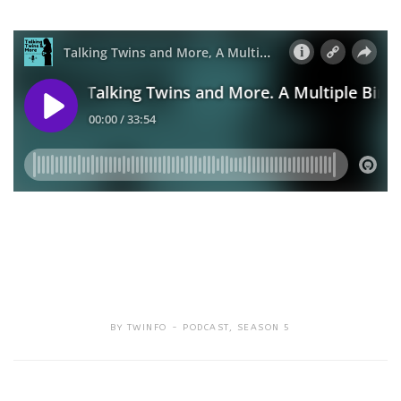
BY
TWINFO
PODCAST
,
SEASON 5