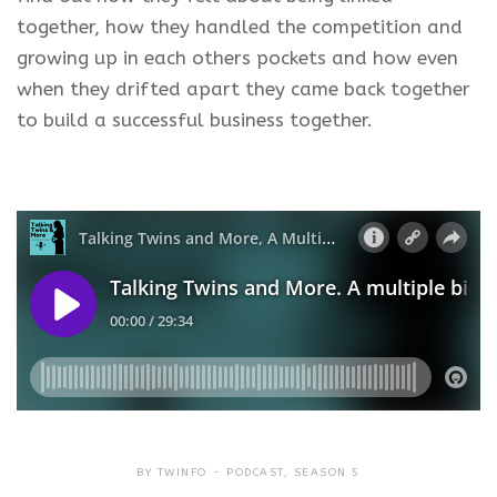
together, how they handled the competition and
growing up in each others pockets and how even
when they drifted apart they came back together
to build a successful business together.
BY
TWINFO
PODCAST
,
SEASON 5