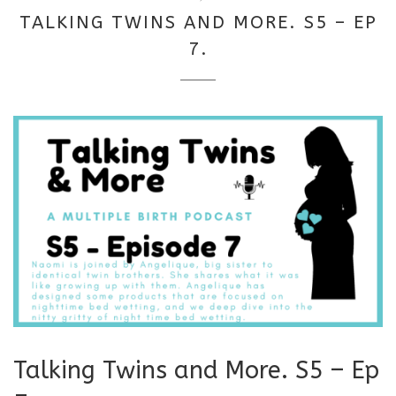
18,
TALKING TWINS AND MORE. S5 – EP
2025
7.
Talking Twins and More. S5 – Ep