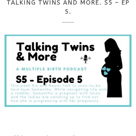
TALKING TWINS AND MORE. S5 – EP
2025
5.