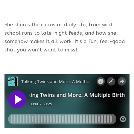
She shares the chaos of daily life, from wild
school runs to late-night feeds, and how she
somehow makes it all work. It’s a fun, feel-good
chat you won’t want to miss!