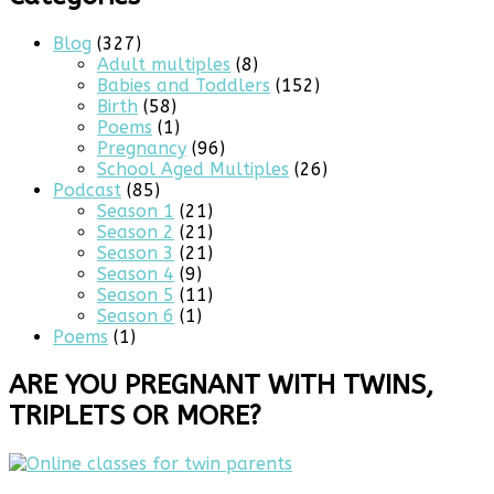
Blog
(327)
Adult multiples
(8)
Babies and Toddlers
(152)
Birth
(58)
Poems
(1)
Pregnancy
(96)
School Aged Multiples
(26)
Podcast
(85)
Season 1
(21)
Season 2
(21)
Season 3
(21)
Season 4
(9)
Season 5
(11)
Season 6
(1)
Poems
(1)
ARE YOU PREGNANT WITH TWINS,
TRIPLETS OR MORE?