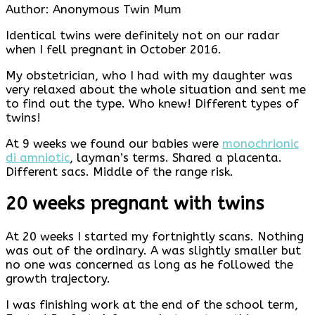
Author: Anonymous Twin Mum
Identical twins were definitely not on our radar
when I fell pregnant in October 2016.
My obstetrician, who I had with my daughter was
very relaxed about the whole situation and sent me
to find out the type. Who knew! Different types of
twins!
At 9 weeks we found our babies were
monochrionic
di amniotic
, layman’s terms. Shared a placenta.
Different sacs. Middle of the range risk.
20 weeks pregnant with twins
At 20 weeks I started my fortnightly scans. Nothing
was out of the ordinary. A was slightly smaller but
no one was concerned as long as he followed the
growth trajectory.
I was finishing work at the end of the school term,