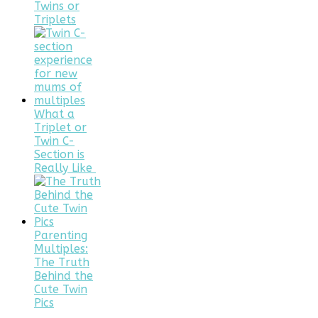
Twins or
Triplets
What a
Triplet or
Twin C-
Section is
Really Like
Parenting
Multiples:
The Truth
Behind the
Cute Twin
Pics