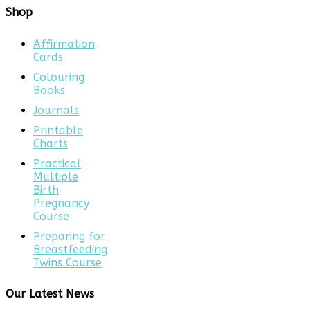
Shop
Affirmation
Cards
Colouring
Books
Journals
Printable
Charts
Practical
Multiple
Birth
Pregnancy
Course
Preparing for
Breastfeeding
Twins Course
Our Latest News