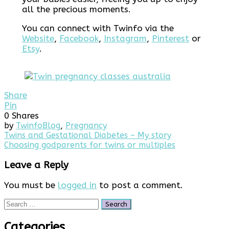
all the precious moments.
You can connect with Twinfo via the
Website
,
Facebook
,
Instagram
,
Pinterest
or
Etsy
.
Share
Pin
0
Shares
by
Twinfo
Blog
,
Pregnancy
Post
Twins and Gestational Diabetes – My story
Choosing godparents for twins or multiples
navigation
Leave a Reply
You must be
logged in
to post a comment.
Search
for:
Categories