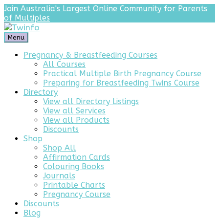
Join Australia's Largest Online Community for Parents
of Multiples
Menu
Pregnancy & Breastfeeding Courses
All Courses
Practical Multiple Birth Pregnancy Course
Preparing for Breastfeeding Twins Course
Directory
View all Directory Listings
View all Services
View all Products
Discounts
Shop
Shop All
Affirmation Cards
Colouring Books
Journals
Printable Charts
Pregnancy Course
Discounts
Blog