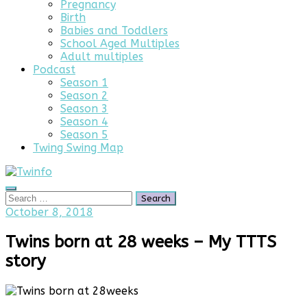
Pregnancy
Birth
Babies and Toddlers
School Aged Multiples
Adult multiples
Podcast
Season 1
Season 2
Season 3
Season 4
Season 5
Twing Swing Map
Search
Search
for:
July
October 8, 2018
7,
2025
Twins born at 28 weeks – My TTTS
story