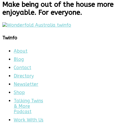
Make being out of the house more
enjoyable. For everyone.
Twinfo
About
Blog
Contact
Directory
Newsletter
Shop
Talking Twins
& More
Podcast
Work With Us