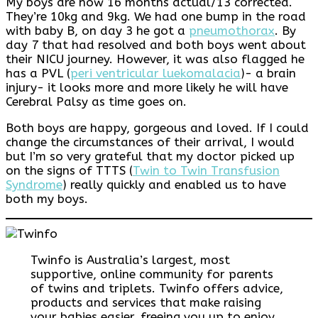
My boys are now 16 months actual/13 corrected.
They’re 10kg and 9kg. We had one bump in the road
with baby B, on day 3 he got a
pneumothorax
. By
day 7 that had resolved and both boys went about
their NICU journey. However, it was also flagged he
has a PVL (
peri ventricular luekomalacia
)- a brain
injury- it looks more and more likely he will have
Cerebral Palsy as time goes on.
Both boys are happy, gorgeous and loved. If I could
change the circumstances of their arrival, I would
but I’m so very grateful that my doctor picked up
on the signs of TTTS (
Twin to Twin Transfusion
Syndrome
) really quickly and enabled us to have
both my boys.
Twinfo is Australia’s largest, most
supportive, online community for parents
of twins and triplets. Twinfo offers advice,
products and services that make raising
your babies easier, freeing you up to enjoy