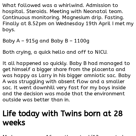
What followed was a whirlwind. Admission to
hospital. Steroids. Meeting with Neonatal team.
Continuous monitoring. Magnesium drip. Fasting.
Finally at 8.52pm on Wednesday 19th April I met my
boys.
Baby A – 915g and Baby B – 1100g
Both crying, a quick hello and off to NICU.
It all happened so quickly. Baby B had managed to
get himself a bigger share from the placenta and
was happy as Larry in his bigger amniotic sac. Baby
A was struggling with absent flow and a smaller
sac. It went downhill very fast for my boys inside
and the decision was made that the environment
outside was better than in.
Life today with Twins born at 28
weeks