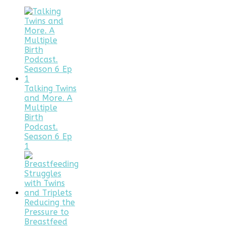
Talking Twins
and More. A
Multiple
Birth
Podcast.
Season 6 Ep
1
Reducing the
Pressure to
Breastfeed