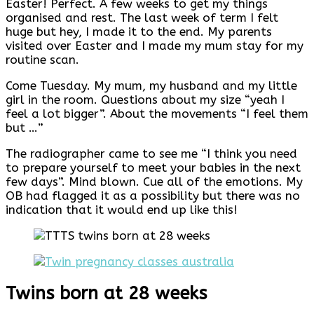
Easter! Perfect. A few weeks to get my things
organised and rest. The last week of term I felt
huge but hey, I made it to the end. My parents
visited over Easter and I made my mum stay for my
routine scan.
Come Tuesday. My mum, my husband and my little
girl in the room. Questions about my size “yeah I
feel a lot bigger”. About the movements “I feel them
but …”
The radiographer came to see me “I think you need
to prepare yourself to meet your babies in the next
few days”. Mind blown. Cue all of the emotions. My
OB had flagged it as a possibility but there was no
indication that it would end up like this!
Twins born at 28 weeks