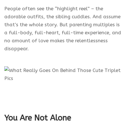
People often see the “highlight reel” – the
adorable outfits, the sibling cuddles. And assume
that’s the whole story. But parenting multiples is
a full-body, full-heart, full-time experience, and
no amount of love makes the relentlessness
disappear.
You Are Not Alone