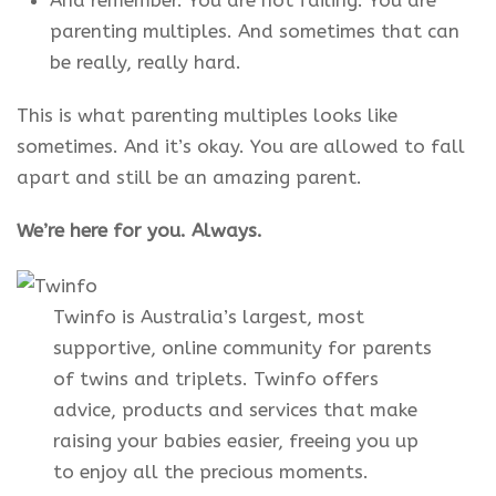
And remember. You are not failing. You are
parenting multiples. And sometimes that can
be really, really hard.
This is what parenting multiples looks like
sometimes. And it’s okay. You are allowed to fall
apart and still be an amazing parent.
We’re here for you. Always.
Twinfo is Australia’s largest, most
supportive, online community for parents
of twins and triplets. Twinfo offers
advice, products and services that make
raising your babies easier, freeing you up
to enjoy all the precious moments.