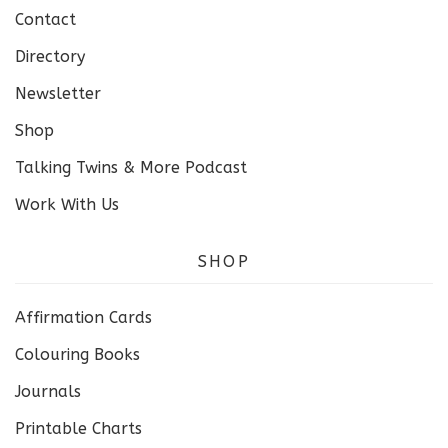
Contact
Directory
Newsletter
Shop
Talking Twins & More Podcast
Work With Us
SHOP
Affirmation Cards
Colouring Books
Journals
Printable Charts