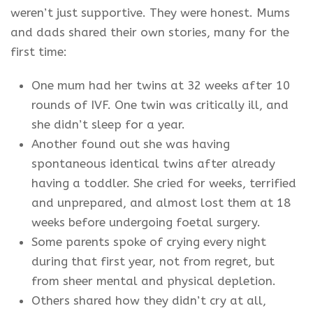
weren’t just supportive. They were honest. Mums
and dads shared their own stories, many for the
first time:
One mum had her twins at 32 weeks after 10
rounds of IVF. One twin was critically ill, and
she didn’t sleep for a year.
Another found out she was having
spontaneous identical twins after already
having a toddler. She cried for weeks, terrified
and unprepared, and almost lost them at 18
weeks before undergoing foetal surgery.
Some parents spoke of crying every night
during that first year, not from regret, but
from sheer mental and physical depletion.
Others shared how they didn’t cry at all,