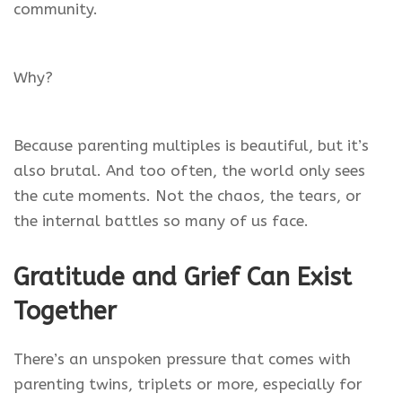
community.
Why?
Because parenting multiples is beautiful, but it’s
also brutal. And too often, the world only sees
the cute moments. Not the chaos, the tears, or
the internal battles so many of us face.
Gratitude and Grief Can Exist
Together
There’s an unspoken pressure that comes with
parenting twins, triplets or more, especially for