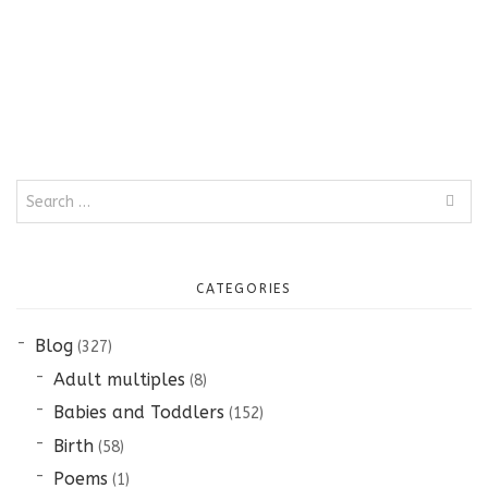
Search
for:
CATEGORIES
Blog
(327)
Adult multiples
(8)
Babies and Toddlers
(152)
Birth
(58)
Poems
(1)