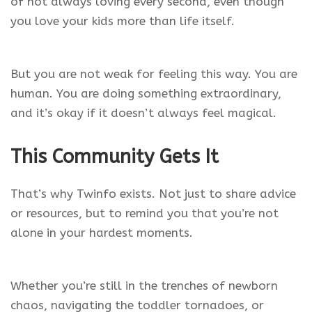
of not always loving every second, even though
you love your kids more than life itself.
But you are not weak for feeling this way. You are
human. You are doing something extraordinary,
and it’s okay if it doesn’t always feel magical.
This Community Gets It
That’s why Twinfo exists. Not just to share advice
or resources, but to remind you that you’re not
alone in your hardest moments.
Whether you’re still in the trenches of newborn
chaos, navigating the toddler tornadoes, or