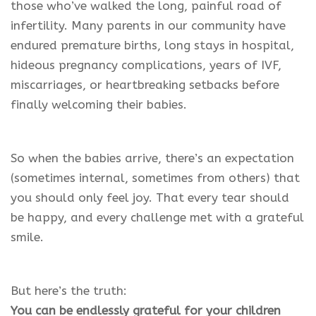
those who’ve walked the long, painful road of
infertility. Many parents in our community have
endured premature births, long stays in hospital,
hideous pregnancy complications, years of IVF,
miscarriages, or heartbreaking setbacks before
finally welcoming their babies.
So when the babies arrive, there’s an expectation
(sometimes internal, sometimes from others) that
you should only feel joy. That every tear should
be happy, and every challenge met with a grateful
smile.
But here’s the truth:
You can be endlessly grateful for your children