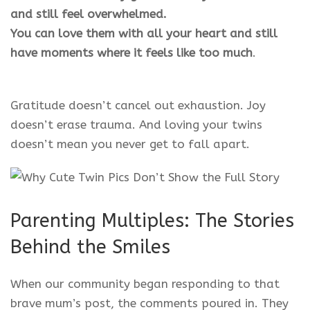
and still feel overwhelmed.
You can love them with all your heart and still
have moments where it feels like too much
.
Gratitude doesn’t cancel out exhaustion. Joy
doesn’t erase trauma. And loving your twins
doesn’t mean you never get to fall apart.
Parenting Multiples: The Stories
Behind the Smiles
When our community began responding to that
brave mum’s post, the comments poured in. They