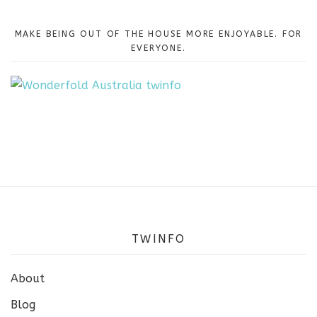
MAKE BEING OUT OF THE HOUSE MORE ENJOYABLE. FOR
EVERYONE.
TWINFO
About
Blog