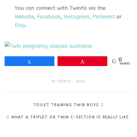
You can connect with Twinfo via the
Website
,
Facebook
,
Instagram
,
Pinterest
or
Etsy
.
0
Share
Pin
SHARES
BY
TWINFO
BLOG
Post
TOILET TRAINING TWIN BOYS
navigation
WHAT A TRIPLET OR TWIN C-SECTION IS REALLY LIKE