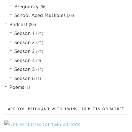
Pregnancy
(96)
School Aged Multiples
(26)
Podcast
(85)
Season 1
(21)
Season 2
(21)
Season 3
(21)
Season 4
(9)
Season 5
(11)
Season 6
(1)
Poems
(1)
ARE YOU PREGNANT WITH TWINS, TRIPLETS OR MORE?