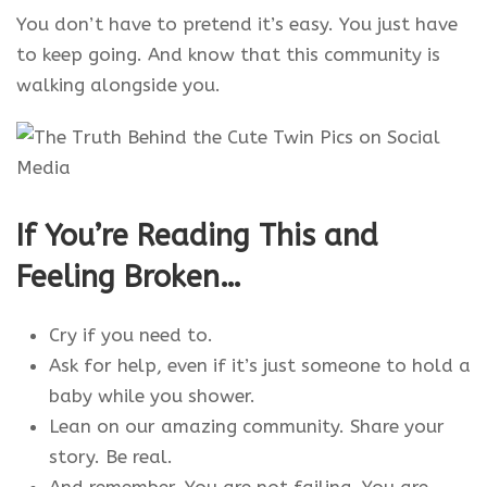
You don’t have to pretend it’s easy. You just have
to keep going. And know that this community is
walking alongside you.
If You’re Reading This and
Feeling Broken…
Cry if you need to.
Ask for help, even if it’s just someone to hold a
baby while you shower.
Lean on our amazing community. Share your
story. Be real.