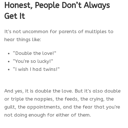
Honest, People Don’t Always
Get It
It’s not uncommon for parents of multiples to
hear things like:
“Double the love!”
“You’re so lucky!”
“I wish I had twins!”
And yes, it is double the love. But it’s also double
or triple the nappies, the feeds, the crying, the
guilt, the appointments, and the fear that you’re
not doing enough for either of them.