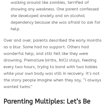
walking around like zombies, terrified of
showing any weakness. One parent confessed
she developed anxiety and an alcohol
dependency because she was afraid to ask for
help.
Over and over, parents described the early months
as a blur. Some had no support. Others had
wonderful help, and still felt like they were
drowning. Premature births, NICU stays, feeding
every two hours, trying to bond with two babies
while your own body was still in recovery. It’s not
the story people imagine when they say, “I always
wanted twins.”
Parenting Multiples: Let’s Be