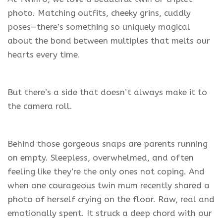
photo. Matching outfits, cheeky grins, cuddly
poses—there’s something so uniquely magical
about the bond between multiples that melts our
hearts every time.
But there’s a side that doesn’t always make it to
the camera roll.
Behind those gorgeous snaps are parents running
on empty. Sleepless, overwhelmed, and often
feeling like they’re the only ones not coping. And
when one courageous twin mum recently shared a
photo of herself crying on the floor. Raw, real and
emotionally spent. It struck a deep chord with our