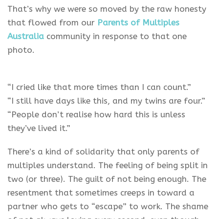
That’s why we were so moved by the raw honesty
that flowed from our
Parents of Multiples
Australia
community in response to that one
photo.
“I cried like that more times than I can count.”
“I still have days like this, and my twins are four.”
“People don’t realise how hard this is unless
they’ve lived it.”
There’s a kind of solidarity that only parents of
multiples understand. The feeling of being split in
two (or three). The guilt of not being enough. The
resentment that sometimes creeps in toward a
partner who gets to “escape” to work. The shame