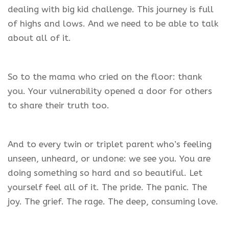
dealing with big kid challenge. This journey is full
of highs and lows. And we need to be able to talk
about all of it.
So to the mama who cried on the floor: thank
you. Your vulnerability opened a door for others
to share their truth too.
And to every twin or triplet parent who’s feeling
unseen, unheard, or undone: we see you. You are
doing something so hard and so beautiful. Let
yourself feel all of it. The pride. The panic. The
joy. The grief. The rage. The deep, consuming love.