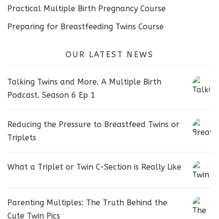
Practical Multiple Birth Pregnancy Course
Preparing for Breastfeeding Twins Course
OUR LATEST NEWS
Talking Twins and More. A Multiple Birth
Podcast. Season 6 Ep 1
Reducing the Pressure to Breastfeed Twins or
Triplets
What a Triplet or Twin C-Section is Really Like
Parenting Multiples: The Truth Behind the
Cute Twin Pics