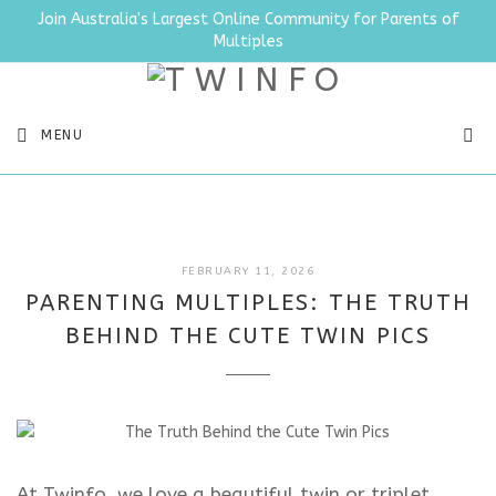
Join Australia's Largest Online Community for Parents of
Multiples
SEA
MENU
FEBRUARY
FEBRUARY 11, 2026
11,
PARENTING MULTIPLES: THE TRUTH
2026
BEHIND THE CUTE TWIN PICS
At Twinfo, we love a beautiful twin or triplet