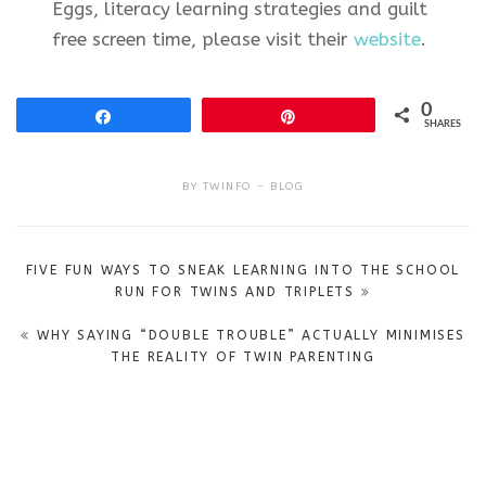
Eggs, literacy learning strategies and guilt
free screen time, please visit their
website
.
0
Share
Pin
SHARES
BY
TWINFO
BLOG
Post
FIVE FUN WAYS TO SNEAK LEARNING INTO THE SCHOOL
navigation
RUN FOR TWINS AND TRIPLETS
WHY SAYING “DOUBLE TROUBLE” ACTUALLY MINIMISES
THE REALITY OF TWIN PARENTING