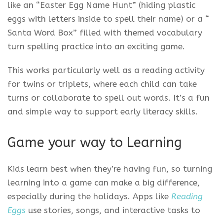
like an “Easter Egg Name Hunt” (hiding plastic
eggs with letters inside to spell their name) or a “
Santa Word Box” filled with themed vocabulary
turn spelling practice into an exciting game.
This works particularly well as a reading activity
for twins or triplets, where each child can take
turns or collaborate to spell out words. It’s a fun
and simple way to support early literacy skills.
Game your way to Learning
Kids learn best when they’re having fun, so turning
learning into a game can make a big difference,
especially during the holidays. Apps like
Reading
Eggs
use stories, songs, and interactive tasks to