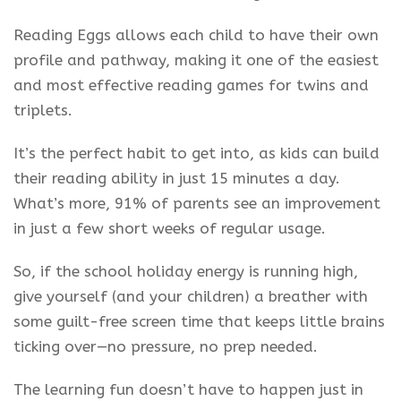
Reading Eggs allows each child to have their own
profile and pathway, making it one of the easiest
and most effective reading games for twins and
triplets.
It’s the perfect habit to get into, as kids can build
their reading ability in just 15 minutes a day.
What’s more, 91% of parents see an improvement
in just a few short weeks of regular usage.
So, if the school holiday energy is running high,
give yourself (and your children) a breather with
some guilt-free screen time that keeps little brains
ticking over—no pressure, no prep needed.
The learning fun doesn’t have to happen just in