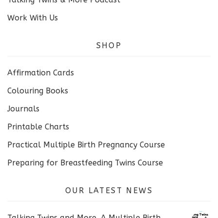
Work With Us
SHOP
Affirmation Cards
Colouring Books
Journals
Printable Charts
Practical Multiple Birth Pregnancy Course
Preparing for Breastfeeding Twins Course
OUR LATEST NEWS
Talking Twins and More. A Multiple Birth