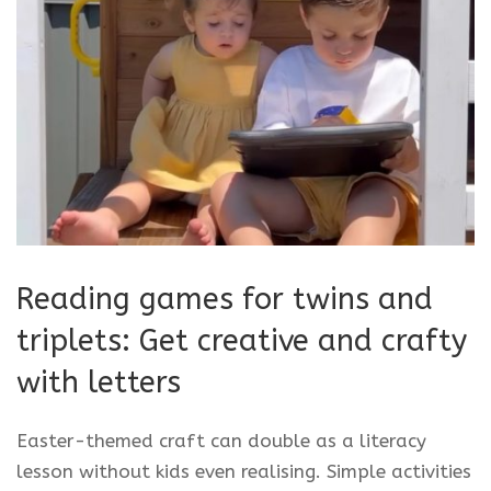
Reading games for twins and
triplets: Get creative and crafty
with letters
Easter-themed craft can double as a literacy
lesson without kids even realising. Simple activities