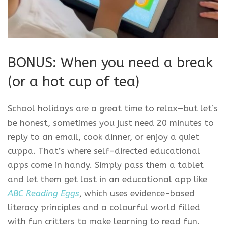
BONUS: When you need a break
(or a hot cup of tea)
School holidays are a great time to relax—but let’s
be honest, sometimes you just need 20 minutes to
reply to an email, cook dinner, or enjoy a quiet
cuppa. That’s where self-directed educational
apps come in handy. Simply pass them a tablet
and let them get lost in an educational app like
ABC Reading Eggs
, which uses evidence-based
literacy principles and a colourful world filled
with fun critters to make learning to read fun.