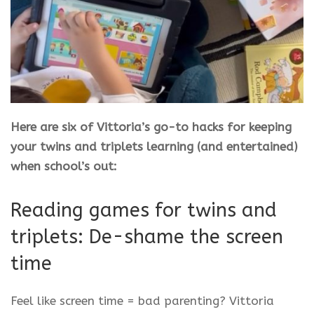
Here are six of Vittoria’s go-to hacks for keeping
your twins and triplets learning (and entertained)
when school’s out:
Reading games for twins and
triplets: De-shame the screen
time
Feel like screen time = bad parenting? Vittoria