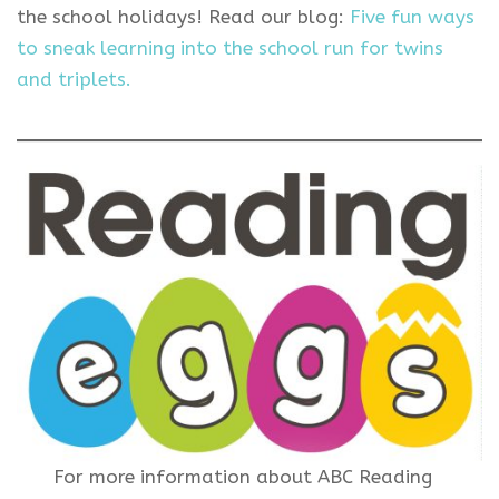
the school holidays! Read our blog:
Five fun ways
to sneak learning into the school run for twins
and triplets.
For more information about ABC Reading