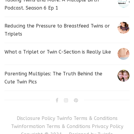
Podcast. Season 6 Ep 1
Reducing the Pressure to Breastfeed Twins or
Triplets
What a Triplet or Twin C-Section is Really Like
Parenting Multiples: The Truth Behind the
Cute Twin Pics
Disclosure Policy
Twinfo Terms & Conditions
Twinformation Terms & Conditions
Privacy Policy