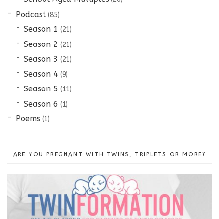
Podcast
(85)
Season 1
(21)
Season 2
(21)
Season 3
(21)
Season 4
(9)
Season 5
(11)
Season 6
(1)
Poems
(1)
ARE YOU PREGNANT WITH TWINS, TRIPLETS OR MORE?