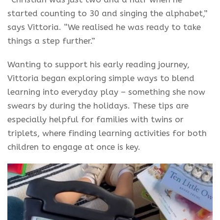
started counting to 30 and singing the alphabet,”
says Vittoria. “We realised he was ready to take
things a step further.”
Wanting to support his early reading journey,
Vittoria began exploring simple ways to blend
learning into everyday play – something she now
swears by during the holidays. These tips are
especially helpful for families with twins or
triplets, where finding learning activities for both
children to engage at once is key.