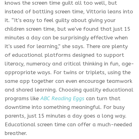
knows the screen time guilt all too well, but
instead of battling screen time, Vittoria leans into
it. “It’s easy to feel guilty about giving your
children screen time, but we’ve found that just 15
minutes a day can be surprisingly effective when
it’s used for learning,” she says. There are plenty
of educational platforms designed to support
literacy, numeracy and critical thinking in fun, age-
appropriate ways. For twins or triplets, using the
same app together can even encourage teamwork
and shared learning. Choosing quality educational
programs like
ABC Reading Eggs
can turn that
downtime into something meaningful. For busy
parents, just 15 minutes a day goes a long way.
Educational screen time can offer a much-needed
breather.