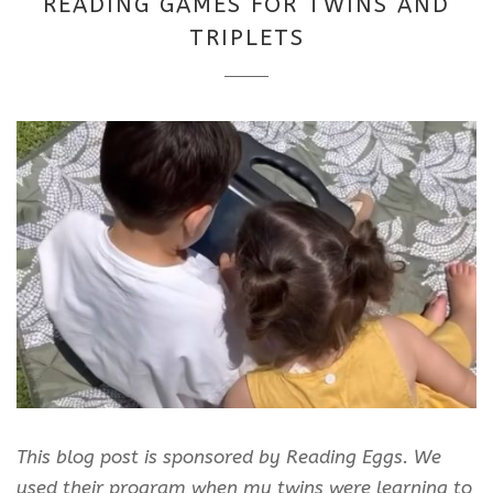
READING GAMES FOR TWINS AND
2025
TRIPLETS
This blog post is sponsored by Reading Eggs. We
used their program when my twins were learning to