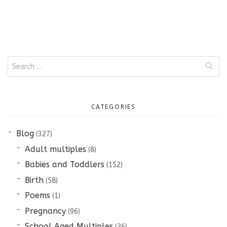
Search
for:
CATEGORIES
Blog
(327)
Adult multiples
(8)
Babies and Toddlers
(152)
Birth
(58)
Poems
(1)
Pregnancy
(96)
School Aged Multiples
(26)