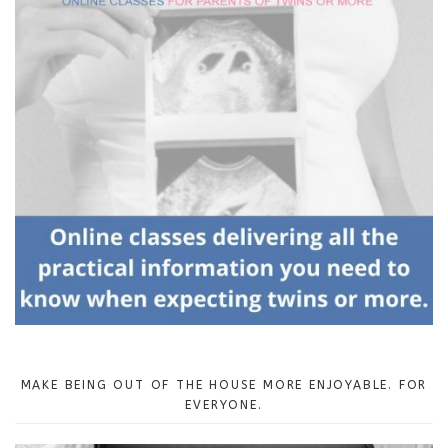
MAKE BEING OUT OF THE HOUSE MORE ENJOYABLE. FOR
EVERYONE.