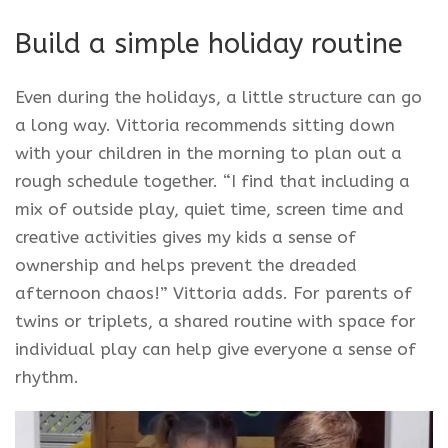
Build a simple holiday routine
Even during the holidays, a little structure can go
a long way. Vittoria recommends sitting down
with your children in the morning to plan out a
rough schedule together. “I find that including a
mix of outside play, quiet time, screen time and
creative activities gives my kids a sense of
ownership and helps prevent the dreaded
afternoon chaos!” Vittoria adds. For parents of
twins or triplets, a shared routine with space for
individual play can help give everyone a sense of
rhythm.