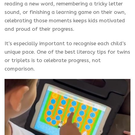
reading a new word, remembering a tricky letter
sound, or finishing a learning game on their own,
celebrating those moments keeps kids motivated
and proud of their progress.
It’s especially important to recognise each child’s
unique pace. One of the best literacy tips for twins
or triplets is to celebrate progress, not
comparison.