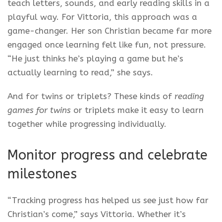
teach letters, sounds, and early reading skills in a
playful way. For Vittoria, this approach was a
game-changer. Her son Christian became far more
engaged once learning felt like fun, not pressure.
“He just thinks he’s playing a game but he’s
actually learning to read,” she says.
And for twins or triplets? These kinds of
reading
games for twins
or triplets make it easy to learn
together while progressing individually.
Monitor progress and celebrate
milestones
“Tracking progress has helped us see just how far
Christian’s come,” says Vittoria. Whether it’s