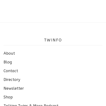
TWINFO
About
Blog
Contact
Directory
Newsletter
Shop
Talking Twins & More Podcast