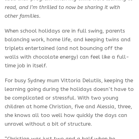
read, and I’m thrilled to now be sharing it with
other families.
When school holidays are in full swing, parents
balancing work, home life, and keeping twins and
triplets entertained (and not bouncing off the
walls with chocolate energy) can feel like a full-
time job in itself.
For busy Sydney mum Vittoria Delutiis, keeping the
learning going during the holidays doesn’t have to
be complicated or stressful. With two young
children at home Christian, five and Alessia, three,
she knows all too well how quickly the days can
unravel without a bit of structure.
“Christian was just two and a half when he