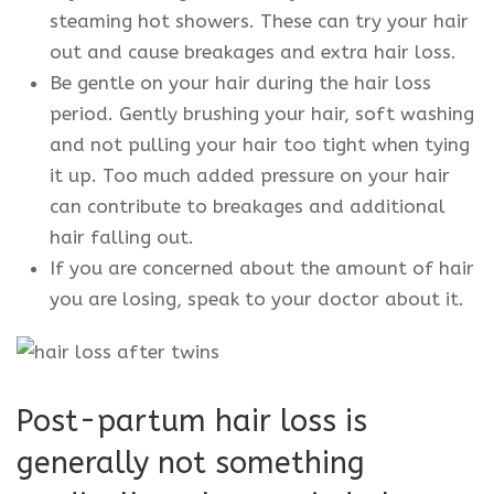
steaming hot showers. These can try your hair
out and cause breakages and extra hair loss.
Be gentle on your hair during the hair loss
period. Gently brushing your hair, soft washing
and not pulling your hair too tight when tying
it up. Too much added pressure on your hair
can contribute to breakages and additional
hair falling out.
If you are concerned about the amount of hair
you are losing, speak to your doctor about it.
Post-partum hair loss is
generally not something