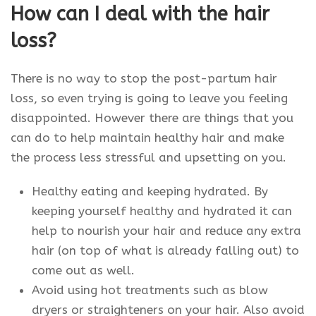
How can I deal with the hair
loss?
There is no way to stop the post-partum hair
loss, so even trying is going to leave you feeling
disappointed. However there are things that you
can do to help maintain healthy hair and make
the process less stressful and upsetting on you.
Healthy eating and keeping hydrated. By
keeping yourself healthy and hydrated it can
help to nourish your hair and reduce any extra
hair (on top of what is already falling out) to
come out as well.
Avoid using hot treatments such as blow
dryers or straighteners on your hair. Also avoid