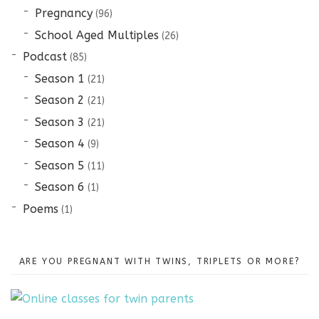
Pregnancy
(96)
School Aged Multiples
(26)
Podcast
(85)
Season 1
(21)
Season 2
(21)
Season 3
(21)
Season 4
(9)
Season 5
(11)
Season 6
(1)
Poems
(1)
ARE YOU PREGNANT WITH TWINS, TRIPLETS OR MORE?