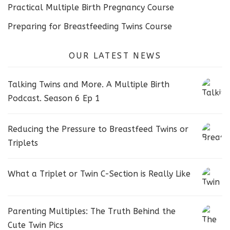
Practical Multiple Birth Pregnancy Course
Preparing for Breastfeeding Twins Course
OUR LATEST NEWS
Talking Twins and More. A Multiple Birth
Podcast. Season 6 Ep 1
Reducing the Pressure to Breastfeed Twins or
Triplets
What a Triplet or Twin C-Section is Really Like
Parenting Multiples: The Truth Behind the
Cute Twin Pics