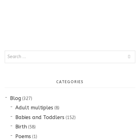
Search
for:
CATEGORIES
Blog
(327)
Adult multiples
(8)
Babies and Toddlers
(152)
Birth
(58)
Poems
(1)