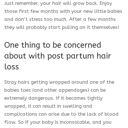
Just remember, your hair will grow back. Enjoy
those first few months with your new little babies
and don’t stress too much. After a few months
they will probably start pulling on it themselves!
One thing to be concerned
about with post partum hair
loss
Stray hairs getting wrapped around one of the
babies toes (and other appendages) can be
extremely dangerous. If it becomes tightly
wrapped, it can result in swelling and
complications can arise due to the lack of blood
flow. So if your baby is inconsolable, and you