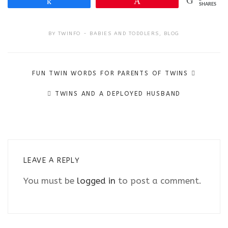
Share
Pin
SHARES
BY
TWINFO
BABIES AND TODDLERS
,
BLOG
Post
FUN TWIN WORDS FOR PARENTS OF TWINS
navigation
TWINS AND A DEPLOYED HUSBAND
LEAVE A REPLY
You must be
logged in
to post a comment.