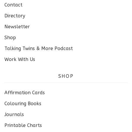
Contact
Directory
Newsletter
Shop
Talking Twins & More Podcast
Work With Us
SHOP
Affirmation Cards
Colouring Books
Journals
Printable Charts