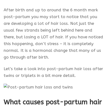
After birth and up to around the 6 month mark
post-partum you may start to notice that you
are developing a lot of hair loss. Not just the
usual few strands being left behind here and
there, but losing a LOT of hair. If you have noticed
this happening, don’t stress – it is completely
normal. It is a hormonal change that many of us
go through after birth.
Let’s take a look into post-partum hair loss after
twins or triplets in a bit more detail.
What causes post-partum hair