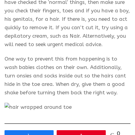
have checked the ‘normal’ things, then make sure
you check their fingers, toes and if you have a boy,
his genitals, for a hair. If there is, you need to act
quickly to remove it. If you can’t cut it, try using a
depilatory cream, such as Nair. Alternatively, you
will need to seek urgent medical advice.
One way to prevent this from happening is to
wash babies clothes on their own. Additionally,
turn onsies and socks inside out so the hairs cant
hide in the toe area. When dry, give them a good
shake before turning them back the right way.
0