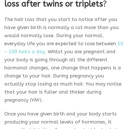
loss after twins or triplets
?
The hair loss that you start to notice after you
have given birth is normally a lot more than you
would normally lose. During your normal,
everyday life you are expected to lose between
50
– 100 hairs a day.
Whilst you are pregnant and
your body is going through all the different
hormonal changes, one change that happens is a
change to your hair. During pregnancy you
actually stop losing as much hair. You may notice
that your hair is fuller and thicker during
pregnancy (YAY).
Once you have given birth and your body starts
producing your normal levels of hormones, it