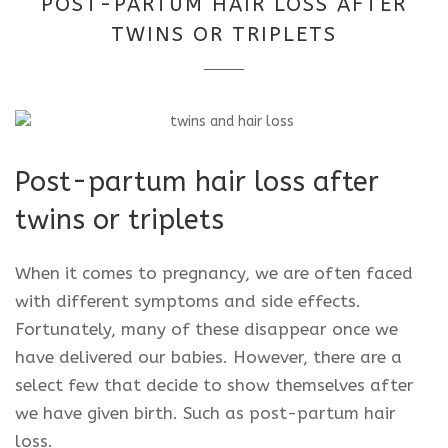
POST-PARTUM HAIR LOSS AFTER
2025
TWINS OR TRIPLETS
Post-partum hair loss after
twins or triplets
When it comes to pregnancy, we are often faced
with different symptoms and side effects.
Fortunately, many of these disappear once we
have delivered our babies. However, there are a
select few that decide to show themselves after
we have given birth. Such as post-partum hair
loss.