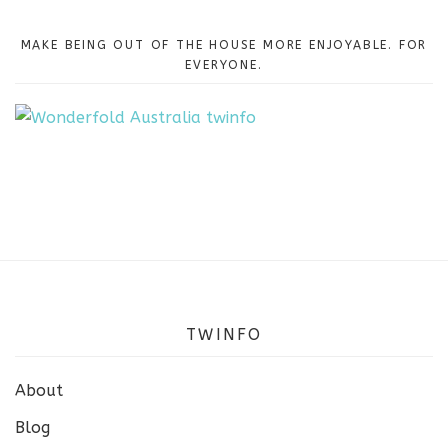
MAKE BEING OUT OF THE HOUSE MORE ENJOYABLE. FOR
EVERYONE.
TWINFO
About
Blog