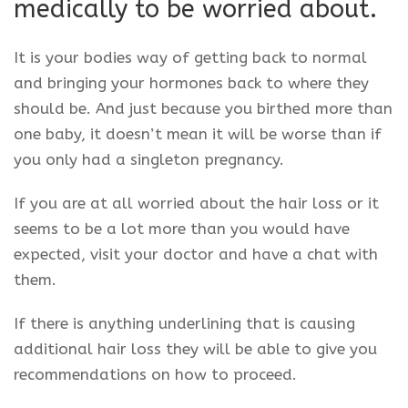
medically to be worried about.
It is your bodies way of getting back to normal
and bringing your hormones back to where they
should be. And just because you birthed more than
one baby, it doesn’t mean it will be worse than if
you only had a singleton pregnancy.
If you are at all worried about the hair loss or it
seems to be a lot more than you would have
expected, visit your doctor and have a chat with
them.
If there is anything underlining that is causing
additional hair loss they will be able to give you
recommendations on how to proceed.