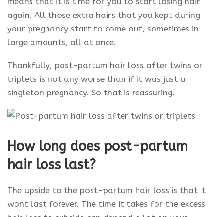
means that it is time for you to start losing hair
again. All those extra hairs that you kept during
your pregnancy start to come out, sometimes in
large amounts, all at once.
Thankfully, post-partum hair loss after twins or
triplets is not any worse than if it was just a
singleton pregnancy. So that is reassuring.
How long does post-partum
hair loss last?
The upside to the post-partum hair loss is that it
wont last forever. The time it takes for the excess