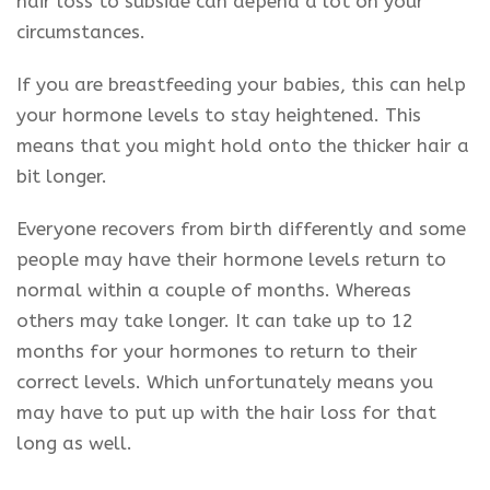
hair loss to subside can depend a lot on your
circumstances.
If you are breastfeeding your babies, this can help
your hormone levels to stay heightened. This
means that you might hold onto the thicker hair a
bit longer.
Everyone recovers from birth differently and some
people may have their hormone levels return to
normal within a couple of months. Whereas
others may take longer. It can take up to 12
months for your hormones to return to their
correct levels. Which unfortunately means you
may have to put up with the hair loss for that
long as well.