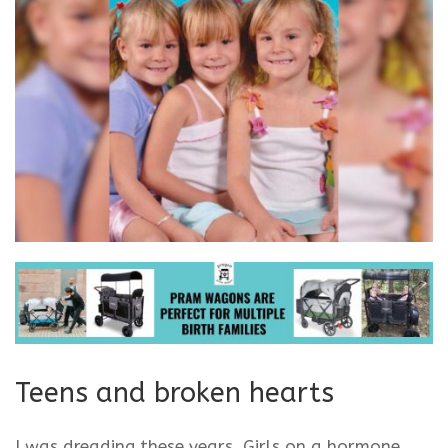
Teens and broken hearts
I was dreading these years. Girls on a hormone