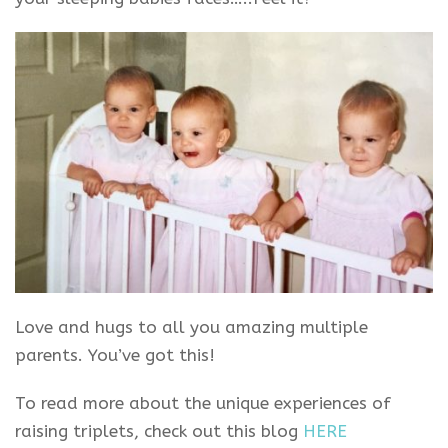
Love and hugs to all you amazing multiple
parents. You’ve got this!
To read more about the unique experiences of
raising triplets, check out this blog
HERE