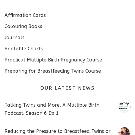
Affirmation Cards
Colouring Books
Journals
Printable Charts
Practical Multiple Birth Pregnancy Course
Preparing for Breastfeeding Twins Course
OUR LATEST NEWS
Talking Twins and More. A Multiple Birth
Podcast. Season 6 Ep 1
Reducing the Pressure to Breastfeed Twins or