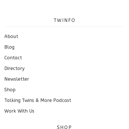
TWINFO
About
Blog
Contact
Directory
Newsletter
Shop
Talking Twins & More Podcast
Work With Us
SHOP