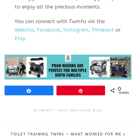
to enjoy all the precious moments.
You can connect with Twinfo via the
Website
,
Facebook
,
Instagram
,
Pinterest
or
Etsy
.
0
Share
Pin
SHARES
BY
TWINFO
ADULT MULTIPLES
,
BLOG
Post
TOILET TRAINING TWINS – WHAT WORKED FOR ME