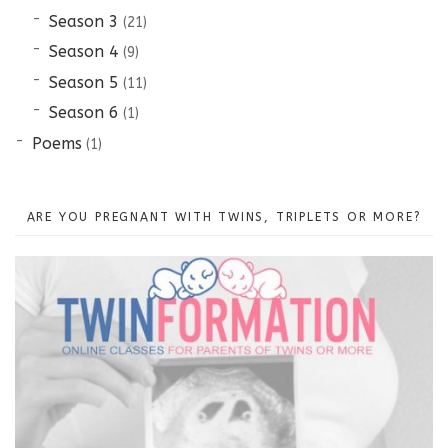
Season 3
(21)
Season 4
(9)
Season 5
(11)
Season 6
(1)
Poems
(1)
ARE YOU PREGNANT WITH TWINS, TRIPLETS OR MORE?