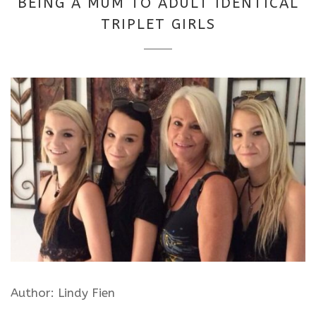
BEING A MUM TO ADULT IDENTICAL
2025
TRIPLET GIRLS
Author: Lindy Fien