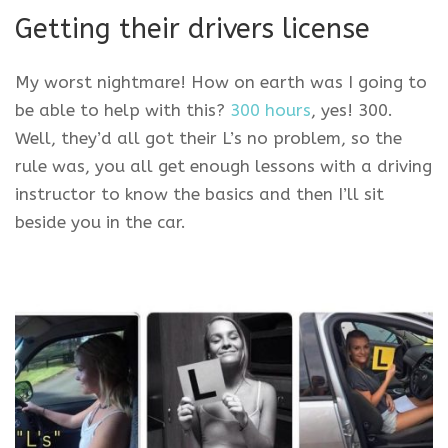
Getting their drivers license
My worst nightmare! How on earth was I going to
be able to help with this?
300 hours
, yes! 300.
Well, they’d all got their L’s no problem, so the
rule was, you all get enough lessons with a driving
instructor to know the basics and then I’ll sit
beside you in the car.