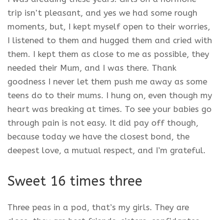
trip isn’t pleasant, and yes we had some rough
moments, but, I kept myself open to their worries,
I listened to them and hugged them and cried with
them. I kept them as close to me as possible, they
needed their Mum, and I was there. Thank
goodness I never let them push me away as some
teens do to their mums. I hung on, even though my
heart was breaking at times. To see your babies go
through pain is not easy. It did pay off though,
because today we have the closest bond, the
deepest love, a mutual respect, and I’m grateful.
Sweet 16 times three
Three peas in a pod, that’s my girls. They are