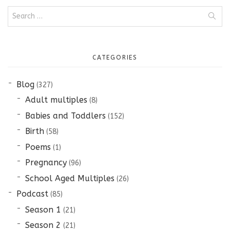
Search
for:
CATEGORIES
Blog
(327)
Adult multiples
(8)
Babies and Toddlers
(152)
Birth
(58)
Poems
(1)
Pregnancy
(96)
School Aged Multiples
(26)
Podcast
(85)
Season 1
(21)
Season 2
(21)