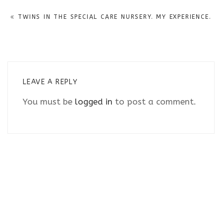
navigation
TWINS IN THE SPECIAL CARE NURSERY. MY EXPERIENCE.
LEAVE A REPLY
You must be
logged in
to post a comment.