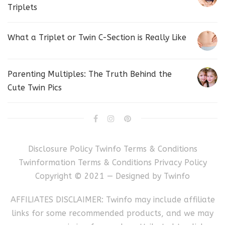
Triplets
What a Triplet or Twin C-Section is Really Like
Parenting Multiples: The Truth Behind the
Cute Twin Pics
Disclosure Policy
Twinfo Terms & Conditions
Twinformation Terms & Conditions
Privacy Policy
Copyright © 2021 — Designed by
Twinfo
AFFILIATES DISCLAIMER: Twinfo may include affiliate
links for some recommended products, and we may