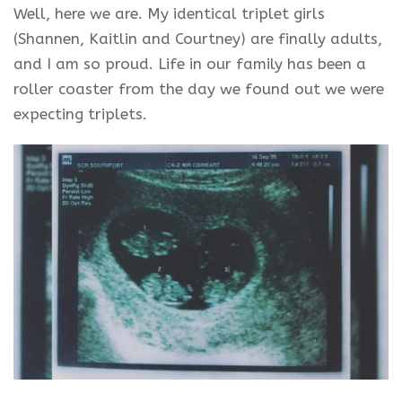
Well, here we are. My identical triplet girls
(Shannen, Kaitlin and Courtney) are finally adults,
and I am so proud. Life in our family has been a
roller coaster from the day we found out we were
expecting triplets.