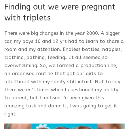
Finding out we were pregnant
with triplets
There were big changes in the year 2000. A bigger
car, my boys 10 and 12 yrs had to learn to share a
room and my attention. Endless bottles, nappies,
clothing, bathing, feeding….it all seemed so
overwhelming. So, we formed a production line,
an organised routine that got our girls to
adulthood with my sanity still intact. Not to say
there weren’t times when I questioned my ability
to parent, but I realised I’d been given this
amazing task and damn it, I was going to get it
right.