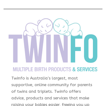
Twinfo is Australia’s largest, most
supportive, online community for parents
of twins and triplets. Twinfo offers
advice, products and services that make
raising your babies easier, freeing you up