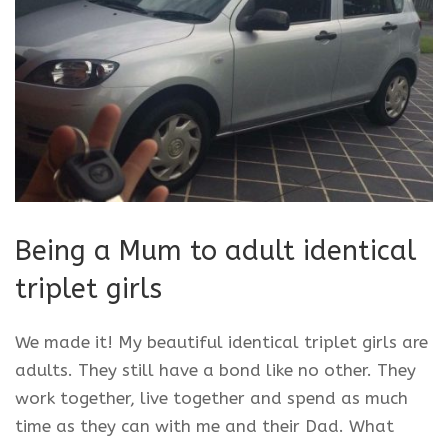
Being a Mum to adult identical
triplet girls
We made it! My beautiful identical triplet girls are
adults. They still have a bond like no other. They
work together, live together and spend as much
time as they can with me and their Dad. What