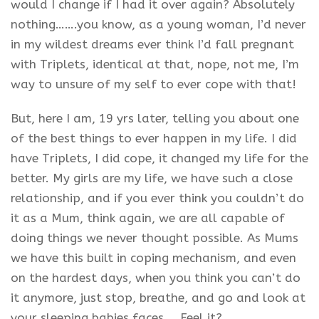
would I change if I had it over again? Absolutely
nothing…….you know, as a young woman, I’d never
in my wildest dreams ever think I’d fall pregnant
with Triplets, identical at that, nope, not me, I’m
way to unsure of my self to ever cope with that!
But, here I am, 19 yrs later, telling you about one
of the best things to ever happen in my life. I did
have Triplets, I did cope, it changed my life for the
better. My girls are my life, we have such a close
relationship, and if you ever think you couldn’t do
it as a Mum, think again, we are all capable of
doing things we never thought possible. As Mums
we have this built in coping mechanism, and even
on the hardest days, when you think you can’t do
it anymore, just stop, breathe, and go and look at
your sleeping babies faces…..Feel it?