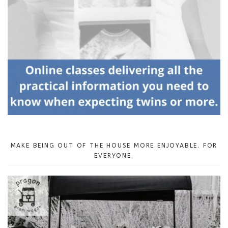
MAKE BEING OUT OF THE HOUSE MORE ENJOYABLE. FOR
EVERYONE.