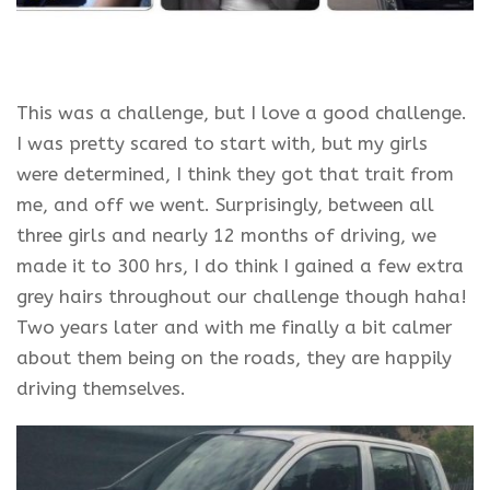
This was a challenge, but I love a good challenge.
I was pretty scared to start with, but my girls
were determined, I think they got that trait from
me, and off we went. Surprisingly, between all
three girls and nearly 12 months of driving, we
made it to 300 hrs, I do think I gained a few extra
grey hairs throughout our challenge though haha!
Two years later and with me finally a bit calmer
about them being on the roads, they are happily
driving themselves.