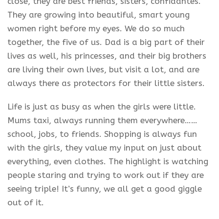
close, they are best friends, sisters, confidantes.
They are growing into beautiful, smart young
women right before my eyes. We do so much
together, the five of us. Dad is a big part of their
lives as well, his princesses, and their big brothers
are living their own lives, but visit a lot, and are
always there as protectors for their little sisters.
Life is just as busy as when the girls were little.
Mums taxi, always running them everywhere……
school, jobs, to friends. Shopping is always fun
with the girls, they value my input on just about
everything, even clothes. The highlight is watching
people staring and trying to work out if they are
seeing triple! It’s funny, we all get a good giggle
out of it.