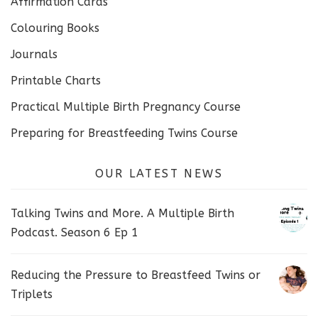
Affirmation Cards
Colouring Books
Journals
Printable Charts
Practical Multiple Birth Pregnancy Course
Preparing for Breastfeeding Twins Course
OUR LATEST NEWS
Talking Twins and More. A Multiple Birth
Podcast. Season 6 Ep 1
Reducing the Pressure to Breastfeed Twins or
Triplets