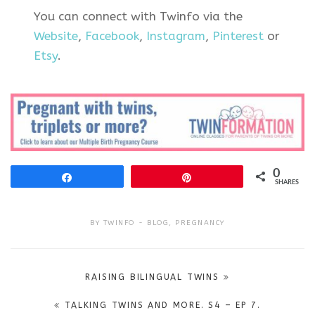
You can connect with Twinfo via the
Website
,
Facebook
,
Instagram
,
Pinterest
or
Etsy
.
0
Share
Pin
SHARES
BY
TWINFO
BLOG
,
PREGNANCY
Post
RAISING BILINGUAL TWINS
navigation
TALKING TWINS AND MORE. S4 – EP 7.