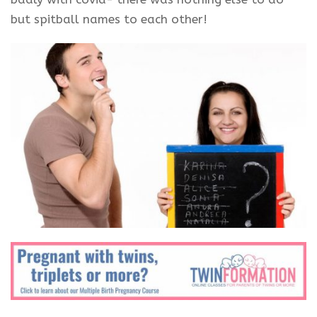
but spitball names to each other!