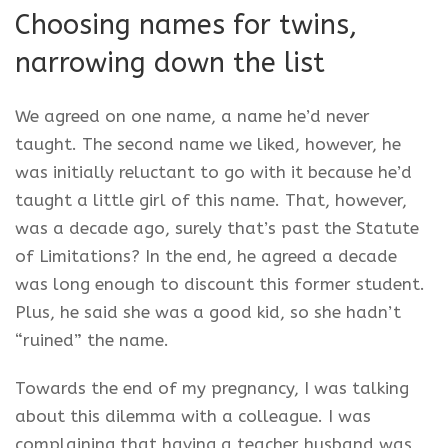
Choosing names for twins,
narrowing down the list
We agreed on one name, a name he’d never
taught. The second name we liked, however, he
was initially reluctant to go with it because he’d
taught a little girl of this name. That, however,
was a decade ago, surely that’s past the Statute
of Limitations? In the end, he agreed a decade
was long enough to discount this former student.
Plus, he said she was a good kid, so she hadn’t
“ruined” the name.
Towards the end of my pregnancy, I was talking
about this dilemma with a colleague. I was
complaining that having a teacher husband was