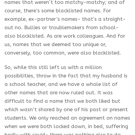
names that weren’t too matchy-matchy; and of
course, there’s some blacklisted names. For
example, ex-partner’s names- that’s a straight-
out no. Bullies or troublemakers from school-
also blacklisted. As are work colleagues. And for
us, names that we deemed too unique or,
conversely, too common, were also blacklisted.
So, while this still left us with a million
possibilities, throw in the fact that my husband is
a school teacher, and we have a whole list of
other names that are now ruled out. It was
difficult to find a name that we both liked but
which wasn’t shared by one of his past or present
students. We only reached an agreement on names
when we were both locked down, in bed, suffering
badly with covid- there was nothing else to do