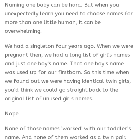
Naming one baby can be hard. But when you
unexpectedly learn you need to choose names for
more than one little human, it can be
overwhelming.
We had a singleton four years ago. When we were
pregnant then, we had a long list of girl’s names
and just one boy’s name. That one boy’s name
was used up for our firstborn. So this time when
we found out we were having identical twin girls,
you’d think we could go straight back to the
original list of unused girls names.
Nope.
None of those names ‘worked’ with our toddler’s
name. And none of them worked as a twin pair.