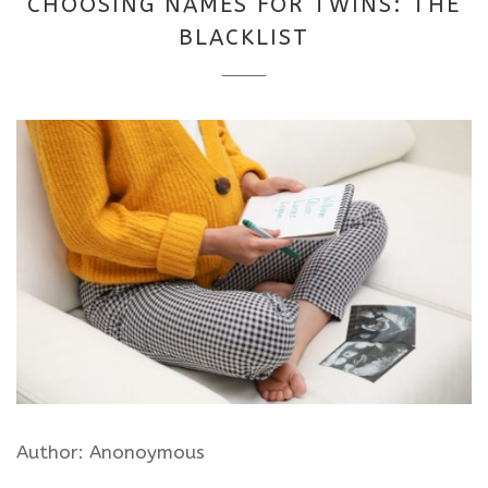
CHOOSING NAMES FOR TWINS: THE
2025
BLACKLIST
Author: Anonoymous