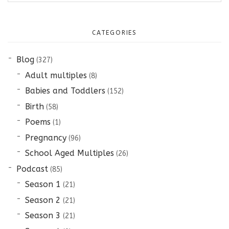
CATEGORIES
Blog
(327)
Adult multiples
(8)
Babies and Toddlers
(152)
Birth
(58)
Poems
(1)
Pregnancy
(96)
School Aged Multiples
(26)
Podcast
(85)
Season 1
(21)
Season 2
(21)
Season 3
(21)