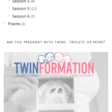
Season 4
(9)
Season 5
(11)
Season 6
(1)
Poems
(1)
ARE YOU PREGNANT WITH TWINS, TRIPLETS OR MORE?