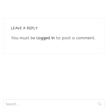
LEAVE A REPLY
You must be
logged in
to post a comment.
Search
for: