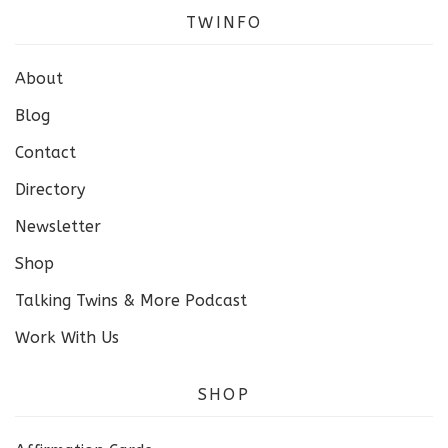
TWINFO
About
Blog
Contact
Directory
Newsletter
Shop
Talking Twins & More Podcast
Work With Us
SHOP