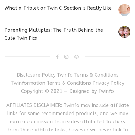
What a Triplet or Twin C-Section is Really Like
Parenting Multiples: The Truth Behind the
Cute Twin Pics
Disclosure Policy
Twinfo Terms & Conditions
Twinformation Terms & Conditions
Privacy Policy
Copyright © 2021 — Designed by
Twinfo
AFFILIATES DISCLAIMER: Twinfo may include affiliate
links for some recommended products, and we may
earn a commission from sales attributed to clicks
from those affiliate links, however we never link to