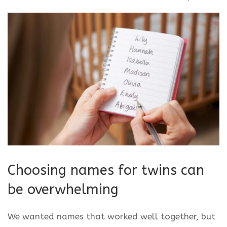
Choosing names for twins can
be overwhelming
We wanted names that worked well together, but