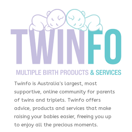
Twinfo is Australia’s largest, most
supportive, online community for parents
of twins and triplets. Twinfo offers
advice, products and services that make
raising your babies easier, freeing you up
to enjoy all the precious moments.