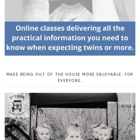
MAKE BEING OUT OF THE HOUSE MORE ENJOYABLE. FOR
EVERYONE.