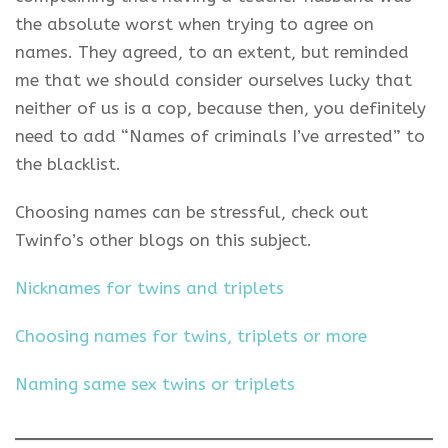
the absolute worst when trying to agree on
names. They agreed, to an extent, but reminded
me that we should consider ourselves lucky that
neither of us is a cop, because then, you definitely
need to add “Names of criminals I’ve arrested” to
the blacklist.
Choosing names can be stressful, check out
Twinfo’s other blogs on this subject.
Nicknames for twins and triplets
Choosing names for twins, triplets or more
Naming same sex twins or triplets