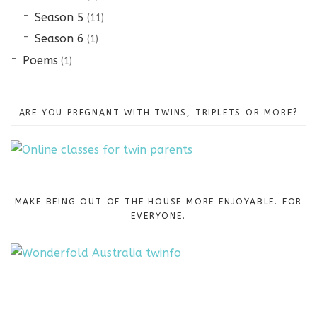
Season 5
(11)
Season 6
(1)
Poems
(1)
ARE YOU PREGNANT WITH TWINS, TRIPLETS OR MORE?
MAKE BEING OUT OF THE HOUSE MORE ENJOYABLE. FOR
EVERYONE.