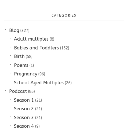
CATEGORIES
Blog
(327)
Adult multiples
(8)
Babies and Toddlers
(152)
Birth
(58)
Poems
(1)
Pregnancy
(96)
School Aged Multiples
(26)
Podcast
(85)
Season 1
(21)
Season 2
(21)
Season 3
(21)
Season 4
(9)