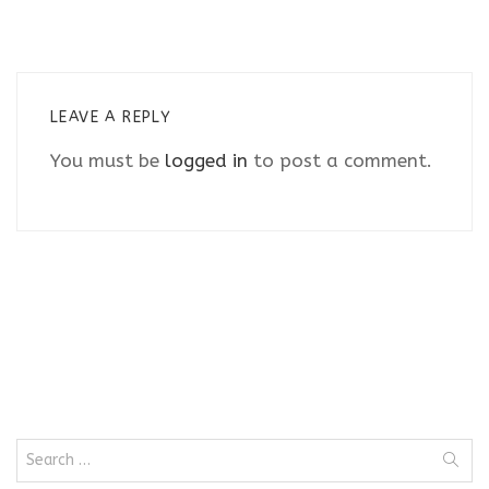
LEAVE A REPLY
You must be
logged in
to post a comment.
Search
for: