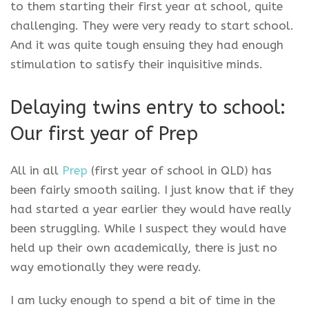
to them starting their first year at school, quite
challenging. They were very ready to start school.
And it was quite tough ensuing they had enough
stimulation to satisfy their inquisitive minds.
Delaying twins entry to school:
Our first year of Prep
All in all
Prep
(first year of school in QLD) has
been fairly smooth sailing. I just know that if they
had started a year earlier they would have really
been struggling. While I suspect they would have
held up their own academically, there is just no
way emotionally they were ready.
I am lucky enough to spend a bit of time in the