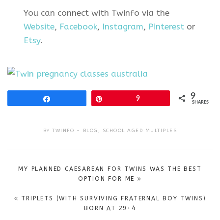
You can connect with Twinfo via the
Website
,
Facebook
,
Instagram
,
Pinterest
or
Etsy
.
9
Share
Pin
9
SHARES
BY
TWINFO
BLOG
,
SCHOOL AGED MULTIPLES
Post
MY PLANNED CAESAREAN FOR TWINS WAS THE BEST
navigation
OPTION FOR ME
TRIPLETS (WITH SURVIVING FRATERNAL BOY TWINS)
BORN AT 29+4