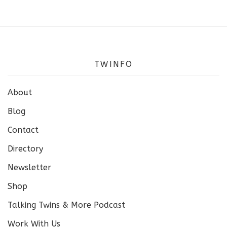
TWINFO
About
Blog
Contact
Directory
Newsletter
Shop
Talking Twins & More Podcast
Work With Us