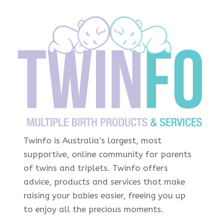
Twinfo is Australia’s largest, most
supportive, online community for parents
of twins and triplets. Twinfo offers
advice, products and services that make
raising your babies easier, freeing you up
to enjoy all the precious moments.