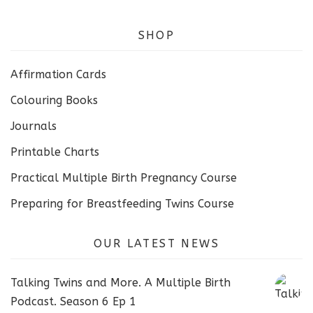
SHOP
Affirmation Cards
Colouring Books
Journals
Printable Charts
Practical Multiple Birth Pregnancy Course
Preparing for Breastfeeding Twins Course
OUR LATEST NEWS
Talking Twins and More. A Multiple Birth
Podcast. Season 6 Ep 1