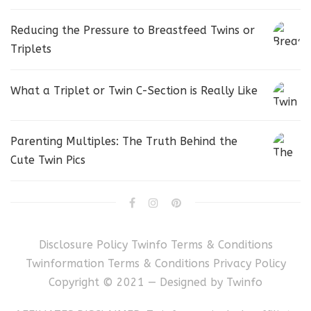
Reducing the Pressure to Breastfeed Twins or
Triplets
What a Triplet or Twin C-Section is Really Like
Parenting Multiples: The Truth Behind the
Cute Twin Pics
Disclosure Policy
Twinfo Terms & Conditions
Twinformation Terms & Conditions
Privacy Policy
Copyright © 2021 — Designed by
Twinfo