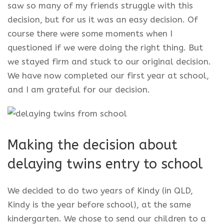
saw so many of my friends struggle with this
decision, but for us it was an easy decision. Of
course there were some moments when I
questioned if we were doing the right thing. But
we stayed firm and stuck to our original decision.
We have now completed our first year at school,
and I am grateful for our decision.
Making the decision about
delaying twins entry to school
We decided to do two years of Kindy (in QLD,
Kindy is the year before school), at the same
kindergarten. We chose to send our children to a