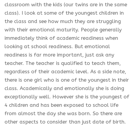
classroom with the kids (our twins are in the same
class). I look at some of the youngest children in
the class and see how much they are struggling
with their emotional maturity. People generally
immediately think of academic readiness when
looking at school readiness. But emotional
readiness is far more important, just ask any
teacher. The teacher is qualified to teach them,
regardless of their academic level. As a side note,
there is one girl who is one of the youngest in their
class. Academically and emotionally she is doing
exceptionally well. However she is the youngest of
4 children and has been exposed to school life
from almost the day she was born. So there are
other aspects to consider than just date of birth.