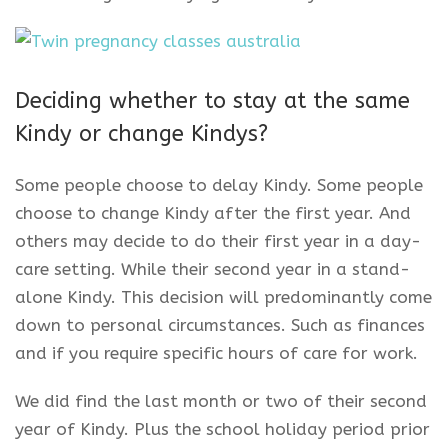
Deciding whether to stay at the same
Kindy or change Kindys?
Some people choose to delay Kindy. Some people
choose to change Kindy after the first year. And
others may decide to do their first year in a day-
care setting. While their second year in a stand-
alone Kindy. This decision will predominantly come
down to personal circumstances. Such as finances
and if you require specific hours of care for work.
We did find the last month or two of their second
year of Kindy. Plus the school holiday period prior