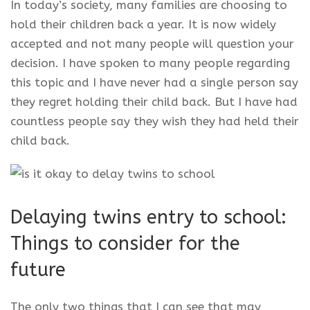
In today’s society, many families are choosing to
hold their children back a year. It is now widely
accepted and not many people will question your
decision. I have spoken to many people regarding
this topic and I have never had a single person say
they regret holding their child back. But I have had
countless people say they wish they had held their
child back.
Delaying twins entry to school:
Things to consider for the
future
The only two things that I can see that may