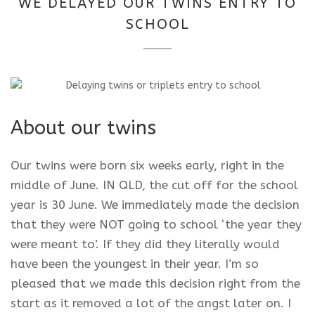
WE DELAYED OUR TWINS ENTRY TO
2025
SCHOOL
About our twins
Our twins were born six weeks early, right in the
middle of June. IN QLD, the cut off for the school
year is 30 June. We immediately made the decision
that they were NOT going to school ‘the year they
were meant to’. If they did they literally would
have been the youngest in their year. I’m so
pleased that we made this decision right from the
start as it removed a lot of the angst later on. I