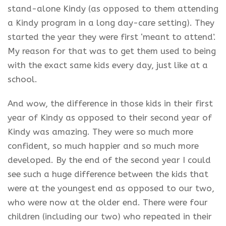
stand-alone Kindy (as opposed to them attending
a Kindy program in a
long day-care
setting). They
started the year they were first ‘meant to attend’.
My reason for that was to get them used to
being
with the exact same kids every day, just like at a
school.
And wow, the difference in those kids in their first
year of Kindy
as opposed to their second year of
Kindy
was amazing. They were so much more
confident, so much happier and so much more
developed. By the end of the second
year
I could
see such a huge difference between the kids that
were at the youngest end as opposed to our two,
who were now at the older end. There were four
children (including our two) who repeated in their