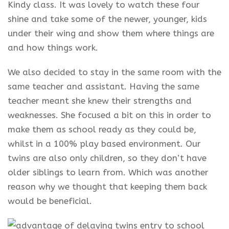
Kindy class. It was lovely to watch
these four
shine
and take some of the newer, younger, kids
under their wing and show them where things are
and how things work.
We also decided to stay in the same room with the
same teacher and assistant. Having the same
teacher meant she knew their strengths and
weaknesses. She focused a bit on this in order to
make them as school ready as they could be,
whilst in a 100%
play based
environment. Our
twins are also only children, so they don’t have
older siblings to learn from. Which was another
reason why we thought that keeping them back
would be beneficial.