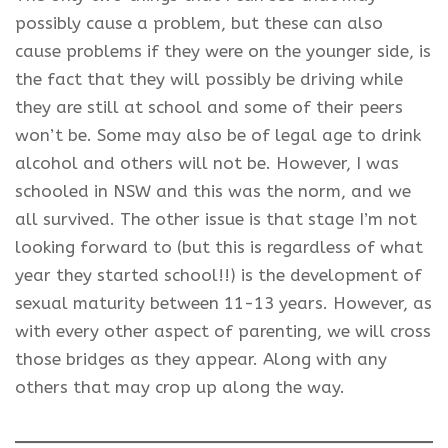
possibly cause a problem, but these can also
cause problems if they were on the younger side, is
the fact that they will possibly be driving while
they are still at school and some of their peers
won’t be. Some may also be of legal age to drink
alcohol and others will not be. However, I was
schooled in NSW and this was the norm, and we
all survived. The other issue is that stage I’m not
looking forward to (but this is regardless of what
year they started school!!) is the development of
sexual maturity between 11-13 years. However, as
with every other aspect of parenting, we will cross
those bridges as they appear. Along with any
others that may crop up along the way.