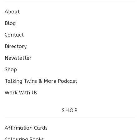
About
Blog
Contact
Directory
Newsletter
Shop
Talking Twins & More Podcast
Work With Us
SHOP
Affirmation Cards
Colouring Books