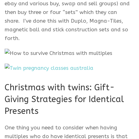
ebay and various buy, swap and sell groups) and
then buy three or four “sets” which they can
share. I’ve done this with Duplo, Magna-Tiles,
magnetic ball and stick construction sets and so
forth.
Christmas with twins: Gift-
Giving Strategies for Identical
Presents
One thing you need to consider when having
multiples who do have identical presents is that