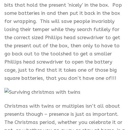
bits that hold the present ‘nicely’ in the box. Pop
some batteries in and then put it back in the box
for wrapping. This will save people invariably
losing their temper while they search futilely for
the correct sized Phillips head screwdriver to get
the present out of the box, then only to have to
go back out to the toolshed to get a smaller
Phillips head screwdriver to open the battery
cage, just to find that it takes one of those big
square batteries, that you don’t have one of!!!
Christmas with twins or multiples isn’t all about
presents though – presence is just as important.
The Christmas period, whether you celebrate it or