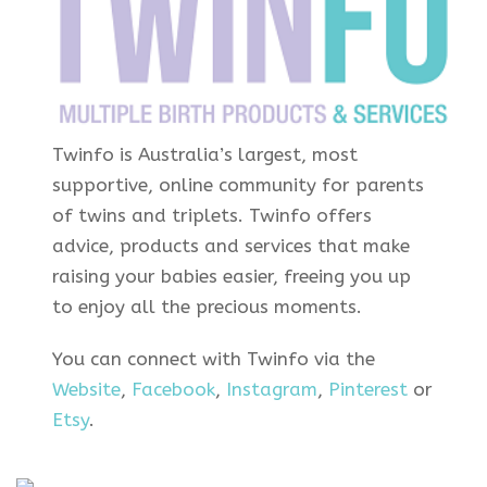
Twinfo is Australia’s largest, most
supportive, online community for parents
of twins and triplets. Twinfo offers
advice, products and services that make
raising your babies easier, freeing you up
to enjoy all the precious moments.
You can connect with Twinfo via the
Website
,
Facebook
,
Instagram
,
Pinterest
or
Etsy
.