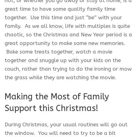
not, or whether you go away or stay at home, is a
great time to have some quality family time
together. Use this time and just “be” with your
family. As we all know, life with multiples is quite
chaotic, so the Christmas and New Year period is a
great opportunity to make some new memories.
Bake some treats together, watch a movie
together and snuggle up with your kids on the
couch, rather than trying to do the ironing or mow
the grass while they are watching the movie.
Making the Most of Family
Support this Christmas!
During Christmas, your usual routines will go out
the window. You will need to try to be a bit