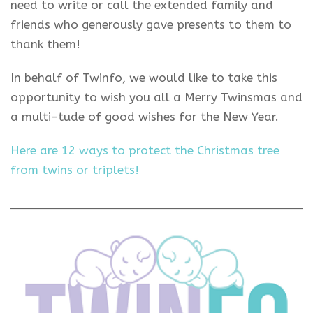
need to write or call the extended family and
friends who generously gave presents to them to
thank them!
In behalf of Twinfo, we would like to take this
opportunity to wish you all a Merry Twinsmas and
a multi-tude of good wishes for the New Year.
Here are 12 ways to protect the Christmas tree
from twins or triplets!