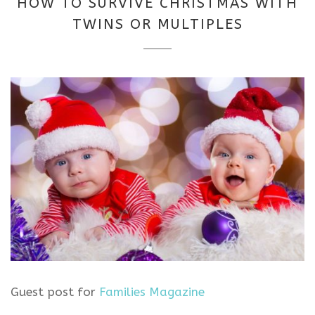
HOW TO SURVIVE CHRISTMAS WITH
2025
TWINS OR MULTIPLES
Guest post for
Families Magazine