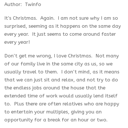
Author: Twinfo
It’s Christmas. Again. I am not sure why I am so
surprised, seeming as it happens on the same day
every year. It just seems to come around faster
every year!
Don’t get me wrong, I love Christmas. Not many
of our family live in the same city as us, so we
usually travel to them. I don’t mind, as it means
that we can just sit and relax, and not try to do
the endless jobs around the house that the
extended time of work would usually lend itself
to. Plus there are often relatives who are happy
to entertain your multiples, giving you an
opportunity for a break for an hour or two.