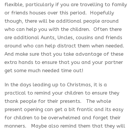
flexible, particularly if you are travelling to family
or friends houses over this period. Hopefully
though, there will be additional people around
who can help you with the children. Often there
are additional Aunts, Uncles, cousins and friends
around who can help distract them when needed.
And make sure that you take advantage of these
extra hands to ensure that you and your partner
get some much needed time out!
In the days leading up to Christmas, it is a
practical to remind your children to ensure they
thank people for their presents. The whole
present opening can get a bit frantic and its easy
for children to be overwhelmed and forget their
manners. Maybe also remind them that they will