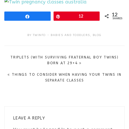
12
Share
Pin
12
SHARES
BY
TWINFO
BABIES AND TODDLERS
,
BLOG
Post
TRIPLETS (WITH SURVIVING FRATERNAL BOY TWINS)
navigation
BORN AT 29+4
THINGS TO CONSIDER WHEN HAVING YOUR TWINS IN
SEPARATE CLASSES
LEAVE A REPLY