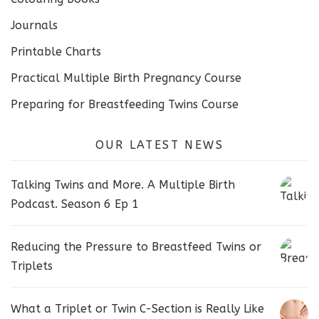
Journals
Printable Charts
Practical Multiple Birth Pregnancy Course
Preparing for Breastfeeding Twins Course
OUR LATEST NEWS
Talking Twins and More. A Multiple Birth
Podcast. Season 6 Ep 1
Reducing the Pressure to Breastfeed Twins or
Triplets
What a Triplet or Twin C-Section is Really Like