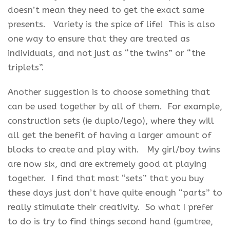
doesn’t mean they need to get the exact same
presents. Variety is the spice of life! This is also
one way to ensure that they are treated as
individuals, and not just as “the twins” or “the
triplets”.
Another suggestion is to choose something that
can be used together by all of them. For example,
construction sets (ie duplo/lego), where they will
all get the benefit of having a larger amount of
blocks to create and play with. My girl/boy twins
are now six, and are extremely good at playing
together. I find that most “sets” that you buy
these days just don’t have quite enough “parts” to
really stimulate their creativity. So what I prefer
to do is try to find things second hand (gumtree,