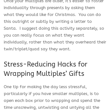
Once your multiples are older, it’s easier to foster
individuality through presents by asking them
what they would like for Christmas. You can do
this outright or subtly by writing a letter to
Santa. I suggest doing this activity separately, so
you can really focus on what they want
individually, rather than what they overheard their
twin/triplet/quad say they want.
Stress-Reducing Hacks for
Wrapping Multiples’ Gifts
One tip for making the day less stressful,
particularly if you have smaller multiples, is to
open each box prior to wrapping and spend the
time unscrewing, untwisting and untying all the