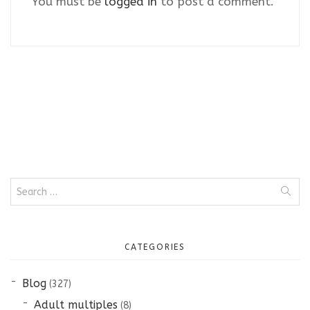
You must be
logged in
to post a comment.
Search
for:
CATEGORIES
Blog
(327)
Adult multiples
(8)