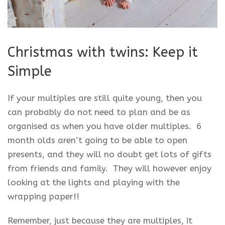
Christmas with twins: Keep it
Simple
If your multiples are still quite young, then you
can probably do not need to plan and be as
organised as when you have older multiples. 6
month olds aren’t going to be able to open
presents, and they will no doubt get lots of gifts
from friends and family. They will however enjoy
looking at the lights and playing with the
wrapping paper!!
Remember, just because they are multiples, it