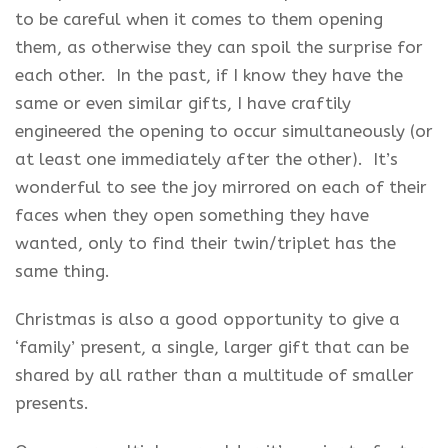
to be careful when it comes to them opening
them, as otherwise they can spoil the surprise for
each other. In the past, if I know they have the
same or even similar gifts, I have craftily
engineered the opening to occur simultaneously (or
at least one immediately after the other). It’s
wonderful to see the joy mirrored on each of their
faces when they open something they have
wanted, only to find their twin/triplet has the
same thing.
Christmas is also a good opportunity to give a
‘family’ present, a single, larger gift that can be
shared by all rather than a multitude of smaller
presents.