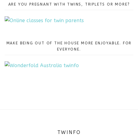
ARE YOU PREGNANT WITH TWINS, TRIPLETS OR MORE?
MAKE BEING OUT OF THE HOUSE MORE ENJOYABLE. FOR
EVERYONE.
TWINFO