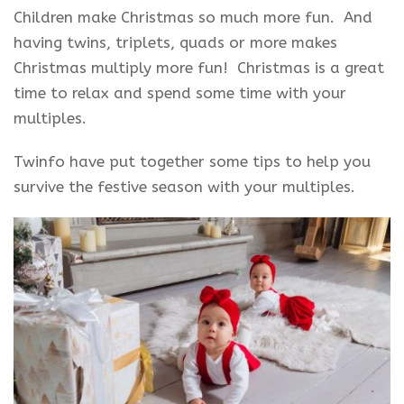
Children make Christmas so much more fun. And
having twins, triplets, quads or more makes
Christmas multiply more fun! Christmas is a great
time to relax and spend some time with your
multiples.
Twinfo have put together some tips to help you
survive the festive season with your multiples.