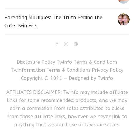
Parenting Multiples: The Truth Behind the
Cute Twin Pics
Disclosure Policy
Twinfo Terms & Conditions
Twinformation Terms & Conditions
Privacy Policy
Copyright © 2021 — Designed by
Twinfo
AFFILIATES DISCLAIMER: Twinfo may include affiliate
links for some recommended products, and we may
earn a commission from sales attributed to clicks
from those affiliate links, however we never link to
anything that we don't use or love ourselves.