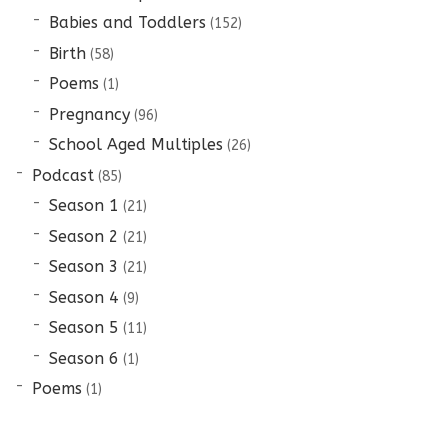
Babies and Toddlers
(152)
Birth
(58)
Poems
(1)
Pregnancy
(96)
School Aged Multiples
(26)
Podcast
(85)
Season 1
(21)
Season 2
(21)
Season 3
(21)
Season 4
(9)
Season 5
(11)
Season 6
(1)
Poems
(1)