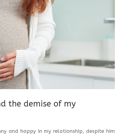
nd the demise of my
ny and happy in my relationship, despite him