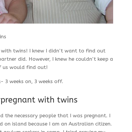
ins
with twins! I knew I didn’t want to find out
artner did. However, I knew he couldn’t keep a
 us would find out!
- 3 weeks on, 3 weeks off.
 pregnant with twins
ld the necessary people that I was pregnant. I
 on island because I am an Australian citizen.
 asylum seekers in camp. I tried arguing my