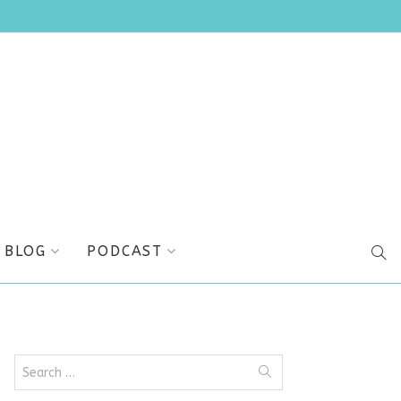
BLOG
PODCAST
SEA
Search
for: