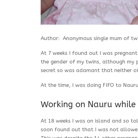
Author: Anonymous single mum of tw
At 7 weeks I found out I was pregnant 
the gender of my twins, although my p
secret so was adamant that neither of
At the time, I was doing FIFO to Nauru
Working on Nauru while
At 18 weeks I was on island and so to
soon found out that I was not allowed
This was despite the 14 other pregnant