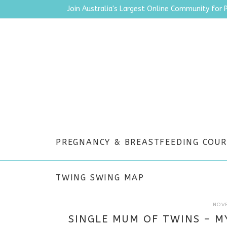
Join Australia's Largest Online Community for 
PREGNANCY & BREASTFEEDING COUR
TWING SWING MAP
NOV
SINGLE MUM OF TWINS – M