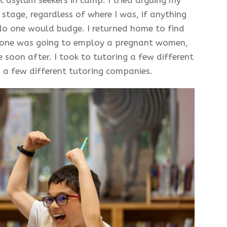
stage, regardless of where I was, if anything
No one would budge. I returned home to find
 one was going to employ a pregnant women,
 soon after. I took to tutoring a few different
 a few different tutoring companies.