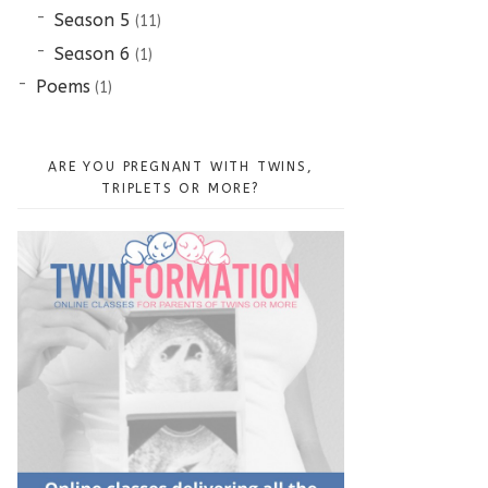
Season 5
(11)
Season 6
(1)
Poems
(1)
ARE YOU PREGNANT WITH TWINS,
TRIPLETS OR MORE?