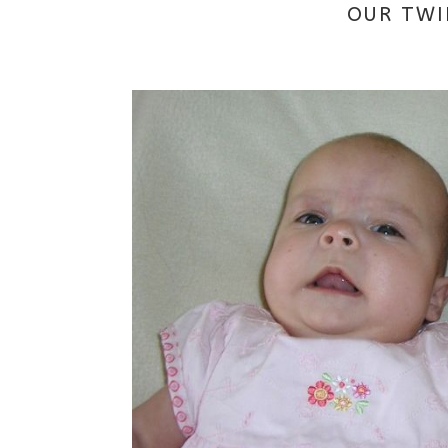
OUR TWI