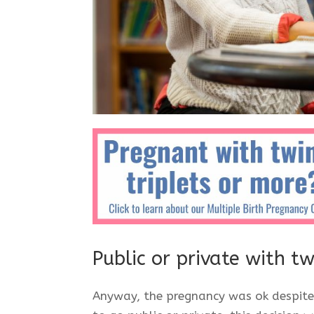
Public or private with t
Anyway, the pregnancy was ok despite