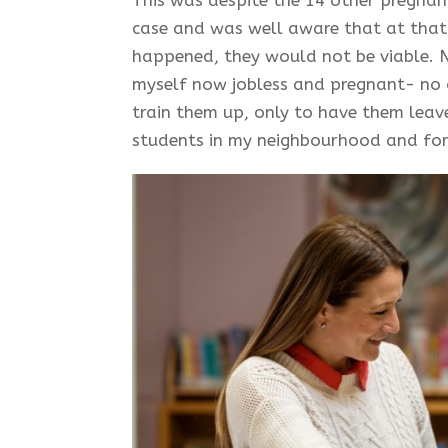
case and was well aware that at that 
happened, they would not be viable. 
myself now jobless and pregnant- no
train them up, only to have them leave
students in my neighbourhood and for