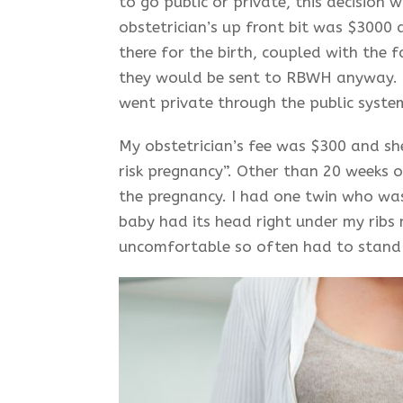
to go public or private, this decision
obstetrician’s up front bit was $3000
there for the birth, coupled with the 
they would be sent to RBWH anyway. 
went private through the public syste
My obstetrician’s fee was $300 and she
risk pregnancy”. Other than 20 weeks o
the pregnancy. I had one twin who wa
baby had its head right under my ribs 
uncomfortable so often had to stand 