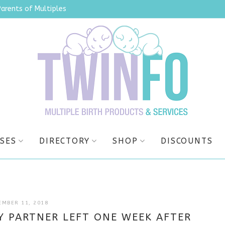
Parents of Multiples
SES
DIRECTORY
SHOP
DISCOUNTS
JULY
EMBER 11, 2018
7,
Y PARTNER LEFT ONE WEEK AFTER
2025