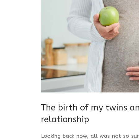
The birth of my twins a
relationship
Looking back now, all was not so sun