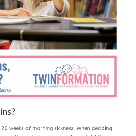
wins?
 20 weeks of morning sickness. When deciding