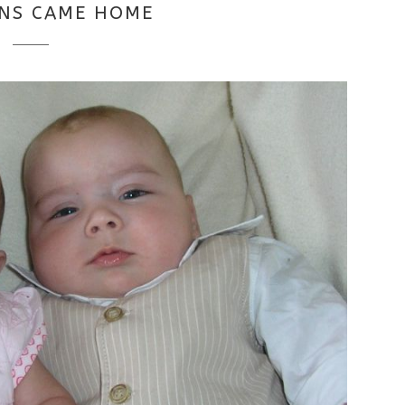
NS CAME HOME