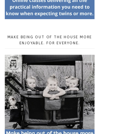
MAKE BEING OUT OF THE HOUSE MORE
ENJOYABLE. FOR EVERYONE.