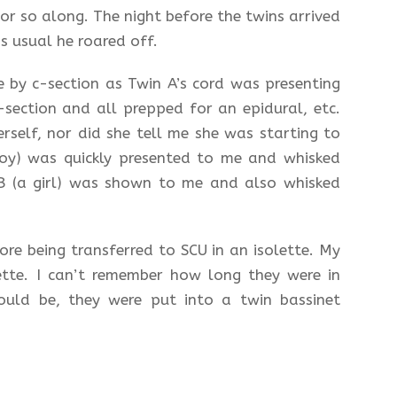
r so along. The night before the twins arrived
 usual he roared off.
 by c-section as Twin A’s cord was presenting
-section and all prepped for an epidural, etc.
rself, nor did she tell me she was starting to
boy) was quickly presented to me and whisked
 B (a girl) was shown to me and also whisked
re being transferred to SCU in an isolette. My
ette. I can’t remember how long they were in
ould be, they were put into a twin bassinet