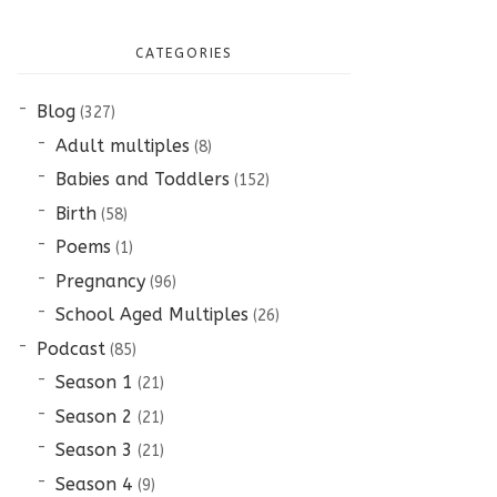
CATEGORIES
Blog
(327)
Adult multiples
(8)
Babies and Toddlers
(152)
Birth
(58)
Poems
(1)
Pregnancy
(96)
School Aged Multiples
(26)
Podcast
(85)
Season 1
(21)
Season 2
(21)
Season 3
(21)
Season 4
(9)