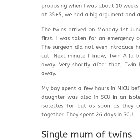
proposing when I was about 10 weeks o
at 35+5, we had a big argument and as
The twins arrived on Monday 1st June
first. I was taken for an emergency c
The surgeon did not even introduce he
cut. Next minute I know, Twin A (a 
away. Very shortly after that, Twin
away.
My boy spent a few hours in NICU befo
daughter was also in SCU in an isol
isolettes for but as soon as they c
together. They spent 26 days in SCU.
Single mum of twins