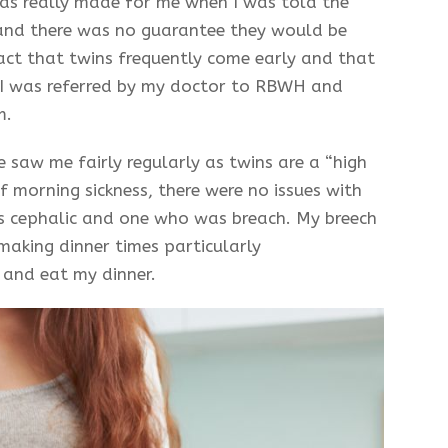
 was really made for me when I was told the
 and there was no guarantee they would be
fact that twins frequently come early and that
I was referred by my doctor to RBWH and
m.
 saw me fairly regularly as twins are a “high
f morning sickness, there were no issues with
s cephalic and one who was breach. My breech
making dinner times particularly
and eat my dinner.