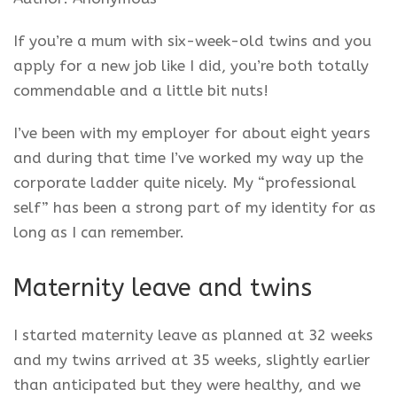
If you’re a mum with six-week-old twins and you
apply for a new job like I did, you’re both totally
commendable and a little bit nuts!
I’ve been with my employer for about eight years
and during that time I’ve worked my way up the
corporate ladder quite nicely. My “professional
self” has been a strong part of my identity for as
long as I can remember.
Maternity leave and twins
I started maternity leave as planned at 32 weeks
and my twins arrived at 35 weeks, slightly earlier
than anticipated but they were healthy, and we