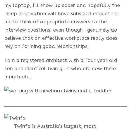
my laptop, I’ll show up sober and hopefully the
sleep deprivation will have subsided enough for
me to think of appropriate answers to the
interview questions, even though I genuinely do
believe that an effective workplace really does
rely on forming good relationships.
I am a registered architect with a four year old
son and identical twin girls who are now three
month old.
Twinfo is Australia’s largest, most