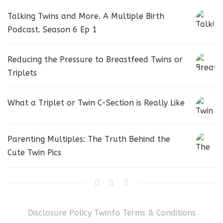
Talking Twins and More. A Multiple Birth
Podcast. Season 6 Ep 1
Reducing the Pressure to Breastfeed Twins or
Triplets
What a Triplet or Twin C-Section is Really Like
Parenting Multiples: The Truth Behind the
Cute Twin Pics
Disclosure Policy
Twinfo Terms & Conditions