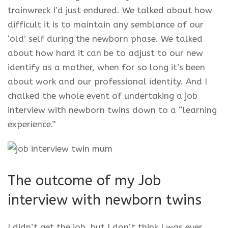
trainwreck I’d just endured. We talked about how
difficult it is to maintain any semblance of our
‘old’ self during the newborn phase. We talked
about how hard it can be to adjust to our new
identify as a mother, when for so long it’s been
about work and our professional identity. And I
chalked the whole event of undertaking a job
interview with newborn twins down to a “learning
experience.”
The outcome of my Job
interview with newborn twins
I didn’t get the job, but I don’t think I was ever