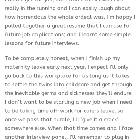
really in the running and I can easily laugh about
how horrendous the whole ordeal was. I’m happy I
pulled together a great resume that I can use for
future job applications; and I learnt some simple
lessons for future interviews.
To be completely honest, when I finish up my
maternity leave early next year, I expect I’ll only
go back to this workplace for as long as it takes
to settle the twins into childcare and get through
the inevitable germs and sicknesses they’ll endure.
I don’t want to be starting a new job when I need
to be taking time off work for carers leave, so
once we pass that hurdle, I’ll ‘give it a crack’
somewhere else. When that time comes and I face
another interview panel, I’ll remember to plug in