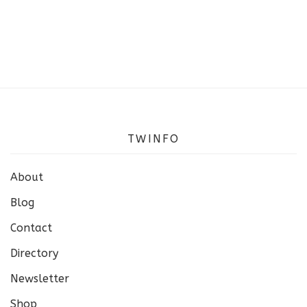
TWINFO
About
Blog
Contact
Directory
Newsletter
Shop