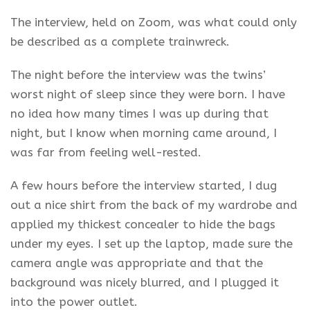
The interview, held on Zoom, was what could only
be described as a complete trainwreck.
The night before the interview was the twins’
worst night of sleep since they were born. I have
no idea how many times I was up during that
night, but I know when morning came around, I
was far from feeling well-rested.
A few hours before the interview started, I dug
out a nice shirt from the back of my wardrobe and
applied my thickest concealer to hide the bags
under my eyes. I set up the laptop, made sure the
camera angle was appropriate and that the
background was nicely blurred, and I plugged it
into the power outlet.