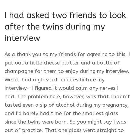
I had asked two friends to look
after the twins during my
interview
As a thank you to my friends for agreeing to this, I
put out a little cheese platter and a bottle of
champagne for them to enjoy during my interview.
We all had a glass of bubbles before my
interview- I figured it would calm any nerves I
had. The problem here, however, was that I hadn’t
tasted even a sip of alcohol during my pregnancy,
and I’d barely had time for the smallest glass
since the twins were born. So you might say I was
out of practice. That one glass went straight to