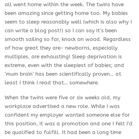
all went home within the week. The twins have
been amazing since getting home too. My babies
seem to sleep reasonably well (which is also why I
can write a blog post!) so I can say it’s been
smooth sailing so far, knock on wood. Regardless
of how great they are- newborns, especially
multiples, are exhausting! Sleep deprivation is
extreme, even with the sleepiest of babies; and
‘mum brain’ has been scientifically proven… at
least I think I read that… somewhere.
When the twins were five or six weeks old, my
workplace advertised a new role. While I was
confident my employer wanted someone else for
this position, it was a promotion and one I felt I’d
be qualified to fulfill. It had been a long time