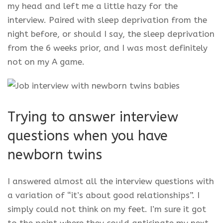
my head and left me a little hazy for the
interview. Paired with sleep deprivation from the
night before, or should I say, the sleep deprivation
from the 6 weeks prior, and I was most definitely
not on my A game.
Trying to answer interview
questions when you have
newborn twins
I answered almost all the interview questions with
a variation of “it’s about good relationships”. I
simply could not think on my feet. I’m sure it got