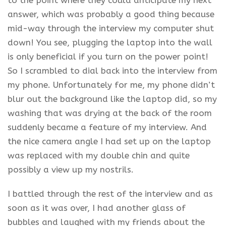
to the point where they could anticipate my next
answer, which was probably a good thing because
mid-way through the interview my computer shut
down! You see, plugging the laptop into the wall
is only beneficial if you turn on the power point!
So I scrambled to dial back into the interview from
my phone. Unfortunately for me, my phone didn’t
blur out the background like the laptop did, so my
washing that was drying at the back of the room
suddenly became a feature of my interview. And
the nice camera angle I had set up on the laptop
was replaced with my double chin and quite
possibly a view up my nostrils.
I battled through the rest of the interview and as
soon as it was over, I had another glass of
bubbles and laughed with my friends about the