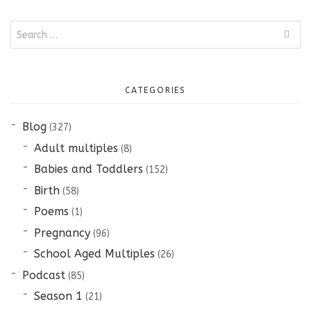
Search
for:
CATEGORIES
Blog
(327)
Adult multiples
(8)
Babies and Toddlers
(152)
Birth
(58)
Poems
(1)
Pregnancy
(96)
School Aged Multiples
(26)
Podcast
(85)
Season 1
(21)