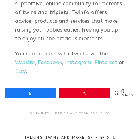
supportive, online community for parents
of twins and triplets. Twinfo offers
advice, products and services that make
raising your babies easier, freeing you up
to enjoy all the precious moments.
You can connect with Twinfo via the
Website
,
Facebook
,
Instagram
,
Pinterest
or
Etsy
.
0
Share
Pin
SHARES
BY
TWINFO
BABIES AND TODDLERS
,
BLOG
Post
TALKING TWINS AND MORE. S4 – EP 5.