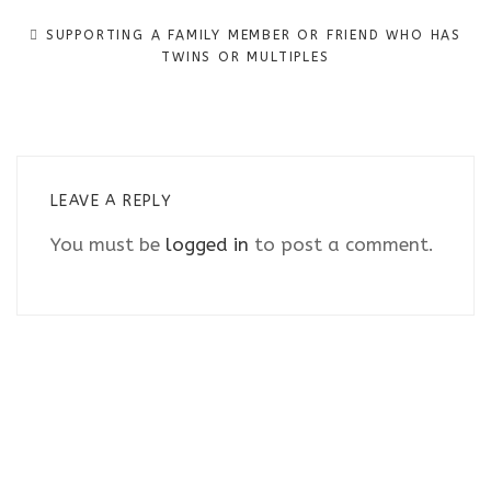
navigation
SUPPORTING A FAMILY MEMBER OR FRIEND WHO HAS
TWINS OR MULTIPLES
LEAVE A REPLY
You must be
logged in
to post a comment.