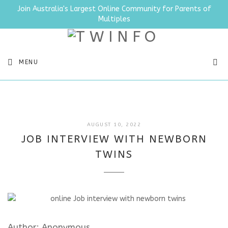
Join Australia's Largest Online Community for Parents of
Multiples
SEA
MENU
JULY
AUGUST 10, 2022
11,
JOB INTERVIEW WITH NEWBORN
2025
TWINS
Author: Anonymous