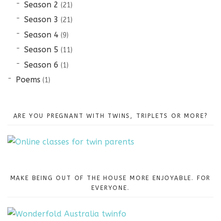
Season 2
(21)
Season 3
(21)
Season 4
(9)
Season 5
(11)
Season 6
(1)
Poems
(1)
ARE YOU PREGNANT WITH TWINS, TRIPLETS OR MORE?
MAKE BEING OUT OF THE HOUSE MORE ENJOYABLE. FOR
EVERYONE.