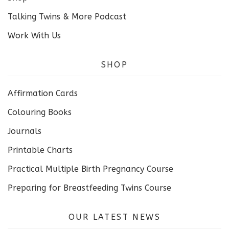
Talking Twins & More Podcast
Work With Us
SHOP
Affirmation Cards
Colouring Books
Journals
Printable Charts
Practical Multiple Birth Pregnancy Course
Preparing for Breastfeeding Twins Course
OUR LATEST NEWS