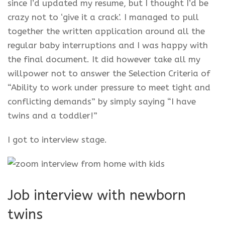
since I’d updated my resume, but I thought I’d be
crazy not to ‘give it a crack’. I managed to pull
together the written application around all the
regular baby interruptions and I was happy with
the final document. It did however take all my
willpower not to answer the Selection Criteria of
“Ability to work under pressure to meet tight and
conflicting demands” by simply saying “I have
twins and a toddler!”
I got to interview stage.
Job interview with newborn
twins