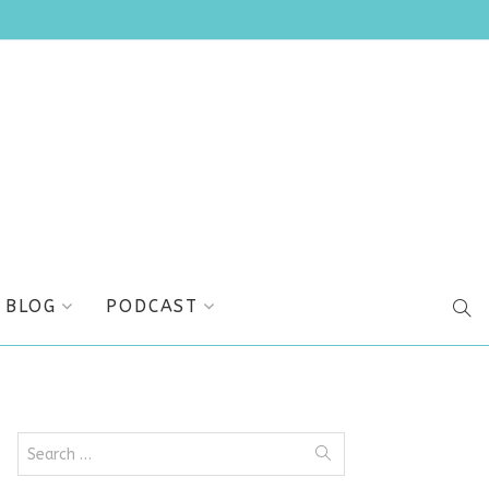
BLOG
PODCAST
SEA
Search
for: