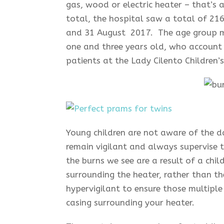
gas, wood or electric heater – that’s 
total, the hospital saw a total of 216
and 31 August 2017. The age group mo
one and three years old, who account 
patients at the Lady Cilento Children’
Young children are not aware of the d
remain vigilant and always supervise
the burns we see are a result of a chi
surrounding the heater, rather than th
hypervigilant to ensure those multiple 
casing surrounding your heater.