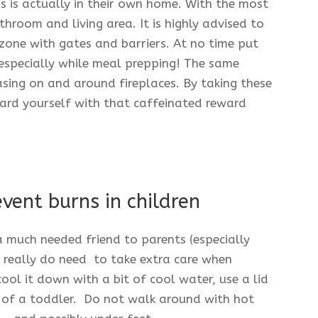
 is actually in their own home. With the most
hroom and living area. It is highly advised to
zone with gates and barriers. At no time put
 especially while meal prepping! The same
asing on and around fireplaces. By taking these
ard yourself with that caffeinated reward
vent burns in children
 much needed friend to parents (especially
s really do need to take extra care when
cool it down with a bit of cool water, use a lid
h of a toddler. Do not walk around with hot