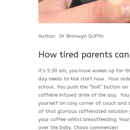
Author: Dr Bronwyn Griffin
How tired parents can 
It’s 5:30 am, you have woken up for t
day needs to kick start now. Your old
school. You push the “boil” button on 
caffeine infused drink of the day. You
yourself on cosy corner of couch and se
of that glorious caffeinated solution
your coffee whilst breastfeeding. Your
over the baby. Chaos commences!