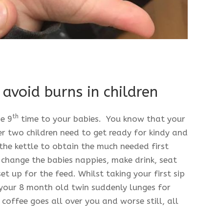
avoid burns in children
th
he 9
time to your babies. You know that your
er two children need to get ready for kindy and
the kettle to obtain the much needed first
 change the babies nappies, make drink, seat
t up for the feed. Whilst taking your first sip
 your 8 month old twin suddenly lunges for
 coffee goes all over you and worse still, all