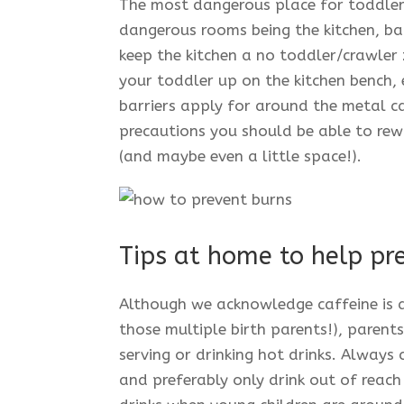
The most dangerous place for toddlers
dangerous rooms being the kitchen, bat
keep the kitchen a no toddler/crawler 
your toddler up on the kitchen bench,
barriers apply for around the metal c
precautions you should be able to rew
(and maybe even a little space!).
Tips at home to help pre
Although we acknowledge caffeine is a
those multiple birth parents!), parent
serving or drinking hot drinks. Always 
and preferably only drink out of reac