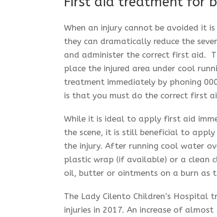
First aid treatment for b
When an injury cannot be avoided it i
they can dramatically reduce the sever
and administer the correct first aid. T
place the injured area under cool runn
treatment immediately by phoning 000.
is that you must do the correct first a
While it is ideal to apply first aid im
the scene, it is still beneficial to app
the injury. After running cool water ov
plastic wrap (if available) or a clean
oil, butter or ointments on a burn as 
The Lady Cilento Children’s Hospital t
injuries in 2017. An increase of almost