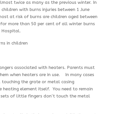
almost twice as many as the previous winter. In
 children with burns injuries between 1 June
st at risk of burns are children aged between
for more than 50 per cent of all winter burns
s Hospital.
angers associated with heaters. Parents must
 them when heaters are in use. In many cases
ld touching the grate or metal casing
e heating element itself. You need to remain
sets of little fingers don’t touch the metal