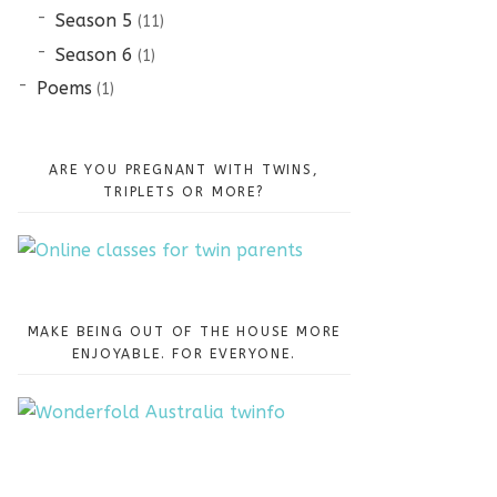
Season 5
(11)
Season 6
(1)
Poems
(1)
ARE YOU PREGNANT WITH TWINS,
TRIPLETS OR MORE?
MAKE BEING OUT OF THE HOUSE MORE
ENJOYABLE. FOR EVERYONE.