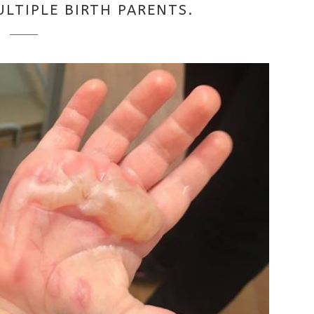
ULTIPLE BIRTH PARENTS.