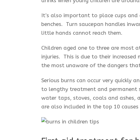
drinks when young children are around 
It’s also important to place cups and
benches. Turn saucepan handles inwar
little hands cannot reach them.
Children aged one to three are most at
injuries. This is due to their increased
the most unaware of the dangers that
Serious burns can occur very quickly a
to lengthy treatment and permanent sc
water taps, stoves, coals and ashes, 
are also included in the top 10 causes 