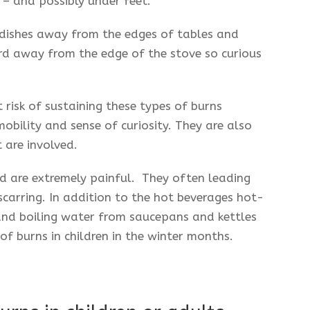
­– and possibly under feet.
 dishes away from the edges of tables and
d away from the edge of the stove so curious
 risk of sustaining these types of burns
 mobility and sense of curiosity. They are also
 are involved.
nd are extremely painful. They often leading
arring. In addition to the hot beverages hot-
and boiling water from saucepans and kettles
of burns in children in the winter months.