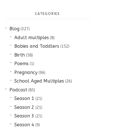
CATEGORIES
Blog
(327)
Adult multiples
(8)
Babies and Toddlers
(152)
Birth
(58)
Poems
(1)
Pregnancy
(96)
School Aged Multiples
(26)
Podcast
(85)
Season 1
(21)
Season 2
(21)
Season 3
(21)
Season 4
(9)