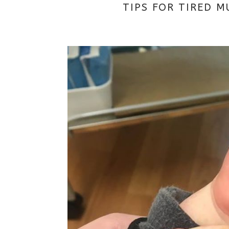
TIPS FOR TIRED M