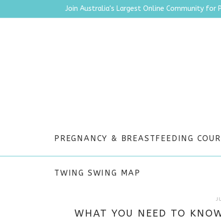
Join Australia's Largest Online Community for 
PREGNANCY & BREASTFEEDING COUR
TWING SWING MAP
J
WHAT YOU NEED TO KNOW