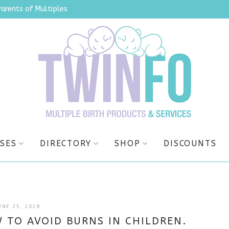
Parents of Multiples
SES
DIRECTORY
SHOP
DISCOUNTS
JULY
UNE 25, 2018
4,
 TO AVOID BURNS IN CHILDREN.
2025