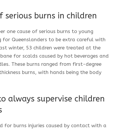
 serious burns in children
er one cause of serious burns to young
 for Queenslanders to be extra careful with
ast winter, 53 children were treated at the
isbane for scalds caused by hot beverages and
les. These burns ranged from first-degree
-thickness burns, with hands being the body
to always supervise children
s
d for burns injuries caused by contact with a