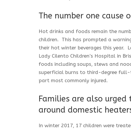
The number one cause of
Hot drinks and foods remain the numb
children. This has prompted a warning
their hot winter beverages this year. L
Lady Cilento Children’s Hospital in Br
foods including soups, stews and nood
superficial burns to third-degree full
part most commonly injured.
Families are also urged 
around domestic heater
In winter 2017, 17 children were treate