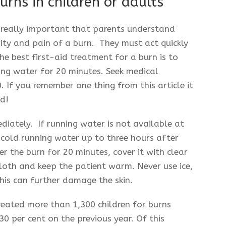
urns in children or adults
s really important that parents understand
ity and pain of a burn. They must act quickly
he best first-aid treatment for a burn is to
ing water for 20 minutes. Seek medical
 If you remember one thing from this article it
id!
mediately. If running water is not available at
ly cold running water up to three hours after
er the burn for 20 minutes, cover it with clear
 cloth and keep the patient warm. Never use ice,
this can further damage the skin.
reated more than 1,300 children for burns
 30 per cent on the previous year. Of this