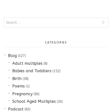
Search
for:
CATEGORIES
Blog
(327)
Adult multiples
(8)
Babies and Toddlers
(152)
Birth
(58)
Poems
(1)
Pregnancy
(96)
School Aged Multiples
(26)
Podcast
(85)