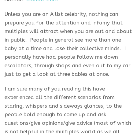
Unless you are an A list celebrity, nothing can
prepare you for the attention and infamy that
multiples will attract when you are out and about
in public. People in general see more than one
baby at a time and lose their collective minds. I
personally have had people follow me down
escalators, through shops and even out to my car
just to get a look at three babies at once.
I am sure many of you reading this have
experienced all the different scenarios from
staring, whispers and sideways glances, to the
people bold enough to come up and ask
questions/give opinions/give advice (most of which
is not helpful in the multiples world as we all