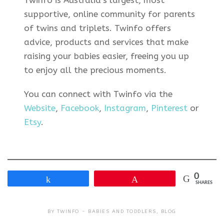
supportive, online community for parents
of twins and triplets. Twinfo offers
advice, products and services that make
raising your babies easier, freeing you up
to enjoy all the precious moments.
You can connect with Twinfo via the
Website
,
Facebook
,
Instagram
,
Pinterest
or
Etsy
.
0
Share
Pin
SHARES
BY
TWINFO
BABIES AND TODDLERS
,
BLOG