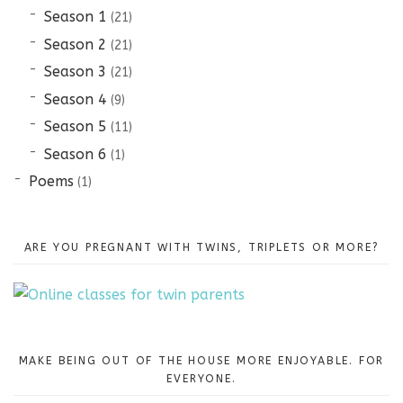
Season 1
(21)
Season 2
(21)
Season 3
(21)
Season 4
(9)
Season 5
(11)
Season 6
(1)
Poems
(1)
ARE YOU PREGNANT WITH TWINS, TRIPLETS OR MORE?
MAKE BEING OUT OF THE HOUSE MORE ENJOYABLE. FOR
EVERYONE.