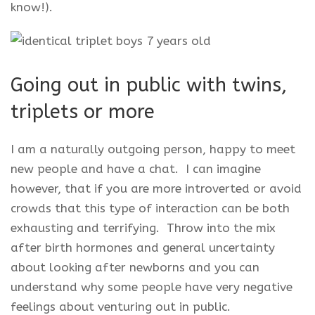
know!).
Going out in public with twins,
triplets or more
I am a naturally outgoing person, happy to meet
new people and have a chat. I can imagine
however, that if you are more introverted or avoid
crowds that this type of interaction can be both
exhausting and terrifying. Throw into the mix
after birth hormones and general uncertainty
about looking after newborns and you can
understand why some people have very negative
feelings about venturing out in public.