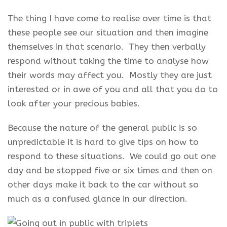
The thing I have come to realise over time is that
these people see our situation and then imagine
themselves in that scenario. They then verbally
respond without taking the time to analyse how
their words may affect you. Mostly they are just
interested or in awe of you and all that you do to
look after your precious babies.
Because the nature of the general public is so
unpredictable it is hard to give tips on how to
respond to these situations. We could go out one
day and be stopped five or six times and then on
other days make it back to the car without so
much as a confused glance in our direction.