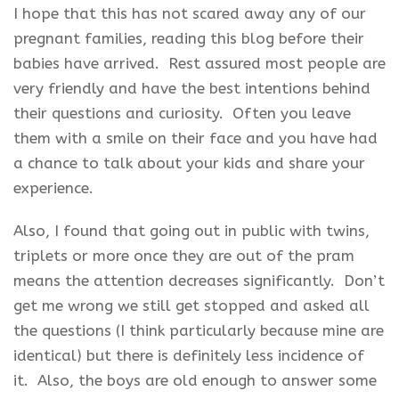
I hope that this has not scared away any of our
pregnant families, reading this blog before their
babies have arrived. Rest assured most people are
very friendly and have the best intentions behind
their questions and curiosity. Often you leave
them with a smile on their face and you have had
a chance to talk about your kids and share your
experience.
Also, I found that going out in public with twins,
triplets or more once they are out of the pram
means the attention decreases significantly. Don’t
get me wrong we still get stopped and asked all
the questions (I think particularly because mine are
identical) but there is definitely less incidence of
it. Also, the boys are old enough to answer some