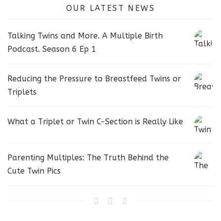
OUR LATEST NEWS
Talking Twins and More. A Multiple Birth
Podcast. Season 6 Ep 1
Reducing the Pressure to Breastfeed Twins or
Triplets
What a Triplet or Twin C-Section is Really Like
Parenting Multiples: The Truth Behind the
Cute Twin Pics