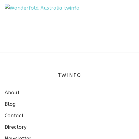
TWINFO
About
Blog
Contact
Directory
Newsletter