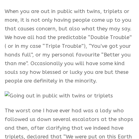
When you are out in public with twins, triplets or
more, it is not only having people come up to you
that causes concern, but also what they may say.
We have all had the predictable “Double Trouble”
( or in my case “Triple Trouble”), “You’ve got your
hands full”, or my personal favourite “Better you
than me”. Occasionally you will have some kind
souls say how blessed or lucky you are but these
people are definitely in the minority.
The worst one I have ever had was a lady who
followed us down several escalators at the shops
and then, after clarifying that we indeed have
triplets, declared that “We were put on this Earth