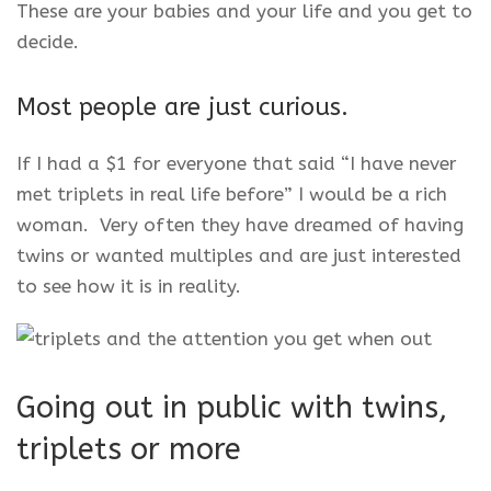
These are your babies and your life and you get to
decide.
Most people are just curious.
If I had a $1 for everyone that said “I have never
met triplets in real life before” I would be a rich
woman. Very often they have dreamed of having
twins or wanted multiples and are just interested
to see how it is in reality.
Going out in public with twins,
triplets or more