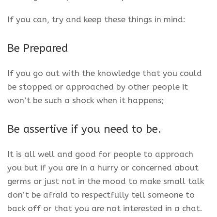
If you can, try and keep these things in mind:
Be Prepared
If you go out with the knowledge that you could
be stopped or approached by other people it
won’t be such a shock when it happens;
Be assertive if you need to be.
It is all well and good for people to approach
you but if you are in a hurry or concerned about
germs or just not in the mood to make small talk
don’t be afraid to respectfully tell someone to
back off or that you are not interested in a chat.