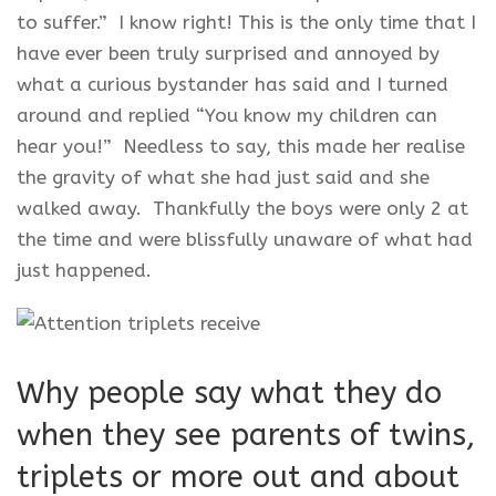
to suffer.” I know right! This is the only time that I
have ever been truly surprised and annoyed by
what a curious bystander has said and I turned
around and replied “You know my children can
hear you!” Needless to say, this made her realise
the gravity of what she had just said and she
walked away. Thankfully the boys were only 2 at
the time and were blissfully unaware of what had
just happened.
Why people say what they do
when they see parents of twins,
triplets or more out and about