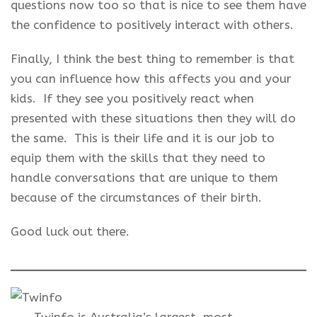
questions now too so that is nice to see them have
the confidence to positively interact with others.
Finally, I think the best thing to remember is that
you can influence how this affects you and your
kids. If they see you positively react when
presented with these situations then they will do
the same. This is their life and it is our job to
equip them with the skills that they need to
handle conversations that are unique to them
because of the circumstances of their birth.
Good luck out there.
Twinfo is Australia’s largest, most