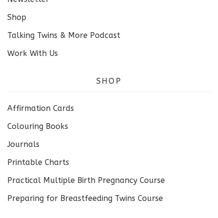
Shop
Talking Twins & More Podcast
Work With Us
SHOP
Affirmation Cards
Colouring Books
Journals
Printable Charts
Practical Multiple Birth Pregnancy Course
Preparing for Breastfeeding Twins Course