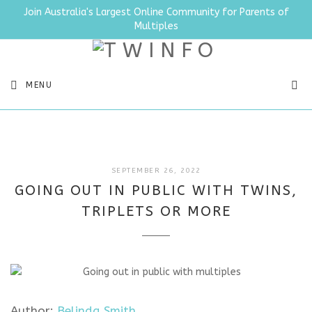
Join Australia's Largest Online Community for Parents of
Multiples
SEA
MENU
JULY
SEPTEMBER 26, 2022
11,
GOING OUT IN PUBLIC WITH TWINS,
2025
TRIPLETS OR MORE
Author:
Belinda Smith