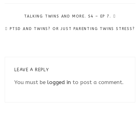
Post
TALKING TWINS AND MORE. S4 – EP 7.
navigation
PTSD AND TWINS? OR JUST PARENTING TWINS STRESS?
LEAVE A REPLY
You must be
logged in
to post a comment.