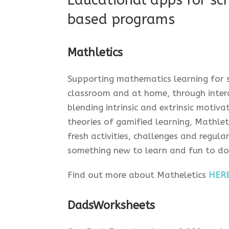
Educational apps for sc
based programs
Mathletics
Supporting mathematics learning for s
classroom and at home, through intera
blending intrinsic and extrinsic motiv
theories of gamified learning, Mathle
fresh activities, challenges and regul
something new to learn and fun to do.
Find out more about Matheletics
HER
DadsWorksheets