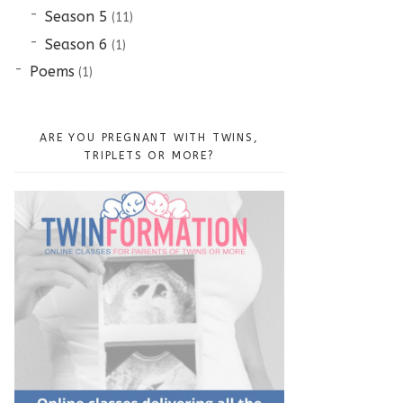
Season 5
(11)
Season 6
(1)
Poems
(1)
ARE YOU PREGNANT WITH TWINS,
TRIPLETS OR MORE?