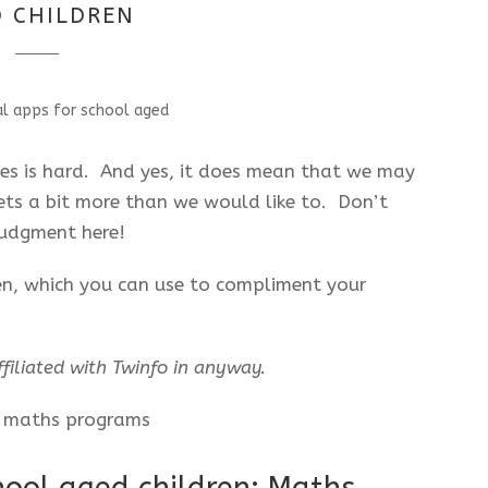
 CHILDREN
les is hard. And yes, it does mean that we may
ets a bit more than we would like to. Don’t
 judgment here!
ren, which you can use to compliment your
filiated with Twinfo in anyway.