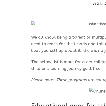
AGED
We all know, being a parent of multip
need to reach for the i-pads and tabl
beat yourself up about it, there is no
The below list is more for older child
children’s learning journey guilt free!
Please note: These programs are not af