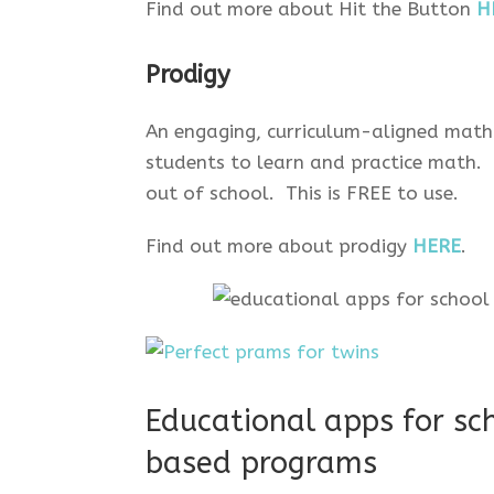
Find out more about Hit the Button
H
Prodigy
An engaging, curriculum-aligned math
students to learn and practice math.
out of school. This is FREE to use.
Find out more about prodigy
HERE
.
Educational apps for sch
based programs