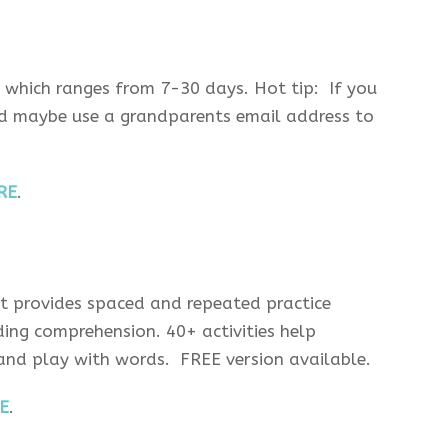
, which ranges from 7-30 days. Hot tip: If you
uld maybe use a grandparents email address to
RE
.
t provides spaced and repeated practice
ing comprehension. 40+ activities help
 and play with words. FREE version available.
E
.