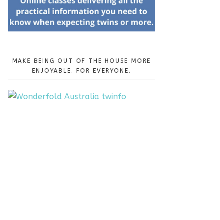
MAKE BEING OUT OF THE HOUSE MORE
ENJOYABLE. FOR EVERYONE.