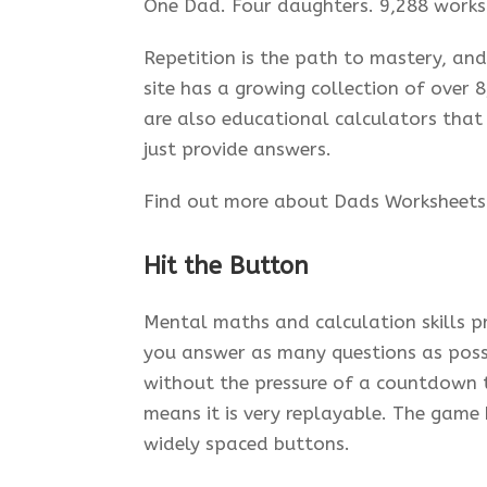
One Dad. Four daughters. 9,288 works
Repetition is the path to mastery, and
site has a growing collection of over
are also educational calculators that
just provide answers.
Find out more about Dads Worksheet
Hit the Button
Mental maths and calculation skills pr
you answer as many questions as possi
without the pressure of a countdown 
means it is very replayable. The game 
widely spaced buttons.