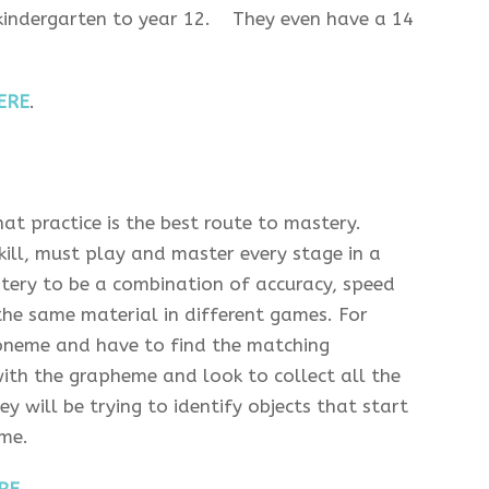
 kindergarten to year 12. They even have a 14
ERE
.
hat practice is the best route to mastery.
skill, must play and master every stage in a
stery to be a combination of accuracy, speed
the same material in different games. For
oneme and have to find the matching
ith the grapheme and look to collect all the
will be trying to identify objects that start
me.