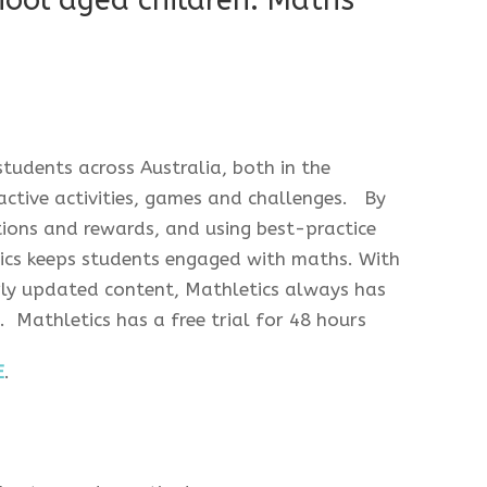
hool aged children: Maths
tudents across Australia, both in the
ctive activities, games and challenges. By
ations and rewards, and using best-practice
tics keeps students engaged with maths. With
arly updated content, Mathletics always has
 Mathletics has a free trial for 48 hours
E
.