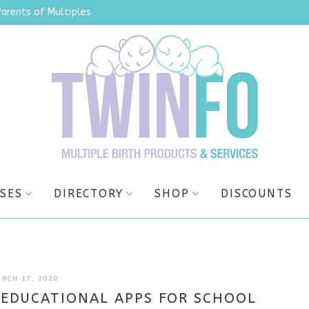
Parents of Multiples
SES
DIRECTORY
SHOP
DISCOUNTS
JULY
RCH 17, 2020
9,
EDUCATIONAL APPS FOR SCHOOL
2025