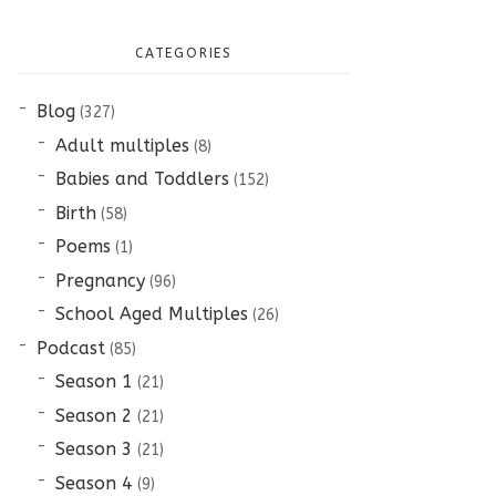
CATEGORIES
Blog
(327)
Adult multiples
(8)
Babies and Toddlers
(152)
Birth
(58)
Poems
(1)
Pregnancy
(96)
School Aged Multiples
(26)
Podcast
(85)
Season 1
(21)
Season 2
(21)
Season 3
(21)
Season 4
(9)