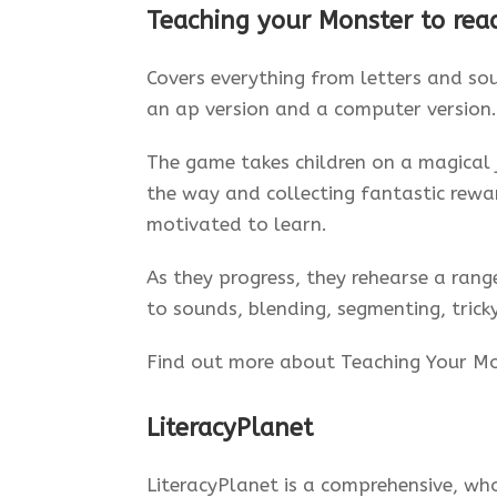
Teaching your Monster to rea
Covers everything from letters and sou
an ap version and a computer version.
The game takes children on a magical 
the way and collecting fantastic rewa
motivated to learn.
As they progress, they rehearse a range
to sounds, blending, segmenting, trick
Find out more about Teaching Your M
LiteracyPlanet
LiteracyPlanet is a comprehensive, wh