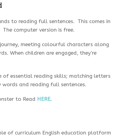
d
nds to reading full sentences. This comes in
 The computer version is free.
journey, meeting colourful characters along
rds. When children are engaged, they’re
 of essential reading skills; matching letters
y words and reading full sentences.
onster to Read
HERE
.
ole of curriculum English education platform