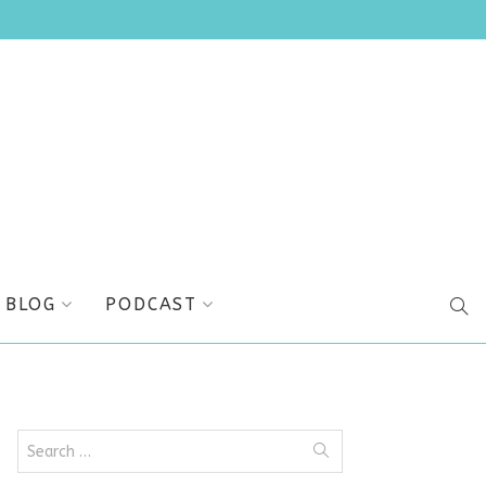
BLOG
PODCAST
SEA
Search
for: