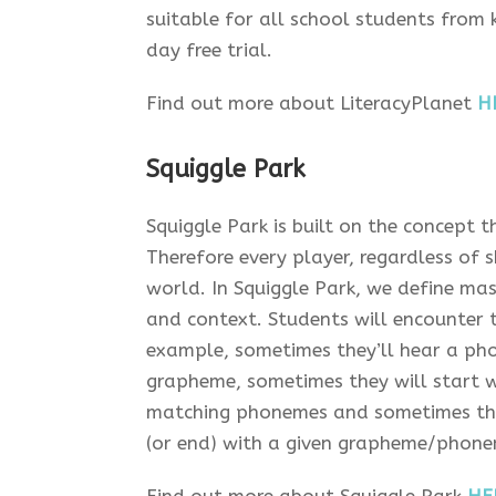
suitable for all school students from
day free trial.
Find out more about LiteracyPlanet
H
Squiggle Park
Squiggle Park is built on the concept t
Therefore every player, regardless of 
world. In Squiggle Park, we define ma
and context. Students will encounter 
example, sometimes they’ll hear a ph
grapheme, sometimes they will start w
matching phonemes and sometimes they 
(or end) with a given grapheme/phone