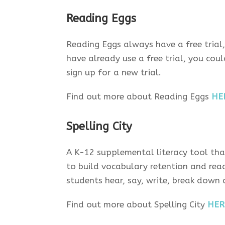
Reading Eggs
Reading Eggs always have a free trial
have already use a free trial, you co
sign up for a new trial.
Find out more about Reading Eggs
HE
Spelling City
A K-12 supplemental literacy tool tha
to build vocabulary retention and read
students hear, say, write, break down
Find out more about Spelling City
HER