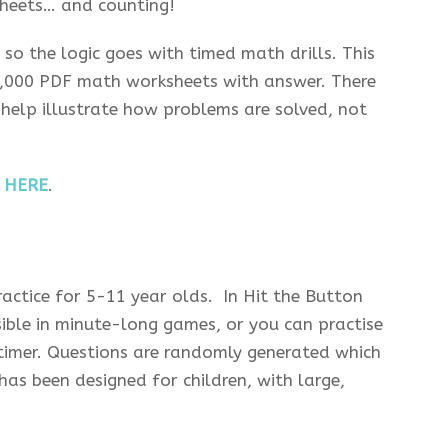
heets… and counting!
 so the logic goes with timed math drills. This
 8,000 PDF math worksheets with answer. There
 help illustrate how problems are solved, not
s
HERE
.
actice for 5-11 year olds. In Hit the Button
ble in minute-long games, or you can practise
timer. Questions are randomly generated which
has been designed for children, with large,