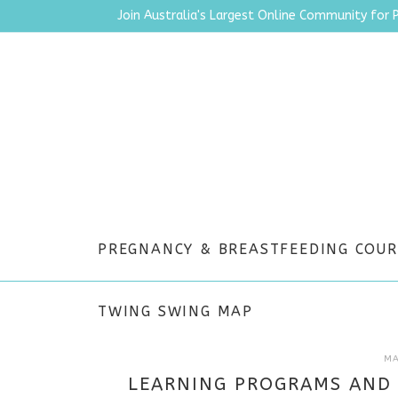
Join Australia's Largest Online Community for 
PREGNANCY & BREASTFEEDING COUR
TWING SWING MAP
MA
LEARNING PROGRAMS AND 