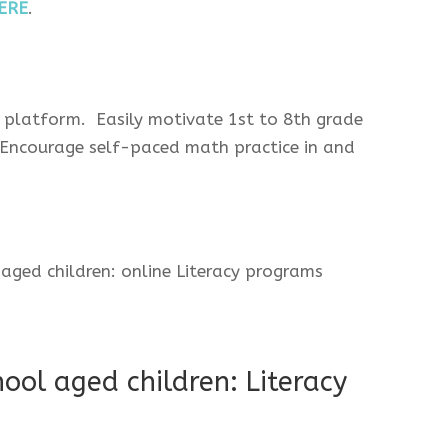
ERE
.
 platform. Easily motivate 1st to 8th grade
 Encourage self-paced math practice in and
ool aged children: Literacy