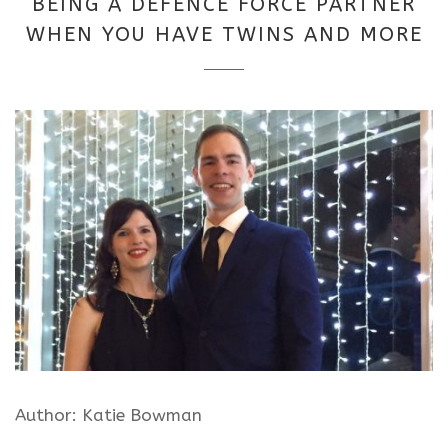
BEING A DEFENCE FORCE PARTNER
2025
WHEN YOU HAVE TWINS AND MORE
Author: Katie Bowman