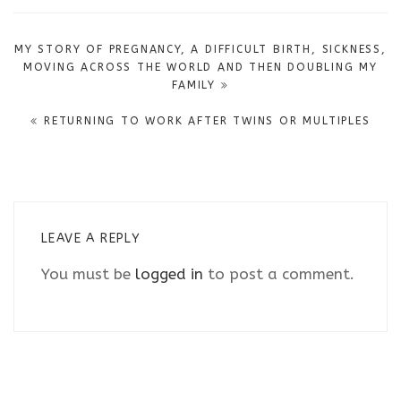
Post
MY STORY OF PREGNANCY, A DIFFICULT BIRTH, SICKNESS,
navigation
MOVING ACROSS THE WORLD AND THEN DOUBLING MY
FAMILY
RETURNING TO WORK AFTER TWINS OR MULTIPLES
LEAVE A REPLY
You must be
logged in
to post a comment.