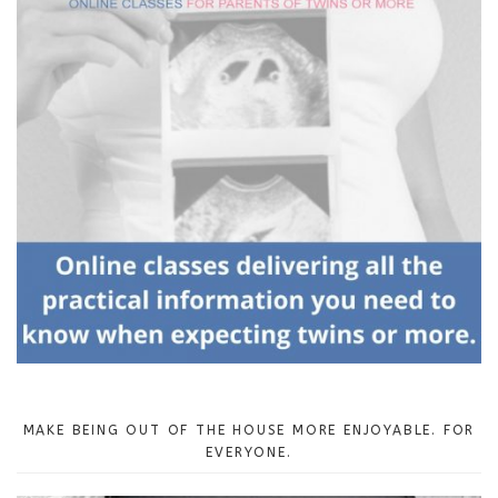
MAKE BEING OUT OF THE HOUSE MORE ENJOYABLE. FOR
EVERYONE.