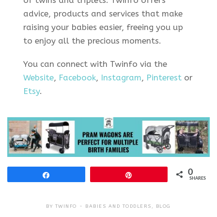
advice, products and services that make
raising your babies easier, freeing you up
to enjoy all the precious moments.
You can connect with Twinfo via the
Website
,
Facebook
,
Instagram
,
Pinterest
or
Etsy
.
0
Share
Pin
SHARES
BY
TWINFO
BABIES AND TODDLERS
,
BLOG