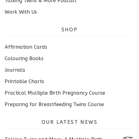
Talking Twins & More Podcast
Work With Us
SHOP
Affirmation Cards
Colouring Books
Journals
Printable Charts
Practical Multiple Birth Pregnancy Course
Preparing for Breastfeeding Twins Course
OUR LATEST NEWS