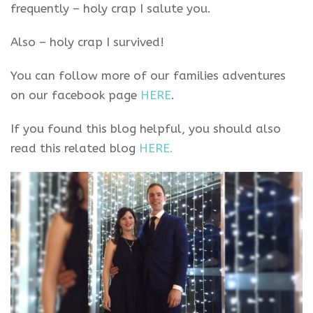
frequently – holy crap I salute you.
Also – holy crap I survived!
You can follow more of our families adventures
on our facebook page
HERE
.
If you found this blog helpful, you should also
read this related blog
HERE.