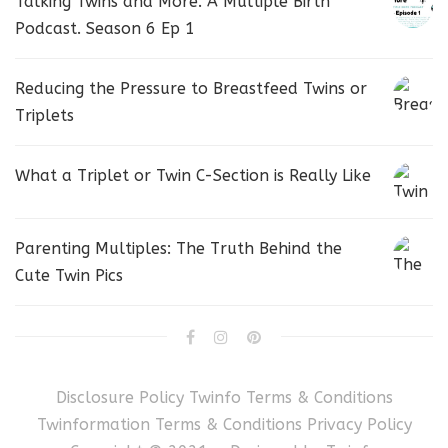
Talking Twins and More. A Multiple Birth
Podcast. Season 6 Ep 1
Reducing the Pressure to Breastfeed Twins or
Triplets
What a Triplet or Twin C-Section is Really Like
Parenting Multiples: The Truth Behind the
Cute Twin Pics
Disclosure Policy
Twinfo Terms & Conditions
Twinformation Terms & Conditions
Privacy Policy