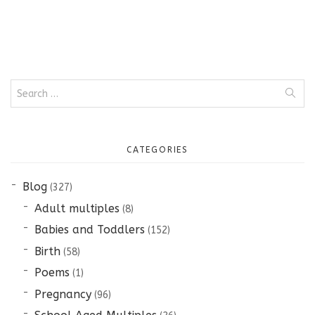
Search
for:
CATEGORIES
Blog
(327)
Adult multiples
(8)
Babies and Toddlers
(152)
Birth
(58)
Poems
(1)
Pregnancy
(96)