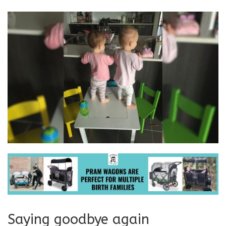
Saying goodbye again