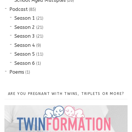
School Aged Multiples
(26)
Podcast
(85)
Season 1
(21)
Season 2
(21)
Season 3
(21)
Season 4
(9)
Season 5
(11)
Season 6
(1)
Poems
(1)
ARE YOU PREGNANT WITH TWINS, TRIPLETS OR MORE?