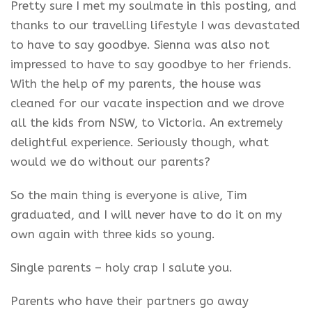
Pretty sure I met my soulmate in this posting, and
thanks to our travelling lifestyle I was devastated
to have to say goodbye. Sienna was also not
impressed to have to say goodbye to her friends.
With the help of my parents, the house was
cleaned for our vacate inspection and we drove
all the kids from NSW, to Victoria. An extremely
delightful experience. Seriously though, what
would we do without our parents?
So the main thing is everyone is alive, Tim
graduated, and I will never have to do it on my
own again with three kids so young.
Single parents – holy crap I salute you.
Parents who have their partners go away