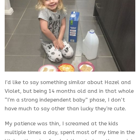
I’d like to say something similar about Hazel and
Violet, but being 14 months old and in that whole
“I’m a strong independent baby” phase, I don’t
have much to say other than lucky they’re cute.
My patience was thin, I screamed at the kids
multiple times a day, spent most of my time in the