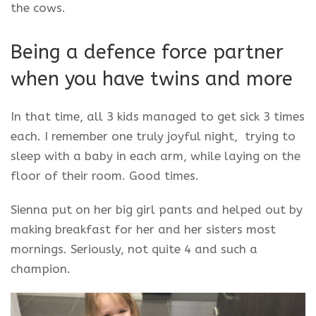
the cows.
Being a defence force partner
when you have twins and more
In that time, all 3 kids managed to get sick 3 times
each. I remember one truly joyful night, trying to
sleep with a baby in each arm, while laying on the
floor of their room. Good times.
Sienna put on her big girl pants and helped out by
making breakfast for her and her sisters most
mornings. Seriously, not quite 4 and such a
champion.