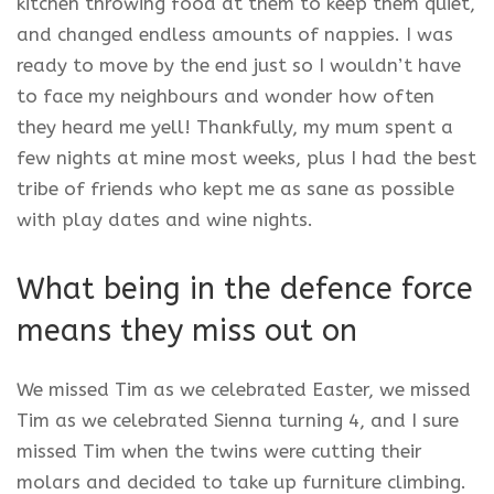
kitchen throwing food at them to keep them quiet,
and changed endless amounts of nappies. I was
ready to move by the end just so I wouldn’t have
to face my neighbours and wonder how often
they heard me yell! Thankfully, my mum spent a
few nights at mine most weeks, plus I had the best
tribe of friends who kept me as sane as possible
with play dates and wine nights.
What being in the defence force
means they miss out on
We missed Tim as we celebrated Easter, we missed
Tim as we celebrated Sienna turning 4, and I sure
missed Tim when the twins were cutting their
molars and decided to take up furniture climbing.