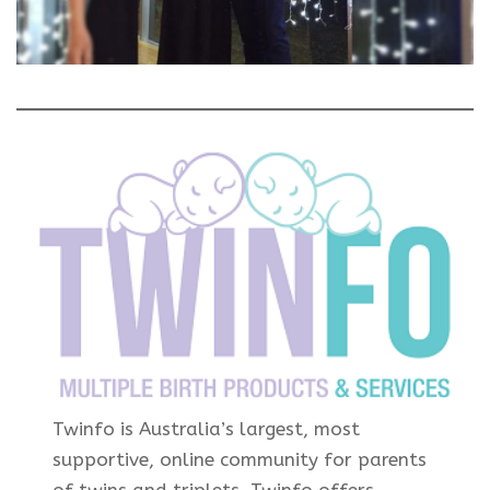
Twinfo is Australia’s largest, most
supportive, online community for parents
of twins and triplets. Twinfo offers