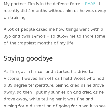
My partner Tim is in the defence force –
RAAF
. I
recently did 4 months without him as he was away
on training.
A lot of people asked me how things went with a
3yo and twin 14mo’s – so allow me to share some
of the crappiest months of my life.
Saying goodbye
As Tim got in his car and started his drive to
Victoria, I waved him off as I held Violet who had
a 39 degree temperature. Sienna cried as he drove
away, so then I put my sunnies on and cried as he
drove away, while telling her it was fine and
aiming for a distraction of going for a walk to see