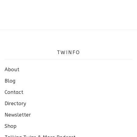
TWINFO
About
Blog
Contact
Directory
Newsletter
Shop