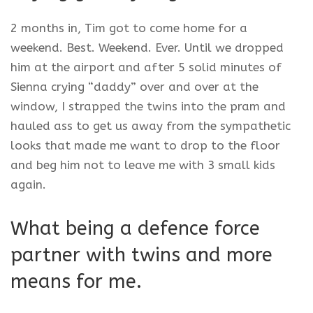
2 months in, Tim got to come home for a
weekend. Best. Weekend. Ever. Until we dropped
him at the airport and after 5 solid minutes of
Sienna crying “daddy” over and over at the
window, I strapped the twins into the pram and
hauled ass to get us away from the sympathetic
looks that made me want to drop to the floor
and beg him not to leave me with 3 small kids
again.
What being a defence force
partner with twins and more
means for me.