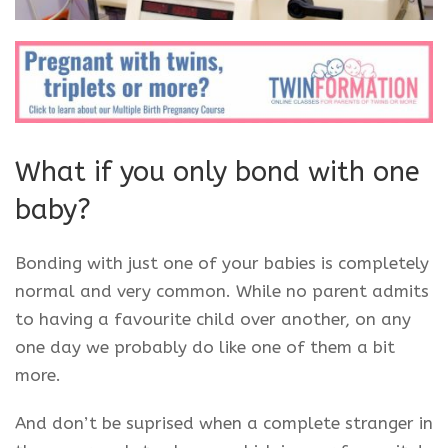
What if you only bond with one
baby?
Bonding with just one of your babies is completely
normal and very common. While no parent admits
to having a favourite child over another, on any
one day we probably do like one of them a bit
more.
And don’t be suprised when a complete stranger in