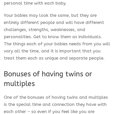
personal time with each baby.
Your babies may look the same, but they are
entirely different people and will have different
challenges, strengths, weaknesses, and
personalities. Get to know them as individuals.
The things each of your babies needs from you will
vary all the time, and it is important that you
treat them each as unique and separate people.
Bonuses of having twins or
multiples
One of the bonuses of having twins and multiples
is the special time and connection they have with
each other – so even if you feel like you are