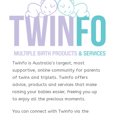
Twinfo is Australia’s largest, most
supportive, online community for parents
of twins and triplets. Twinfo offers
advice, products and services that make
raising your babies easier, freeing you up
to enjoy all the precious moments.
You can connect with Twinfo via the