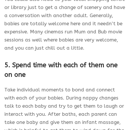
or library just to get a change of scenery and have
a conversation with another adult. Generally,
babies are totally welcome here and it needn’t be
expensive. Many cinemas run Mum and Bub movie
sessions as well where babies are very welcome,
and you can just chill out a little.
5. Spend time with each of them one
on one
Take individual moments to bond and connect
with each of your babies. During nappy changes
talk to each baby and try to get them to laugh or
interact with you. After baths, each parent can
take one baby and give them an infant massage,