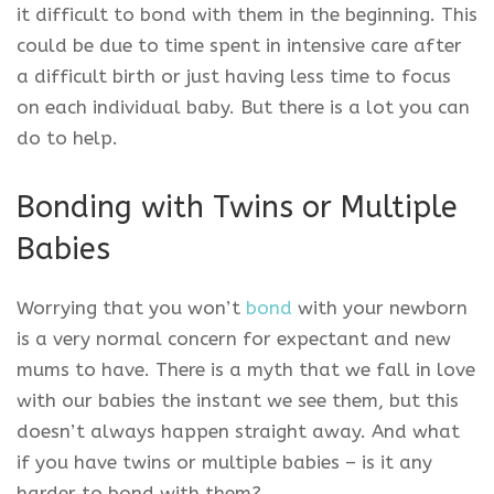
it difficult to bond with them in the beginning. This
could be due to time spent in intensive care after
a difficult birth or just having less time to focus
on each individual baby. But there is a lot you can
do to help.
Bonding with Twins or Multiple
Babies
Worrying that you won’t
bond
with your newborn
is a very normal concern for expectant and new
mums to have. There is a myth that we fall in love
with our babies the instant we see them, but this
doesn’t always happen straight away. And what
if you have twins or multiple babies – is it any
harder to bond with them?