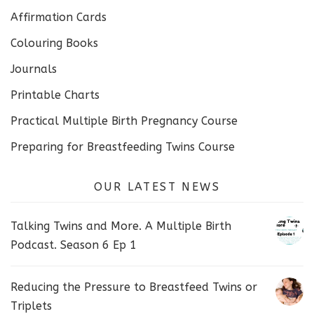
Affirmation Cards
Colouring Books
Journals
Printable Charts
Practical Multiple Birth Pregnancy Course
Preparing for Breastfeeding Twins Course
OUR LATEST NEWS
Talking Twins and More. A Multiple Birth
Podcast. Season 6 Ep 1
Reducing the Pressure to Breastfeed Twins or
Triplets