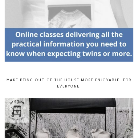
MAKE BEING OUT OF THE HOUSE MORE ENJOYABLE. FOR
EVERYONE.