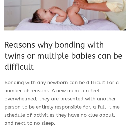
Reasons why bonding with
twins or multiple babies can be
difficult
Bonding with any newborn can be difficult for a
number of reasons. A new mum can feel
overwhelmed; they are presented with another
person to be entirely responsible for, a full-time
schedule of activities they have no clue about,
and next to no sleep.