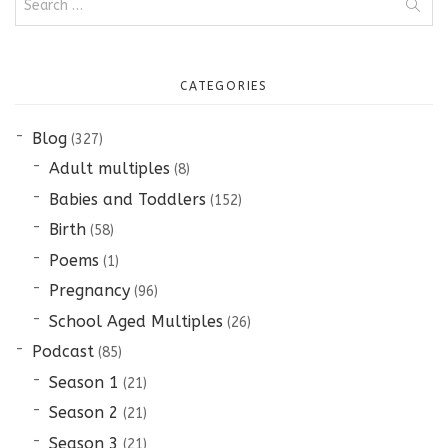
for:
CATEGORIES
Blog
(327)
Adult multiples
(8)
Babies and Toddlers
(152)
Birth
(58)
Poems
(1)
Pregnancy
(96)
School Aged Multiples
(26)
Podcast
(85)
Season 1
(21)
Season 2
(21)
Season 3
(21)