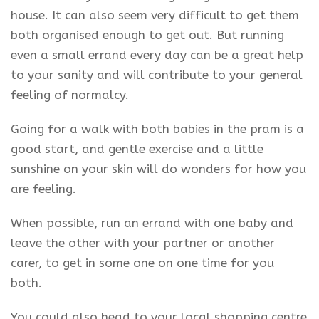
house. It can also seem very difficult to get them
both organised enough to get out. But running
even a small errand every day can be a great help
to your sanity and will contribute to your general
feeling of normalcy.
Going for a walk with both babies in the pram is a
good start, and gentle exercise and a little
sunshine on your skin will do wonders for how you
are feeling.
When possible, run an errand with one baby and
leave the other with your partner or another
carer, to get in some one on one time for you
both.
You could also head to your local shopping centre