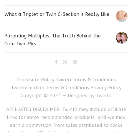
What a Triplet or Twin C-Section is Really Like
Parenting Multiples: The Truth Behind the
Cute Twin Pics
Disclosure Policy
Twinfo Terms & Conditions
Twinformation Terms & Conditions
Privacy Policy
Copyright © 2021 — Designed by
Twinfo
AFFILIATES DISCLAIMER: Twinfo may include affiliate
links for some recommended products, and we may
earn a commission from sales attributed to clicks