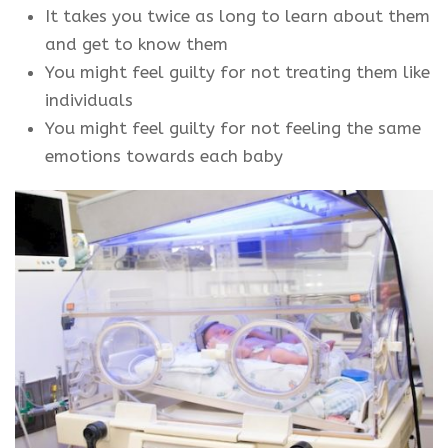
It takes you twice as long to learn about them
and get to know them
You might feel guilty for not treating them like
individuals
You might feel guilty for not feeling the same
emotions towards each baby