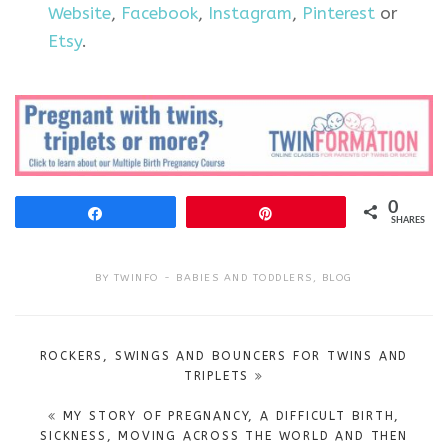
Website
,
Facebook
,
Instagram
,
Pinterest
or
Etsy
.
0
Share
Pin
SHARES
BY
TWINFO
BABIES AND TODDLERS
,
BLOG
Post
ROCKERS, SWINGS AND BOUNCERS FOR TWINS AND
navigation
TRIPLETS
MY STORY OF PREGNANCY, A DIFFICULT BIRTH,
SICKNESS, MOVING ACROSS THE WORLD AND THEN