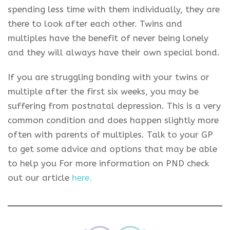
spending less time with them individually, they are
there to look after each other. Twins and
multiples have the benefit of never being lonely
and they will always have their own special bond.
If you are struggling bonding with your twins or
multiple after the first six weeks, you may be
suffering from postnatal depression. This is a very
common condition and does happen slightly more
often with parents of multiples. Talk to your GP
to get some advice and options that may be able
to help you For more information on PND check
out our article
here.