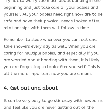
Try not to worry too much about bonding in the
beginning and just take care of your babies and
yourself. All your babies need right now are to be
safe and have their physical needs looked after;
relationships with them will follow in time.
Remember to sleep whenever you can, eat and
take showers every day as well. When you are
caring for multiple babies, and especially if you
are worried about bonding with them, it is likely
you are forgetting to look after yourself. This is
all the more important now you are a mum.
4. Get out and about
It can be very easy to go stir crazy with newborns
and feel like you are never getting out of the