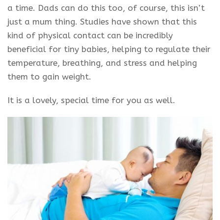
a time. Dads can do this too, of course, this isn’t
just a mum thing. Studies have shown that this
kind of physical contact can be incredibly
beneficial for tiny babies, helping to regulate their
temperature, breathing, and stress and helping
them to gain weight.
It is a lovely, special time for you as well.