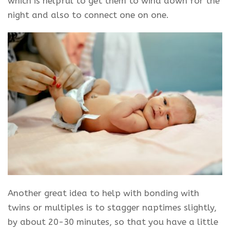
which is helpful to get them to wind down for the
night and also to connect one on one.
Another great idea to help with bonding with
twins or multiples is to stagger naptimes slightly,
by about 20-30 minutes, so that you have a little