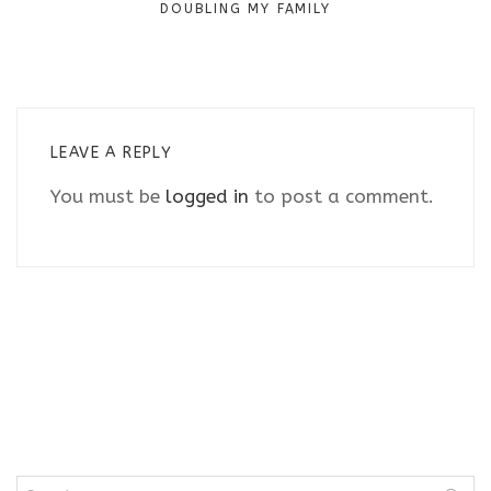
DOUBLING MY FAMILY
LEAVE A REPLY
You must be
logged in
to post a comment.
Search