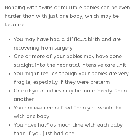
Bonding with twins or multiple babies can be even
harder than with just one baby, which may be
because:
You may have had a difficult birth and are
recovering from surgery
One or more of your babies may have gone
straight into the neonatal intensive care unit
You might feel as though your babies are very
fragile, especially if they were preterm
One of your babies may be more ‘needy’ than
another
You are even more tired than you would be
with one baby
You have half as much time with each baby
than if you just had one