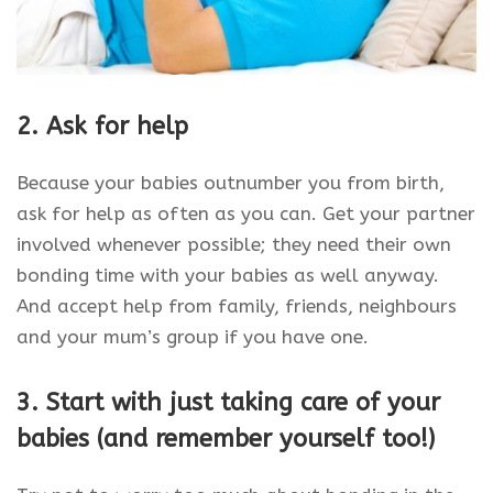
2.
Ask for help
Because your babies outnumber you from birth,
ask for help as often as you can. Get your partner
involved whenever possible; they need their own
bonding time with your babies as well anyway.
And accept help from family, friends, neighbours
and your mum’s group if you have one.
3. Start with just taking care of your
babies (and remember yourself too!)