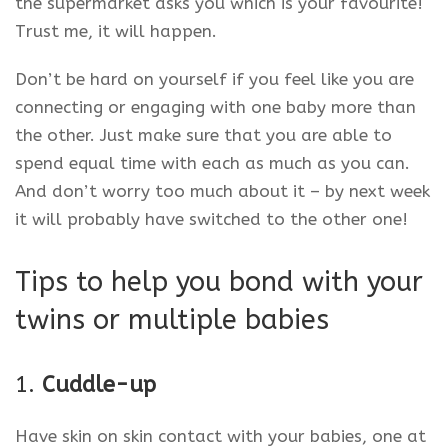
the supermarket asks you which is your favourite!
Trust me, it will happen.
Don’t be hard on yourself if you feel like you are
connecting or engaging with one baby more than
the other. Just make sure that you are able to
spend equal time with each as much as you can.
And don’t worry too much about it – by next week
it will probably have switched to the other one!
Tips to help you bond with your
twins or multiple babies
1.
Cuddle-up
Have skin on skin contact with your babies, one at