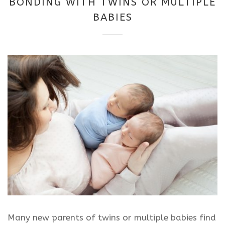
BONDING WITH TWINS OR MULTIPLE
2025
BABIES
Many new parents of twins or multiple babies find