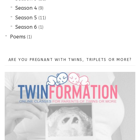
Season 4
(9)
Season 5
(11)
Season 6
(1)
Poems
(1)
ARE YOU PREGNANT WITH TWINS, TRIPLETS OR MORE?