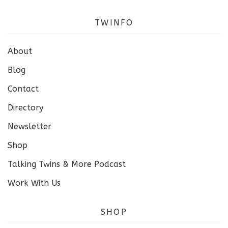
TWINFO
About
Blog
Contact
Directory
Newsletter
Shop
Talking Twins & More Podcast
Work With Us
SHOP