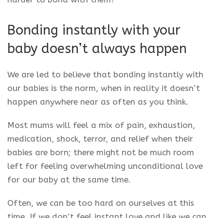
Bonding instantly with your
baby doesn’t always happen
We are led to believe that bonding instantly with
our babies is the norm, when in reality it doesn’t
happen anywhere near as often as you think.
Most mums will feel a mix of pain, exhaustion,
medication, shock, terror, and relief when their
babies are born; there might not be much room
left for feeling overwhelming unconditional love
for our baby at the same time.
Often, we can be too hard on ourselves at this
time. If we don’t feel instant love and like we can