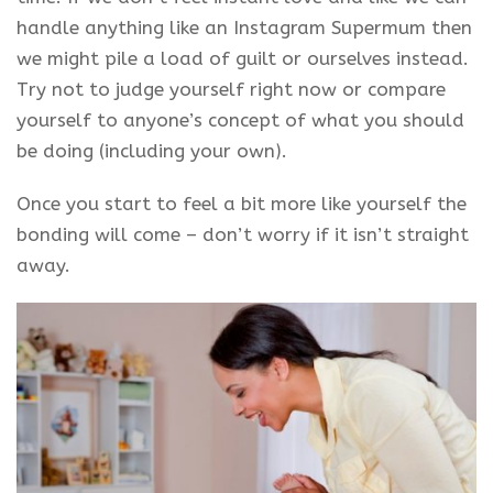
handle anything like an Instagram Supermum then
we might pile a load of guilt or ourselves instead.
Try not to judge yourself right now or compare
yourself to anyone’s concept of what you should
be doing (including your own).
Once you start to feel a bit more like yourself the
bonding will come – don’t worry if it isn’t straight
away.