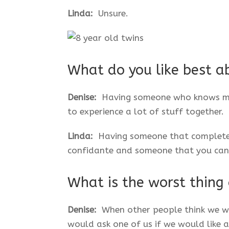
Linda:
Unsure.
What do you like best a
Denise:
Having someone who knows me s
to experience a lot of stuff together.
Linda:
Having someone that completel
confidante and someone that you can 
What is the worst thing
Denise:
When other people think we w
would ask one of us if we would like 