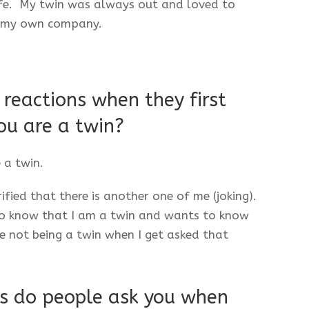
life. My twin was always out and loved to
r my own company.
reactions when they first
ou are a twin?
 a twin.
fied that there is another one of me (joking).
 to know that I am a twin and wants to know
ike not being a twin when I get asked that
s do people ask you when