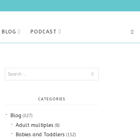
BLOG
PODCAST
SEA
Search
for:
CATEGORIES
Blog
(327)
Adult multiples
(8)
Babies and Toddlers
(152)