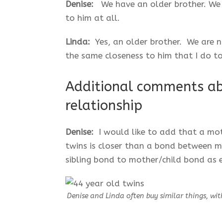
Denise:
We have an older brother. We d
to him at all.
Linda:
Yes, an older brother. We are n
the same closeness to him that I do t
Additional comments ab
relationship
Denise:
I would like to add that a mo
twins is closer than a bond between 
sibling bond to mother/child bond as e
Denise and Linda often buy similar things, wit