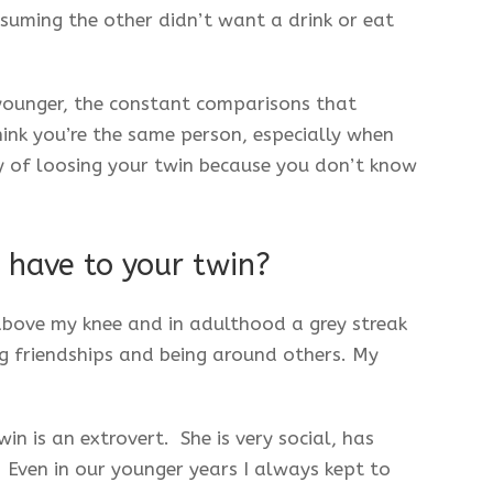
suming the other didn’t want a drink or eat
ounger, the constant comparisons that
nk you’re the same person, especially when
 of loosing your twin because you don’t know
 have to your twin?
 above my knee and in adulthood a grey streak
ing friendships and being around others. My
n is an extrovert. She is very social, has
. Even in our younger years I always kept to