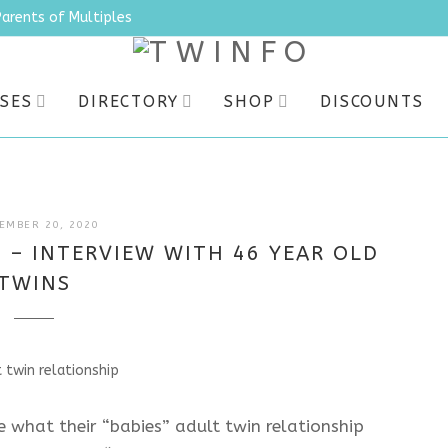
Parents of Multiples
SES
DIRECTORY
SHOP
DISCOUNTS
JULY
EMBER 20, 2020
9,
 – INTERVIEW WITH 46 YEAR OLD
2025
TWINS
 what their “babies” adult twin relationship