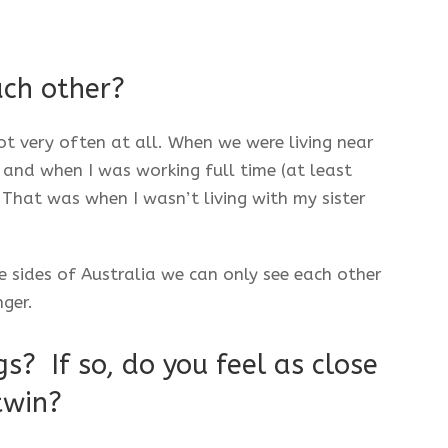
ach other?
not very often at all. When we were living near
 and when I was working full time (at least
That was when I wasn’t living with my sister
sides of Australia we can only see each other
nger.
s? If so, do you feel as close
twin?