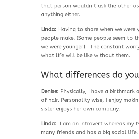
that person wouldn’t ask the other as
anything either.
Linda:
Having to share when we were y
people make. (Some people seem to thi
we were younger). The constant worry
what life will be like without them.
What differences do you
Denise:
Physically, I have a birthmark
of hair. Personality wise, I enjoy mak
sister enjoys her own company.
Linda:
I am an introvert whereas my twi
many friends and has a big social life