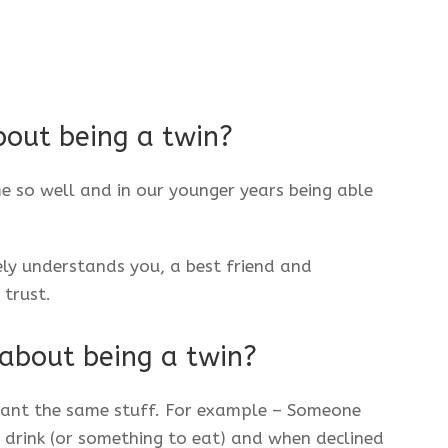
bout being a twin?
o well and in our younger years being able
y understands you, a best friend and
trust.
 about being a twin?
ant the same stuff. For example – Someone
a drink (or something to eat) and when declined