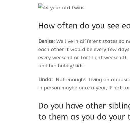
How often do you see e
Denise:
We live in different states so 
each other it would be every few days
every weekend or fortnight weekend). 
and her hubby/kids.
Linda:
Not enough! Living on opposite 
in person maybe once a year, if not lo
Do you have other sibling
to them as you do your 