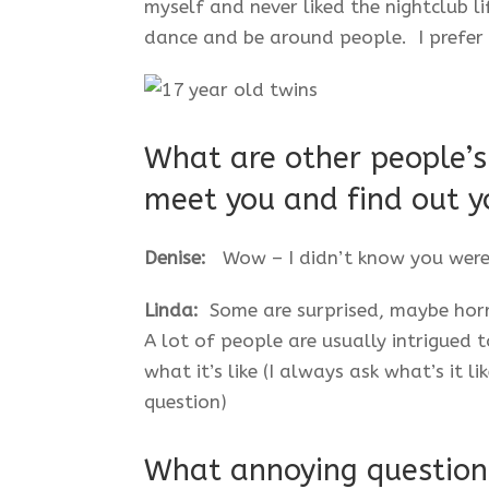
myself and never liked the nightclub 
dance and be around people. I prefe
What are other people’s 
meet you and find out y
Denise:
Wow – I didn’t know you were
Linda:
Some are surprised, maybe horri
A lot of people are usually intrigued
what it’s like (I always ask what’s it l
question)
What annoying question