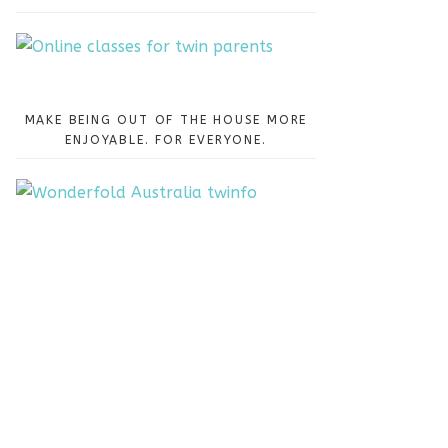
MAKE BEING OUT OF THE HOUSE MORE
ENJOYABLE. FOR EVERYONE.