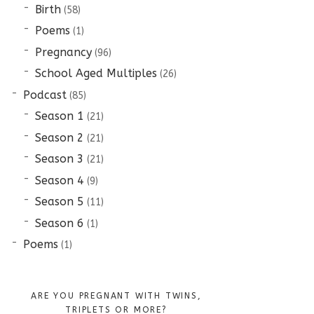
Birth
(58)
Poems
(1)
Pregnancy
(96)
School Aged Multiples
(26)
Podcast
(85)
Season 1
(21)
Season 2
(21)
Season 3
(21)
Season 4
(9)
Season 5
(11)
Season 6
(1)
Poems
(1)
ARE YOU PREGNANT WITH TWINS,
TRIPLETS OR MORE?