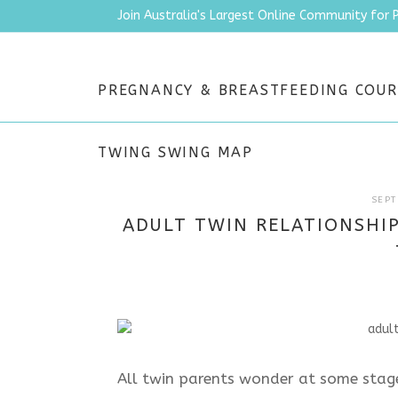
Join Australia's Largest Online Community for 
PREGNANCY & BREASTFEEDING COUR
TWING SWING MAP
SEPT
ADULT TWIN RELATIONSHIP
All twin parents wonder at some stage