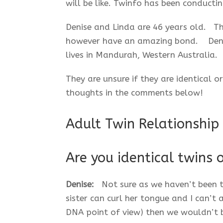
will be like. Twinfo has been conductin
Denise and Linda are 46 years old. Th
however have an amazing bond. Denise
lives in Mandurah, Western Australia.
They are unsure if they are identical 
thoughts in the comments below!
Adult Twin Relationship
Are you identical twins 
Denise:
Not sure as we haven’t been t
sister can curl her tongue and I can’t a
DNA point of view) then we wouldn’t 