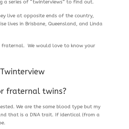
g a series of “twinterviews” to find out.
ey live at opposite ends of the country,
 lives in Brisbane, Queensland, and Linda
or fraternal. We would love to know your
 Twinterview
or fraternal twins?
ested. We are the same blood type but my
nd that is a DNA trait. If identical (from a
be.