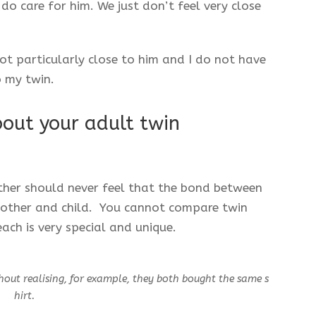
o care for him. We just don’t feel very close
ot particularly close to him and I do not have
o my twin.
out your adult twin
ther should never feel that the bond between
mother and child. You cannot compare twin
ach is very special and unique.
hout realising, for example, they both bought the same s
hirt.