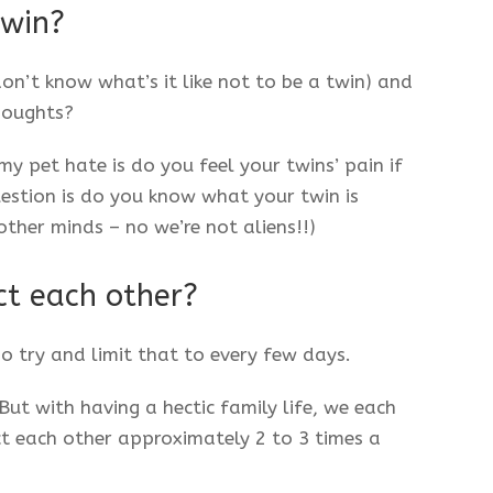
twin?
 don’t know what’s it like not to be a twin) and
houghts?
my pet hate is do you feel your twins’ pain if
uestion is do you know what your twin is
other minds – no we’re not aliens!!)
ct each other?
o try and limit that to every few days.
ut with having a hectic family life, we each
t each other approximately 2 to 3 times a