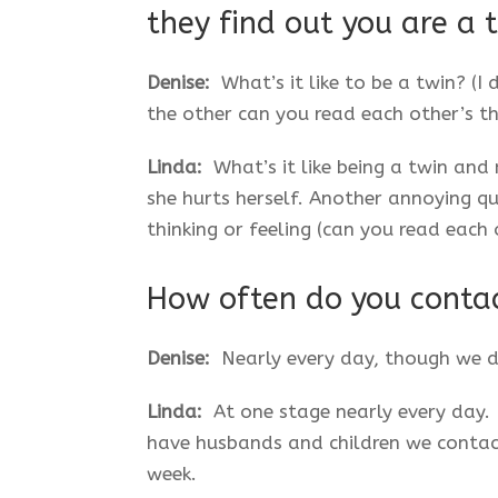
they find out you are a 
Denise:
What’s it like to be a twin? (I
the other can you read each other’s t
Linda:
What’s it like being a twin and 
she hurts herself. Another annoying q
thinking or feeling (can you read each 
How often do you conta
Denise:
Nearly every day, though we d
Linda:
At one stage nearly every day. B
have husbands and children we contac
week.