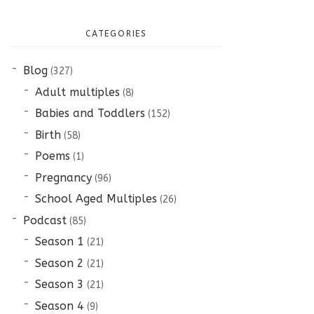
CATEGORIES
Blog
(327)
Adult multiples
(8)
Babies and Toddlers
(152)
Birth
(58)
Poems
(1)
Pregnancy
(96)
School Aged Multiples
(26)
Podcast
(85)
Season 1
(21)
Season 2
(21)
Season 3
(21)
Season 4
(9)