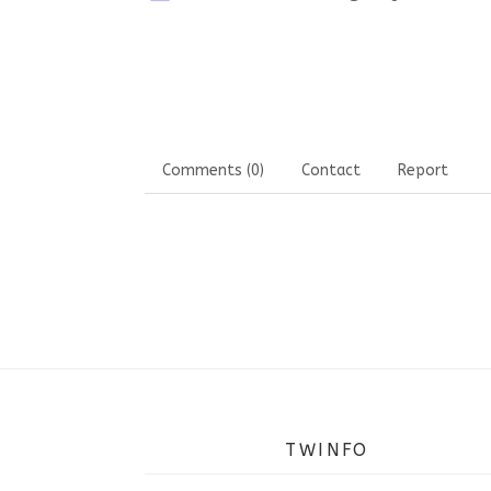
Comments (0)
Contact
Report
TWINFO