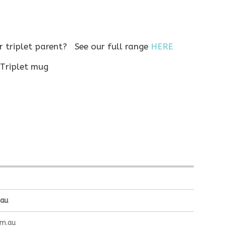
or triplet parent? See our full range
HERE
.au
om.au