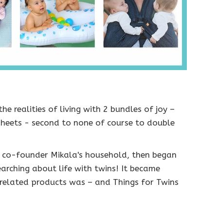
he realities of living with 2 bundles of joy –
 sheets - second to none of course to double
n co-founder Mikala's household, then began
earching about life with twins! It became
 related products was – and Things for Twins