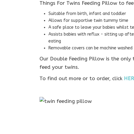
Things For Twins Feeding Pillow to fee
Suitable from birth, infant and toddler
Allows for supportive twin tummy time
A safe place to leave your babies whilst te
Assists babies with reflux - sitting up aft
eating
Removable covers can be machine washed –
Our Double Feeding Pillow is the only
feed your twins.
To find out more or to order, click
HER