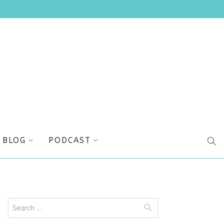
BLOG
PODCAST
SEA
Search
for: