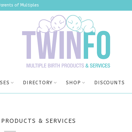
Parents of Multiples
SES
DIRECTORY
SHOP
DISCOUNTS
 PRODUCTS & SERVICES