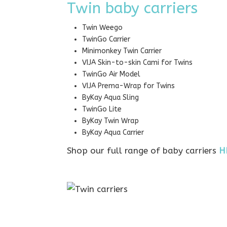
Twin baby carriers
Twin Weego
TwinGo Carrier
Minimonkey Twin Carrier
VIJA Skin-to-skin Cami for Twins
TwinGo Air Model
VIJA Prema-Wrap for Twins
ByKay Aqua Sling
TwinGo Lite
ByKay Twin Wrap
ByKay Aqua Carrier
Shop our full range of baby carriers
H