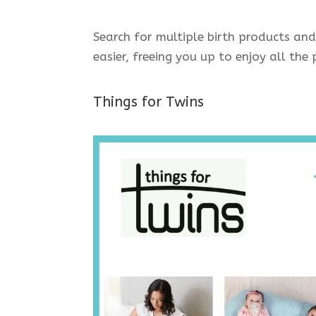
Search for multiple birth products and
easier, freeing you up to enjoy all th
Things for Twins