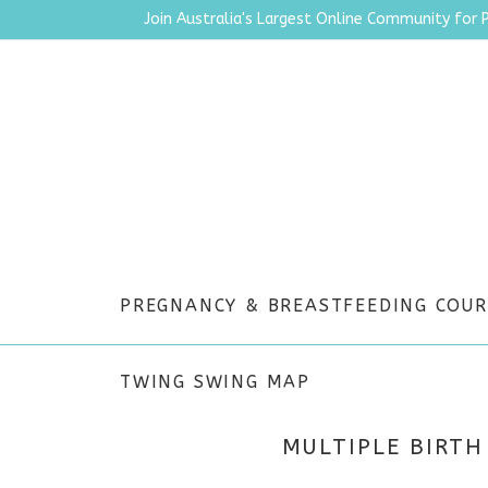
Join Australia's Largest Online Community for 
PREGNANCY & BREASTFEEDING COUR
TWING SWING MAP
MULTIPLE BIRTH