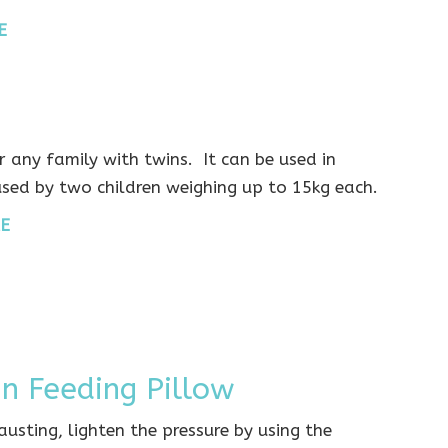
E
 any family with twins. It can be used in
used by two children weighing up to 15kg each.
E
in Feeding Pillow
hausting, lighten the pressure by using the