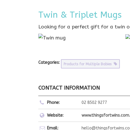
Twin & Triplet Mugs
Looking for a perfect gift for a twin 
Categories:
Products for Multiple Babies
CONTACT INFORMATION
Phone:
02 8502 9277
Website:
www.thingsfortwins.com
Email:
hello@thingsfortwins.c