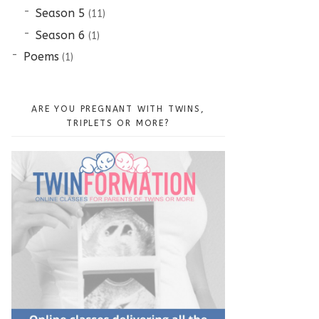
Season 5
(11)
Season 6
(1)
Poems
(1)
ARE YOU PREGNANT WITH TWINS,
TRIPLETS OR MORE?