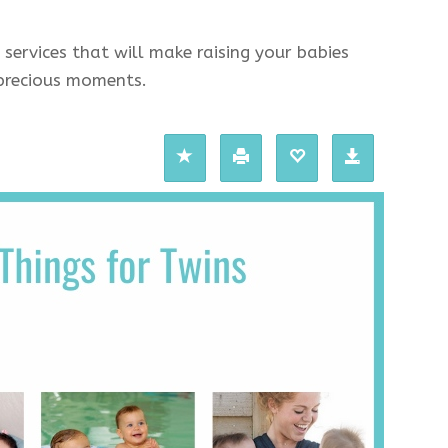
 services that will make raising your babies
e precious moments.