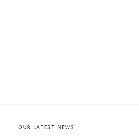
OUR LATEST NEWS