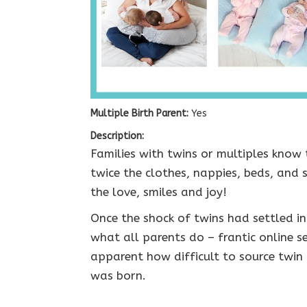
Multiple Birth Parent:
Yes
Description:
Families with twins or multiples know t
twice the clothes, nappies, beds, and
the love, smiles and joy!
Once the shock of twins had settled i
what all parents do – frantic online s
apparent how difficult to source twin
was born.