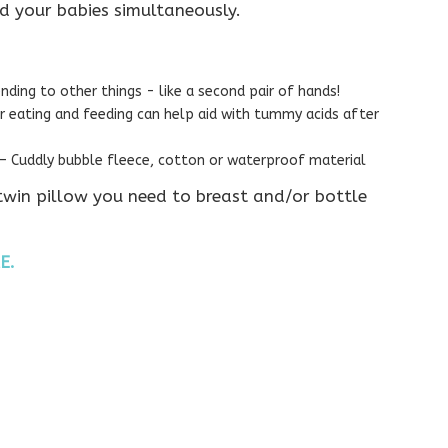
d your babies simultaneously.
nding to other things - like a second pair of hands!
er eating and feeding can help aid with tummy acids after
 Cuddly bubble fleece, cotton or waterproof material
 twin pillow you need to breast and/or bottle
E.