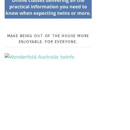
MAKE BEING OUT OF THE HOUSE MORE
ENJOYABLE. FOR EVERYONE.