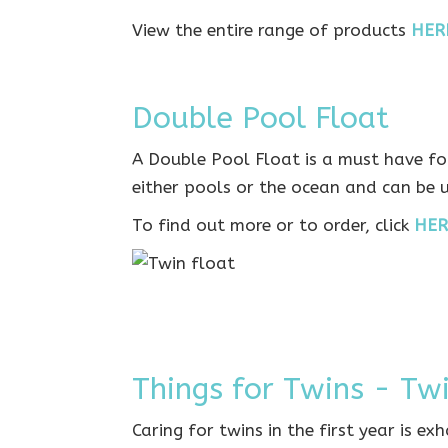
View the entire range of products
HER
Double Pool Float
A Double Pool Float is a must have for
either pools or the ocean and can be 
To find out more or to order, click
HER
Things for Twins - Tw
Caring for twins in the first year is ex