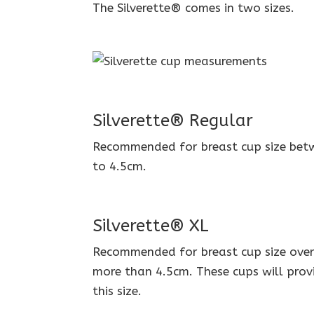
The Silverette® comes in two sizes.
Silverette® Regular
Recommended for breast cup size betw
to 4.5cm.
Silverette® XL
Recommended for breast cup size over C
more than 4.5cm. These cups will prov
this size.