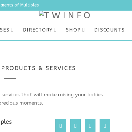
Parents of Multiples
SES
DIRECTORY
SHOP
DISCOUNTS
 PRODUCTS & SERVICES
 services that will make raising your babies
e precious moments.
pples