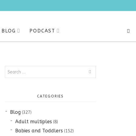
BLOG
PODCAST
SEA
Search
for:
CATEGORIES
Blog
(327)
Adult multiples
(8)
Babies and Toddlers
(152)