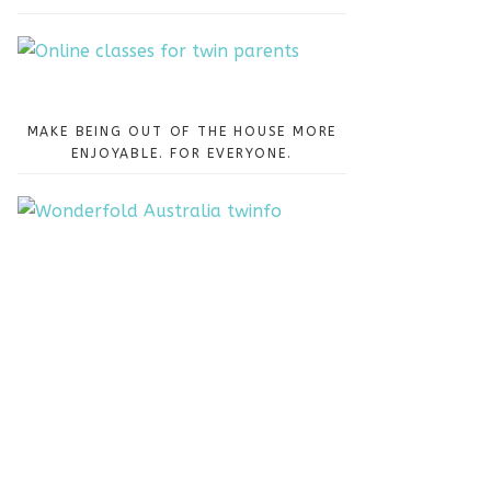
MAKE BEING OUT OF THE HOUSE MORE
ENJOYABLE. FOR EVERYONE.