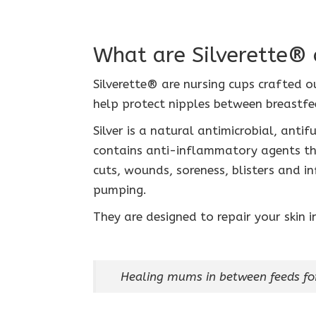
What are Silverette® 
Silverette® are nursing cups crafted ou
help protect nipples between breastfe
Silver is a natural antimicrobial, anti
contains anti-inflammatory agents tha
cuts, wounds, soreness, blisters and in
pumping.
They are designed to repair your skin 
Healing mums in between feeds fo