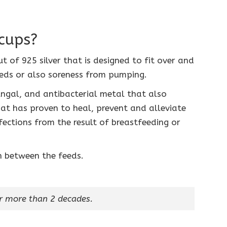
cups?
t of 925 silver that is designed to fit over and
eds or also soreness from pumping.
fungal, and antibacterial metal that also
t has proven to heal, prevent and alleviate
fections from the result of breastfeeding or
in between the feeds.
r more than 2 decades.