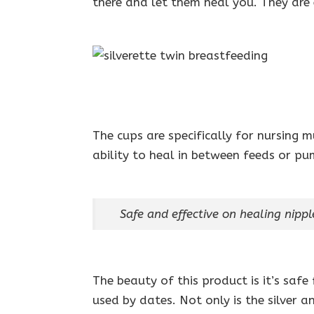
there and let them heal you. They are 
The cups are specifically for nursing 
ability to heal in between feeds or pu
Safe and effective on healing nipp
The beauty of this product is it’s saf
used by dates. Not only is the silver 