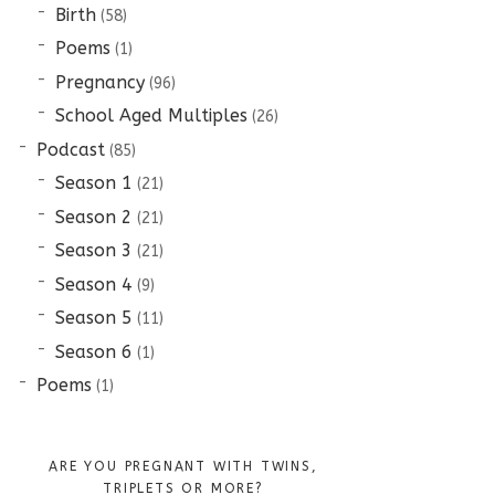
Birth
(58)
Poems
(1)
Pregnancy
(96)
School Aged Multiples
(26)
Podcast
(85)
Season 1
(21)
Season 2
(21)
Season 3
(21)
Season 4
(9)
Season 5
(11)
Season 6
(1)
Poems
(1)
ARE YOU PREGNANT WITH TWINS,
TRIPLETS OR MORE?