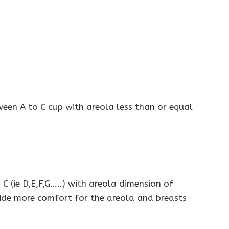
een A to C cup with areola less than or equal
 (ie D,E,F,G…..) with areola dimension of
ide more comfort for the areola and breasts