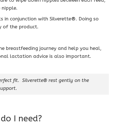
ure to wipe down nipples between each feed,
 nipple.
 in conjunction with Silverette®. Doing so
 of the product.
the breastfeeding journey and help you heal,
onal lactation advice is also important.
rfect fit. Silverette® rest gently on the
upport.
 do I need?