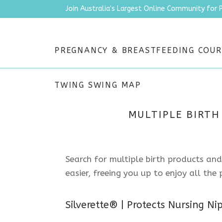
Join Australia's Largest Online Community for 
PREGNANCY & BREASTFEEDING COUR
TWING SWING MAP
MULTIPLE BIRTH
Search for multiple birth products and
easier, freeing you up to enjoy all th
Silverette® | Protects Nursing Ni