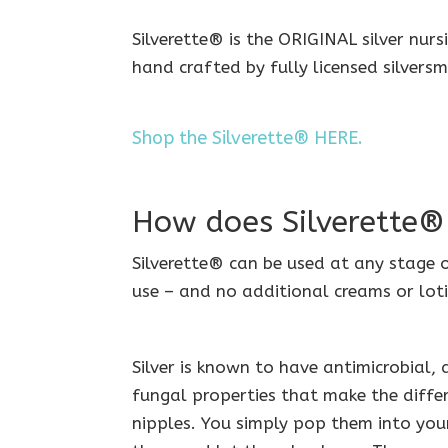
Silverette® is the ORIGINAL silver nur
hand crafted by fully licensed silversm
Shop the Silverette® HERE.
How does Silverette
Silverette® can be used at any stage 
use – and no additional creams or loti
Silver is known to have antimicrobial,
fungal properties that make the differ
nipples. You simply pop them into your