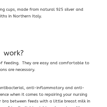
sing cups, made from natural 925 silver and
iths in Northern Italy.
® work?
of feeding. They are easy and comfortable to
ons are necessary.
 antibacterial, anti-inflammatory and anti-
ence when it comes to repairing your nursing
 bra between feeds with a little breast milk in