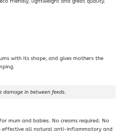
eco friendly, lightweight and great quality.
mums with its shape, and gives mothers the
mping.
le damage in between feeds.
e for mum and babies. No creams required. No
an effective all natural anti-inflammatory and