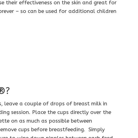
se their effectiveness on the skin and great for
orever – so can be used for additional children
e®?
, leave a couple of drops of breast milk in
ing session. Place the cups directly over the
erette on as much as possible between
 Remove cups before breastfeeding. Simply