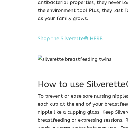
antibacterial properties, they never lo
the environment too! Plus, they last f
as your family grows.
Shop the Silverette® HERE.
How to use Silverett
To prevent or ease sore nursing nipples
each cup at the end of your breastfeed
nipple like a cupping glass. Keep Silv
breastfeeding or expressing sessions.