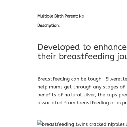
Multiple Birth Parent:
No
Description:
Developed to enhance
their breastfeeding jo
Breastfeeding can be tough. Silverette
help mums get through any stages of b
benefits of natural silver, the cups pr
associated from breastfeeding or expr