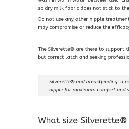
wash in warm water between use. Ens
so dry milk fabric does not stick to the
Do not use any other nipple treatments
may compromise or reduce the efficacy
The Silverette® are there to support 
but correct latch and seeking professi
Silverette® and breastfeeding: a pe
nipple for maximum comfort and s
What size Silverette®