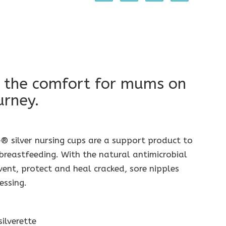
 the comfort for mums on
urney.
® silver nursing cups are a support product to
reastfeeding. With the natural antimicrobial
event, protect and heal cracked, sore nipples
essing.