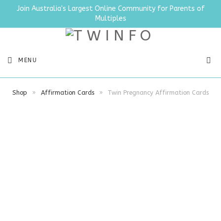
Join Australia's Largest Online Community for Parents of
Multiples
SEA
MENU
Shop
»
Affirmation Cards
»
Twin Pregnancy Affirmation Cards