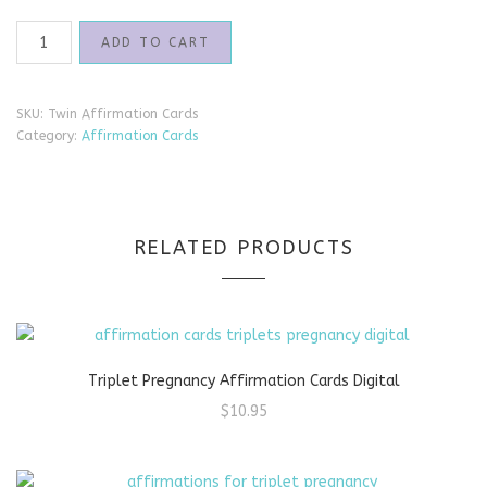
Twin
ADD TO CART
Pregnancy
Affirmation
Cards
SKU:
Twin Affirmation Cards
quantity
Category:
Affirmation Cards
RELATED PRODUCTS
Triplet Pregnancy Affirmation Cards Digital
$
10.95