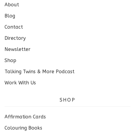
About
Blog
Contact
Directory
Newsletter
Shop
Talking Twins & More Podcast
Work With Us
SHOP
Affirmation Cards
Colouring Books