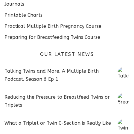
Journals
Printable Charts
Practical Multiple Birth Pregnancy Course
Preparing for Breastfeeding Twins Course
OUR LATEST NEWS
Talking Twins and More. A Multiple Birth
Podcast. Season 6 Ep 1
Reducing the Pressure to Breastfeed Twins or
Triplets
What a Triplet or Twin C-Section is Really Like