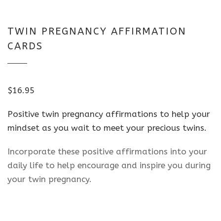
TWIN PREGNANCY AFFIRMATION
CARDS
$
16.95
Positive twin pregnancy affirmations to help your
mindset as you wait to meet your precious twins.
Incorporate these positive affirmations into your
daily life to help encourage and inspire you during
your twin pregnancy.