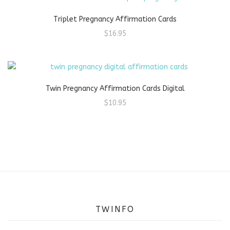
Triplet Pregnancy Affirmation Cards
$
16.95
Twin Pregnancy Affirmation Cards Digital
$
10.95
TWINFO