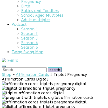
Pregnancy
Birth
Babies and Toddlers
School Aged Multiples
Adult multiples
Podcast
Season 1
Season 2
Season 3
Season 4
Season 5
Twing Swing Map
Search
Search
for:
Shop
»
Affirmation Cards
»
Triplet Pregnancy
Affirmation Cards Digital