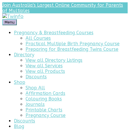
Join Australia's Largest Online Community for Parents
of Multiples
Menu
Pregnancy & Breastfeeding Courses
All Courses
Practical Multiple Birth Pregnancy Course
Preparing for Breastfeeding Twins Course
Directory
View all Directory Listings
View all Services
View all Products
Discounts
Shop
Shop All
Affirmation Cards
Colouring Books
Journals
Printable Charts
Pregnancy Course
Discounts
Blog