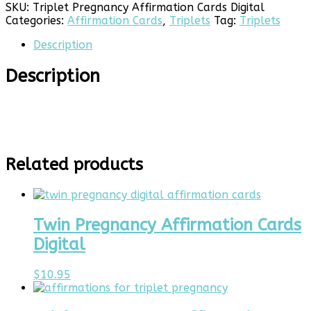
Cards
SKU:
Triplet Pregnancy Affirmation Cards Digital
Digital
Categories:
Affirmation Cards
,
Triplets
Tag:
Triplets
quantity
Description
Description
Related products
Twin Pregnancy Affirmation Cards
Digital
$
10.95