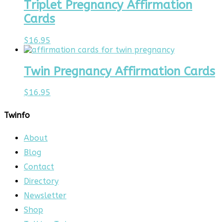
Triplet Pregnancy Affirmation
Cards
$
16.95
Twin Pregnancy Affirmation Cards
$
16.95
Twinfo
About
Blog
Contact
Directory
Newsletter
Shop