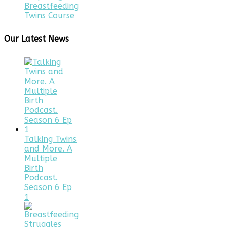
Breastfeeding
Twins Course
Our Latest News
Talking Twins
and More. A
Multiple
Birth
Podcast.
Season 6 Ep
1