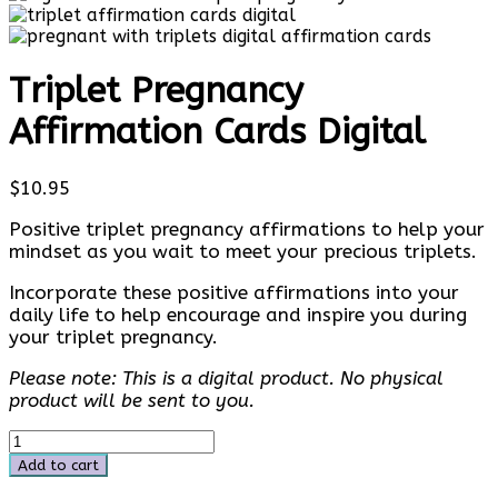
Triplet Pregnancy
Affirmation Cards Digital
$
10.95
Positive triplet pregnancy affirmations to help your
mindset as you wait to meet your precious triplets.
Incorporate these positive affirmations into your
daily life to help encourage and inspire you during
your triplet pregnancy.
Please note: This is a digital product. No physical
product will be sent to you.
Triplet
Pregnancy
Add to cart
Affirmation