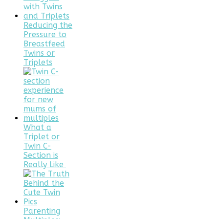
Reducing the
Pressure to
Breastfeed
Twins or
Triplets
What a
Triplet or
Twin C-
Section is
Really Like
Parenting