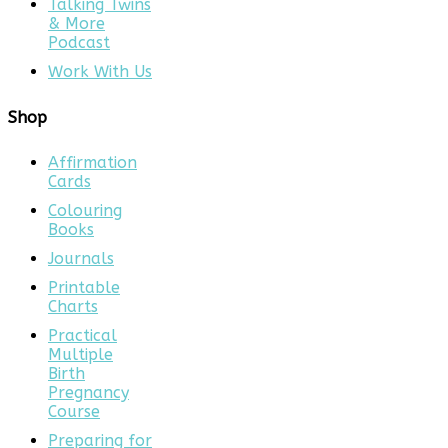
Talking Twins
& More
Podcast
Work With Us
Shop
Affirmation
Cards
Colouring
Books
Journals
Printable
Charts
Practical
Multiple
Birth
Pregnancy
Course
Preparing for