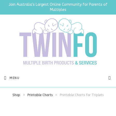
Join Australia's Largest Online Community for Parents of
Multiples
SEA
MENU
Shop
»
Printable Charts
»
Printable Charts for Triplets