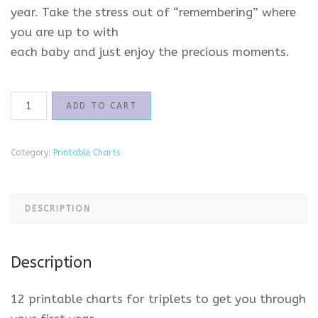
year. Take the stress out of “remembering” where
you are up to with
each baby and just enjoy the precious moments.
Printable
ADD TO CART
Charts
for
Triplets
Category:
Printable Charts
quantity
DESCRIPTION
Description
12 printable charts for triplets to get you through