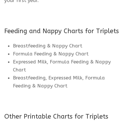
your first year.
Feeding and Nappy Charts for Triplets
Breastfeeding & Nappy Chart
Formula Feeding & Nappy Chart
Expressed Milk, Formula Feeding & Nappy
Chart
Breastfeeding, Expressed Milk, Formula
Feeding & Nappy Chart
Other Printable Charts for Triplets