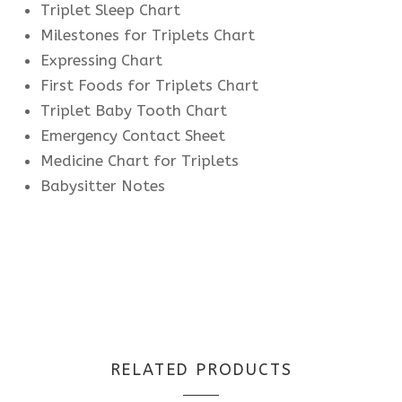
Triplet Sleep Chart
Milestones for Triplets Chart
Expressing Chart
First Foods for Triplets Chart
Triplet Baby Tooth Chart
Emergency Contact Sheet
Medicine Chart for Triplets
Babysitter Notes
RELATED PRODUCTS