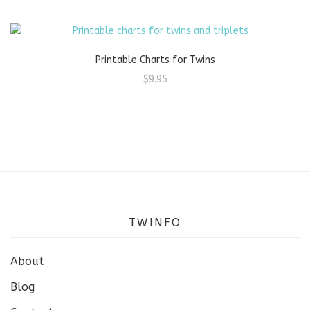
Printable Charts for Twins
$
9.95
TWINFO
About
Blog