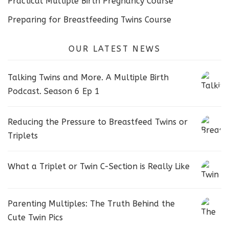
Practical Multiple Birth Pregnancy Course
Preparing for Breastfeeding Twins Course
OUR LATEST NEWS
Talking Twins and More. A Multiple Birth
Podcast. Season 6 Ep 1
Reducing the Pressure to Breastfeed Twins or
Triplets
What a Triplet or Twin C-Section is Really Like
Parenting Multiples: The Truth Behind the
Cute Twin Pics