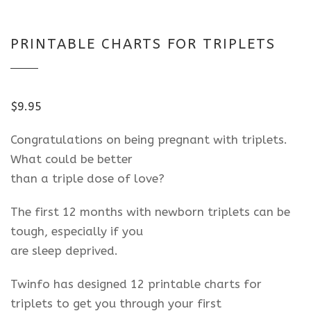
PRINTABLE CHARTS FOR TRIPLETS
$
9.95
Congratulations on being pregnant with triplets.
What could be better
than a triple dose of love?
The first 12 months with newborn triplets can be
tough, especially if you
are sleep deprived.
Twinfo has designed 12 printable charts for
triplets to get you through your first