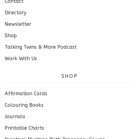
Contact
Directory
Newsletter
Shop
Talking Twins & More Podcast
Work With Us
SHOP
Affirmation Cards
Colouring Books
Journals
Printable Charts