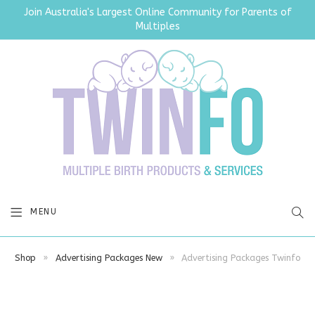
Join Australia's Largest Online Community for Parents of
Multiples
SEA
MENU
Shop
»
Advertising Packages New
»
Advertising Packages Twinfo