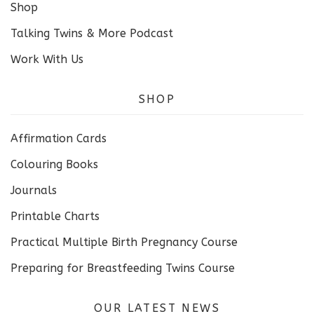
Shop
Talking Twins & More Podcast
Work With Us
SHOP
Affirmation Cards
Colouring Books
Journals
Printable Charts
Practical Multiple Birth Pregnancy Course
Preparing for Breastfeeding Twins Course
OUR LATEST NEWS