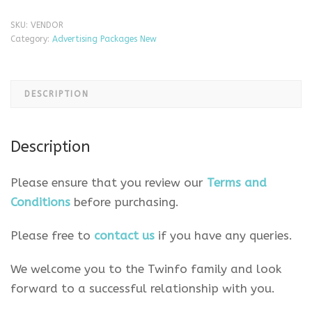
SKU:
VENDOR
Category:
Advertising Packages New
DESCRIPTION
Description
Please ensure that you review our
Terms and
Conditions
before purchasing.
Please free to
contact us
if you have any queries.
We welcome you to the Twinfo family and look
forward to a successful relationship with you.