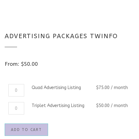
ADVERTISING PACKAGES TWINFO
From:
$
50.00
Quad
Quad Advertising Listing
$
75.00
/ month
Advertising
Listing
Triplet
Triplet Advertising Listing
$
50.00
/ month
quantity
Advertising
Listing
quantity
ADD TO CART