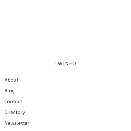
TWINFO
About
Blog
Contact
Directory
Newsletter