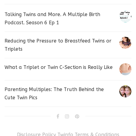
Talking Twins and More. A Multiple Birth
Podcast. Season 6 Ep 1
Reducing the Pressure to Breastfeed Twins or
Triplets
What a Triplet or Twin C-Section is Really Like
Parenting Multiples: The Truth Behind the
Cute Twin Pics
Disclosure Policy
Twinfo Terms & Conditions