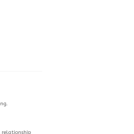
ng.
 relationship