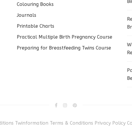
Bi
Colouring Books
Journals
Re
Printable Charts
Br
Practical Multiple Birth Pregnancy Course
Wh
Preparing for Breastfeeding Twins Course
Re
Pa
Be
itions
Twinformation Terms & Conditions
Privacy Policy
C