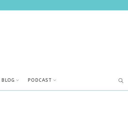
BLOG
PODCAST
SEA