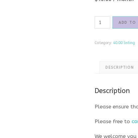
40.00
ADD TO
Twinfo
Package
quantity
Category:
40.00 listing
DESCRIPTION
Description
Please ensure th
Please free to
co
We welcome you t