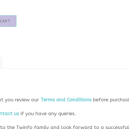
 CART
at you review our
Terms and Conditions
before purchasi
ntact us
if you have any queries.
o the Twinfo family and look forward to a successful