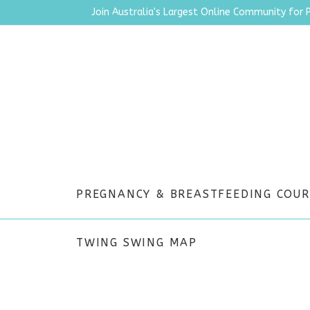
Join Australia's Largest Online Community for 
PREGNANCY & BREASTFEEDING COUR
TWING SWING MAP