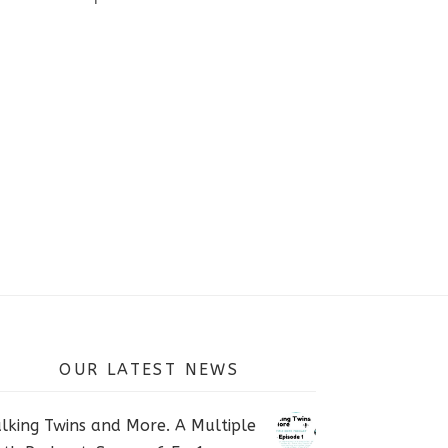
OUR LATEST NEWS
lking Twins and More. A Multiple