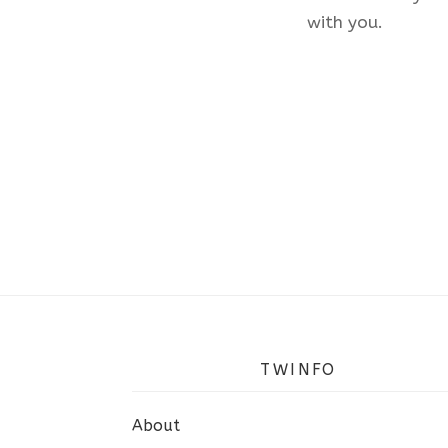
with you.
TWINFO
About