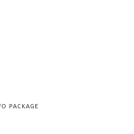
FO PACKAGE