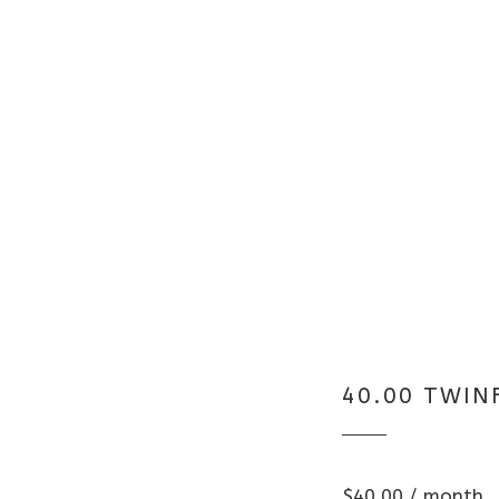
40.00 TWIN
$
40.00
/ month