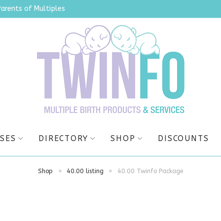
Parents of Multiples
SES
DIRECTORY
SHOP
DISCOUNTS
Shop
»
40.00 listing
»
40.00 Twinfo Package