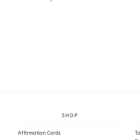
SHOP
Affirmation Cards
Ta