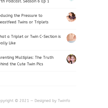
rth Podcast. Season 6 Ep 1
ducing the Pressure to
eastfeed Twins or Triplets
at a Triplet or Twin C-Section is
ally Like
renting Multiples: The Truth
hind the Cute Twin Pics
opyright © 2021 — Designed by
Twinfo