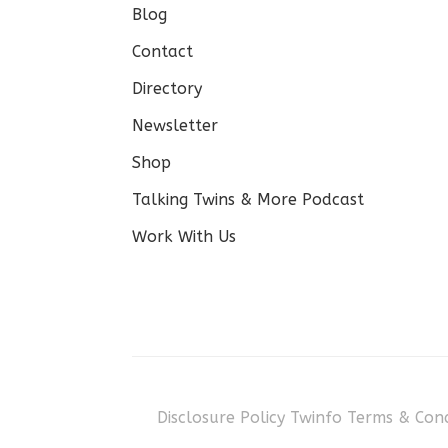
Blog
Contact
Directory
Newsletter
Shop
Talking Twins & More Podcast
Work With Us
Disclosure Policy
Twinfo Terms & Cond