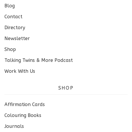
Blog
Contact
Directory
Newsletter
Shop
Talking Twins & More Podcast
Work With Us
SHOP
Affirmation Cards
Colouring Books
Journals