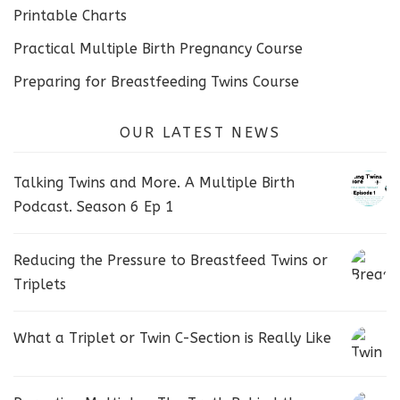
Printable Charts
Practical Multiple Birth Pregnancy Course
Preparing for Breastfeeding Twins Course
OUR LATEST NEWS
Talking Twins and More. A Multiple Birth
Podcast. Season 6 Ep 1
Reducing the Pressure to Breastfeed Twins or
Triplets
What a Triplet or Twin C-Section is Really Like