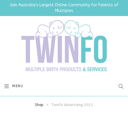
Join Australia's Largest Online Community for Parents of
Multiples
SEA
MENU
Shop
»
Twinfo Advertising 2021