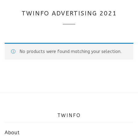
TWINFO ADVERTISING 2021
No products were found matching your selection.
TWINFO
About