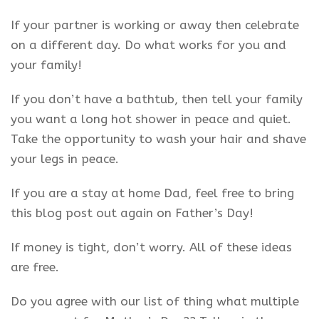
If your partner is working or away then celebrate
on a different day. Do what works for you and
your family!
If you don’t have a bathtub, then tell your family
you want a long hot shower in peace and quiet.
Take the opportunity to wash your hair and shave
your legs in peace.
If you are a stay at home Dad, feel free to bring
this blog post out again on Father’s Day!
If money is tight, don’t worry. All of these ideas
are free.
Do you agree with our list of thing what multiple