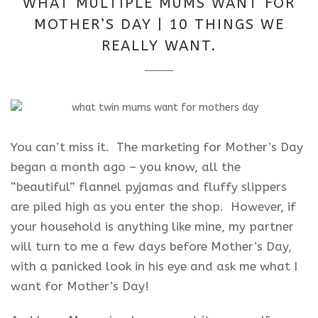
WHAT MULTIPLE MUMS WANT FOR
2025
MOTHER’S DAY | 10 THINGS WE
REALLY WANT.
You can’t miss it. The marketing for Mother’s Day
began a month ago – you know, all the
“beautiful” flannel pyjamas and fluffy slippers
are piled high as you enter the shop. However, if
your household is anything like mine, my partner
will turn to me a few days before Mother’s Day,
with a panicked look in his eye and ask me what I
want for Mother’s Day!