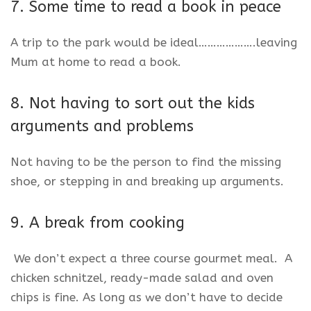
7. Some time to read a book in peace
A trip to the park would be ideal……………….leaving
Mum at home to read a book.
8. Not having to sort out the kids
arguments and problems
Not having to be the person to find the missing
shoe, or stepping in and breaking up arguments.
9. A break from cooking
We don’t expect a three course gourmet meal. A
chicken schnitzel, ready-made salad and oven
chips is fine. As long as we don’t have to decide