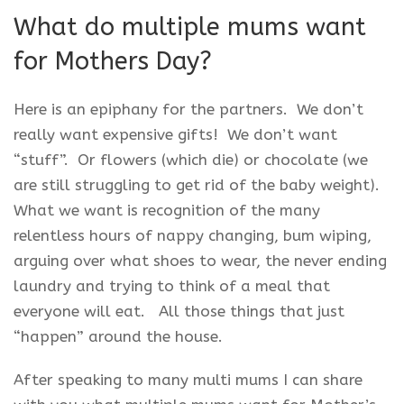
What do multiple mums want
for Mothers Day?
Here is an epiphany for the partners. We don’t
really want expensive gifts! We don’t want
“stuff”. Or flowers (which die) or chocolate (we
are still struggling to get rid of the baby weight).
What we want is recognition of the many
relentless hours of nappy changing, bum wiping,
arguing over what shoes to wear, the never ending
laundry and trying to think of a meal that
everyone will eat. All those things that just
“happen” around the house.
After speaking to many multi mums I can share