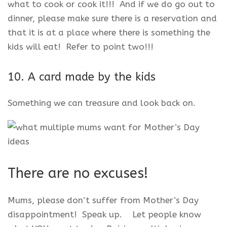
what to cook or cook it!!! And if we do go out to
dinner, please make sure there is a reservation and
that it is at a place where there is something the
kids will eat! Refer to point two!!!
10. A card made by the kids
Something we can treasure and look back on.
There are no excuses!
Mums, please don’t suffer from Mother’s Day
disappointment! Speak up. Let people know