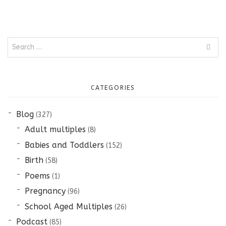
Search
for:
CATEGORIES
Blog
(327)
Adult multiples
(8)
Babies and Toddlers
(152)
Birth
(58)
Poems
(1)
Pregnancy
(96)
School Aged Multiples
(26)
Podcast
(85)