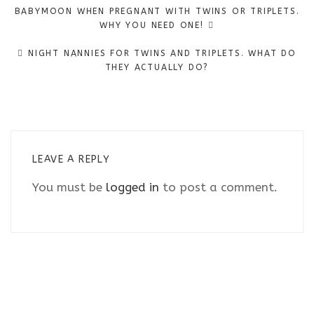
Post
BABYMOON WHEN PREGNANT WITH TWINS OR TRIPLETS.
navigation
WHY YOU NEED ONE!
NIGHT NANNIES FOR TWINS AND TRIPLETS. WHAT DO
THEY ACTUALLY DO?
LEAVE A REPLY
You must be
logged in
to post a comment.