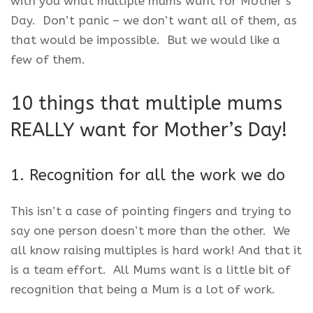
with you what multiple mums want for Mother’s
Day. Don’t panic – we don’t want all of them, as
that would be impossible. But we would like a
few of them.
10 things that multiple mums
REALLY want for Mother’s Day!
1. Recognition for all the work we do
This isn’t a case of pointing fingers and trying to
say one person doesn’t more than the other. We
all know raising multiples is hard work! And that it
is a team effort. All Mums want is a little bit of
recognition that being a Mum is a lot of work.