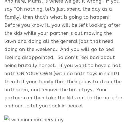
And here, Mums, is where we get it wrong. If you
say “Oh nothing, let’s just spend the day as a
family’, then that’s what is going to happen!
Before you know it, you will be left looking after
the kids while your partner is out mowing the
lawn and doing all the general jobs that need
doing on the weekend. And you will go to bed
feeling disappointed. So don’t feel bad about
being brutally honest. If you want to have a hot
bath ON YOUR OWN (with no bath toys in sight!)
then tell your family that their job is to clean the
bathroom, and remove the bath toys. Your
partner can then take the kids out to the park for
an hour to let you soak in peace!