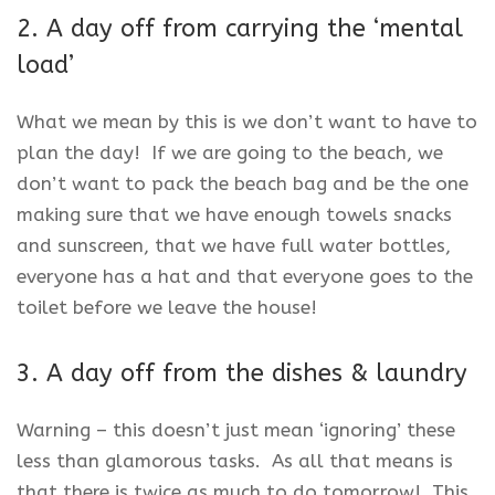
2. A day off from carrying the ‘mental
load’
What we mean by this is we don’t want to have to
plan the day! If we are going to the beach, we
don’t want to pack the beach bag and be the one
making sure that we have enough towels snacks
and sunscreen, that we have full water bottles,
everyone has a hat and that everyone goes to the
toilet before we leave the house!
3. A day off from the dishes & laundry
Warning – this doesn’t just mean ‘ignoring’ these
less than glamorous tasks. As all that means is
that there is twice as much to do tomorrow! This