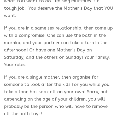
what YOU want to do. Raising multiples is a
tough job. You deserve the Mother’s Day that YOU
want.
If you are in a same sex relationship, then come up
with a compromise. One can use the bath in the
morning and your partner can take a turn in the
afternoon! Or have one Mother’s Day on
Saturday, and the others on Sunday! Your family.
Your rules.
If you are a single mother, then organise for
someone to look after the kids for you while you
take a long hot soak all on your own! Sorry, but
depending on the age of your children, you will
probably be the person who will have to remove
all the bath toys!