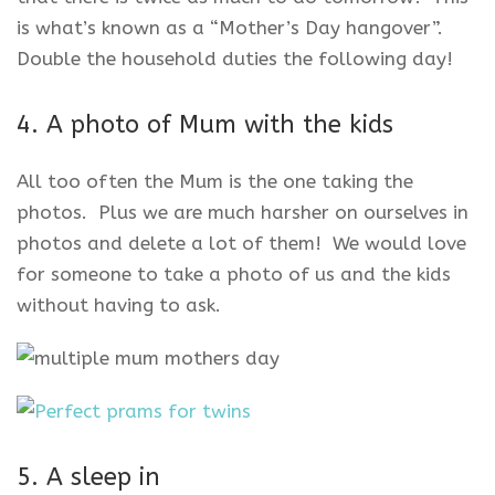
is what’s known as a “Mother’s Day hangover”.
Double the household duties the following day!
4. A photo of Mum with the kids
All too often the Mum is the one taking the
photos. Plus we are much harsher on ourselves in
photos and delete a lot of them! We would love
for someone to take a photo of us and the kids
without having to ask.
5. A sleep in