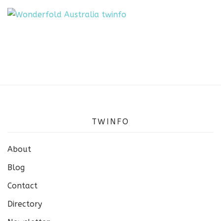
TWINFO
About
Blog
Contact
Directory