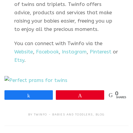
of twins and triplets. Twinfo offers
advice, products and services that make
raising your babies easier, freeing you up
to enjoy all the precious moments.
You can connect with Twinfo via the
Website
,
Facebook
,
Instagram
,
Pinterest
or
Etsy
.
0
Share
Pin
SHARES
BY
TWINFO
BABIES AND TODDLERS
,
BLOG