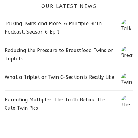
OUR LATEST NEWS
Talking Twins and More. A Multiple Birth
Podcast. Season 6 Ep 1
Reducing the Pressure to Breastfeed Twins or
Triplets
What a Triplet or Twin C-Section is Really Like
Parenting Multiples: The Truth Behind the
Cute Twin Pics