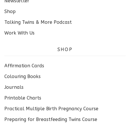
Newsletter
Shop
Talking Twins & More Podcast
Work With Us
SHOP
Affirmation Cards
Colouring Books
Journals
Printable Charts
Practical Multiple Birth Pregnancy Course
Preparing for Breastfeeding Twins Course