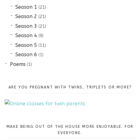
Season 1
(21)
Season 2
(21)
Season 3
(21)
Season 4
(9)
Season 5
(11)
Season 6
(1)
Poems
(1)
ARE YOU PREGNANT WITH TWINS, TRIPLETS OR MORE?
MAKE BEING OUT OF THE HOUSE MORE ENJOYABLE. FOR
EVERYONE.