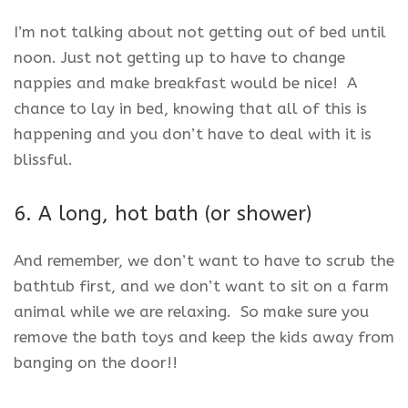
I’m not talking about not getting out of bed until
noon. Just not getting up to have to change
nappies and make breakfast would be nice! A
chance to lay in bed, knowing that all of this is
happening and you don’t have to deal with it is
blissful.
6. A long, hot bath (or shower)
And remember, we don’t want to have to scrub the
bathtub first, and we don’t want to sit on a farm
animal while we are relaxing. So make sure you
remove the bath toys and keep the kids away from
banging on the door!!