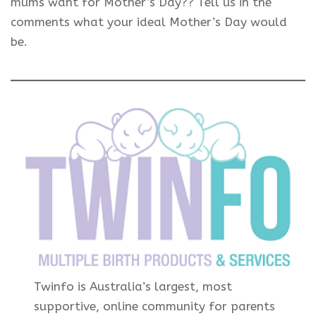
mums want for Mother’s Day?? Tell us in the
comments what your ideal Mother’s Day would
be.
Twinfo is Australia’s largest, most
supportive, online community for parents