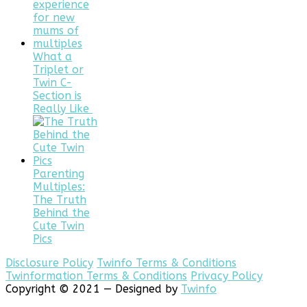
What a
Triplet or
Twin C-
Section is
Really Like
Parenting
Multiples:
The Truth
Behind the
Cute Twin
Pics
Disclosure Policy
Twinfo Terms & Conditions
Twinformation Terms & Conditions
Privacy Policy
Copyright © 2021 — Designed by
Twinfo