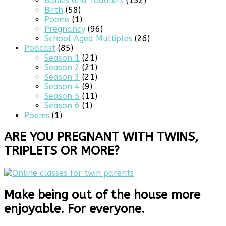
Babies and Toddlers
(152)
Birth
(58)
Poems
(1)
Pregnancy
(96)
School Aged Multiples
(26)
Podcast
(85)
Season 1
(21)
Season 2
(21)
Season 3
(21)
Season 4
(9)
Season 5
(11)
Season 6
(1)
Poems
(1)
ARE YOU PREGNANT WITH TWINS,
TRIPLETS OR MORE?
Make being out of the house more
enjoyable. For everyone.