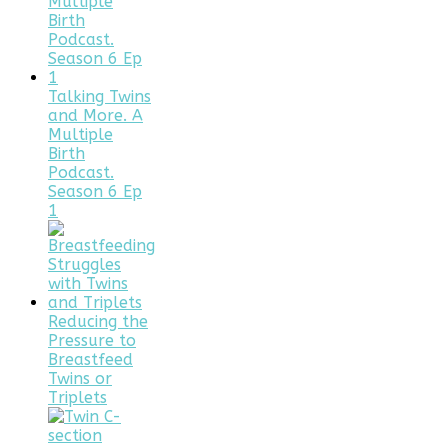
Talking Twins
and More. A
Multiple
Birth
Podcast.
Season 6 Ep
1
Reducing the
Pressure to
Breastfeed
Twins or
Triplets