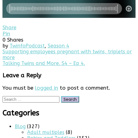
Share
Pin
0
Shares
by
Twinfo
Podcast
,
Season 4
Post
Supporting employees pregnant with twins, triplets or
more
navigation
Talking Twins and More. S4 – Ep 4.
Leave a Reply
You must be
logged in
to post a comment.
Search
for:
Categories
Blog
(327)
Adult multiples
(8)