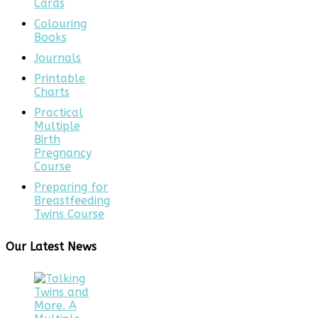
Cards
Colouring
Books
Journals
Printable
Charts
Practical
Multiple
Birth
Pregnancy
Course
Preparing for
Breastfeeding
Twins Course
Our Latest News