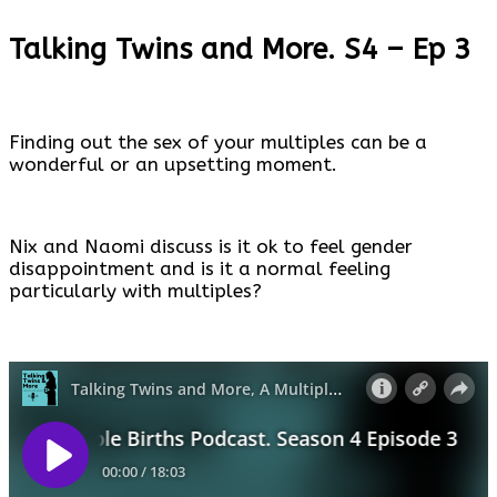
Talking Twins and More. S4 – Ep 3
Finding out the sex of your multiples can be a
wonderful or an upsetting moment.
Nix and Naomi discuss is it ok to feel gender
disappointment and is it a normal feeling
particularly with multiples?