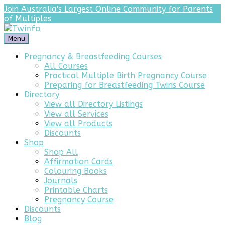
Join Australia's Largest Online Community for Parents
of Multiples
Menu
Pregnancy & Breastfeeding Courses
All Courses
Practical Multiple Birth Pregnancy Course
Preparing for Breastfeeding Twins Course
Directory
View all Directory Listings
View all Services
View all Products
Discounts
Shop
Shop All
Affirmation Cards
Colouring Books
Journals
Printable Charts
Pregnancy Course
Discounts
Blog