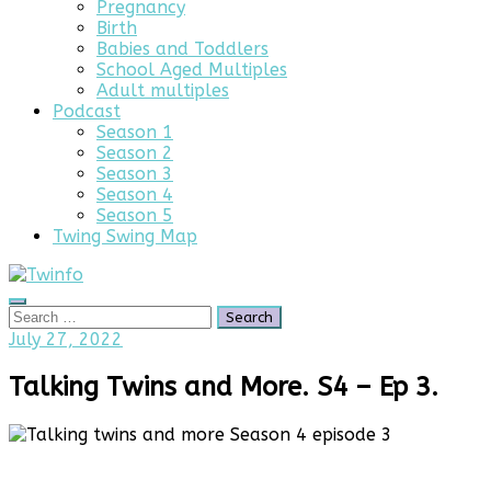
Pregnancy
Birth
Babies and Toddlers
School Aged Multiples
Adult multiples
Podcast
Season 1
Season 2
Season 3
Season 4
Season 5
Twing Swing Map
Search
Search
for:
September
July 27, 2022
18,
2025
Talking Twins and More. S4 – Ep 3.