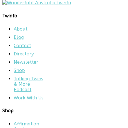
Twinfo
About
Blog
Contact
Directory
Newsletter
Shop
Talking Twins
& More
Podcast
Work With Us
Shop
Affirmation