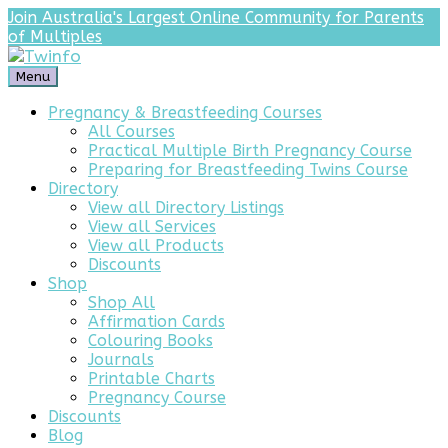
Join Australia's Largest Online Community for Parents
of Multiples
Menu
Pregnancy & Breastfeeding Courses
All Courses
Practical Multiple Birth Pregnancy Course
Preparing for Breastfeeding Twins Course
Directory
View all Directory Listings
View all Services
View all Products
Discounts
Shop
Shop All
Affirmation Cards
Colouring Books
Journals
Printable Charts
Pregnancy Course
Discounts
Blog