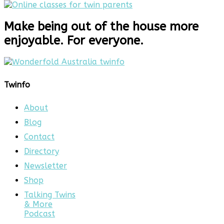
Make being out of the house more
enjoyable. For everyone.
Twinfo
About
Blog
Contact
Directory
Newsletter
Shop
Talking Twins
& More
Podcast