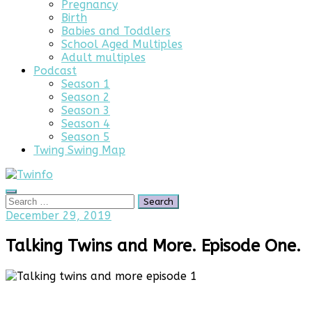
Pregnancy
Birth
Babies and Toddlers
School Aged Multiples
Adult multiples
Podcast
Season 1
Season 2
Season 3
Season 4
Season 5
Twing Swing Map
Search
Search
for:
April
December 29, 2019
23,
2025
Talking Twins and More. Episode One.