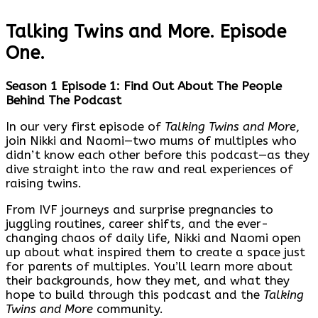
Talking Twins and More. Episode
One.
Season 1 Episode 1: Find Out About The People
Behind The Podcast
In our very first episode of
Talking Twins and More
,
join Nikki and Naomi—two mums of multiples who
didn’t know each other before this podcast—as they
dive straight into the raw and real experiences of
raising twins.
From IVF journeys and surprise pregnancies to
juggling routines, career shifts, and the ever-
changing chaos of daily life, Nikki and Naomi open
up about what inspired them to create a space just
for parents of multiples. You’ll learn more about
their backgrounds, how they met, and what they
hope to build through this podcast and the
Talking
Twins and More
community.