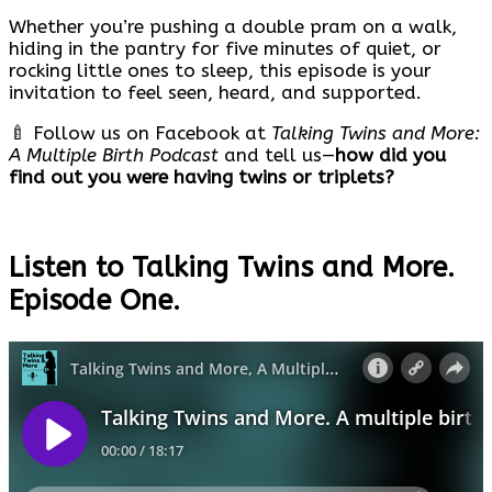
Whether you’re pushing a double pram on a walk,
hiding in the pantry for five minutes of quiet, or
rocking little ones to sleep, this episode is your
invitation to feel seen, heard, and supported.
🍼 Follow us on Facebook at
Talking Twins and More:
A Multiple Birth Podcast
and tell us—
how did you
find out you were having twins or triplets?
Listen to Talking Twins and More.
Episode One.