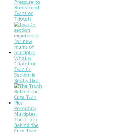
Pressure to
Breastfeed
Twins or
Triplets
What a
Triplet or
Twin C-
Section is
Really Like
Parenting
Multiples:
The Truth
Behind the
Cute Twin