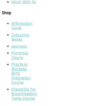
Work With Us
Shop
Affirmation
Cards
Colouring
Books
Journals
Printable
Charts
Practical
Multiple
Birth
Pregnancy
Course
Preparing for
Breastfeeding
Twins Course