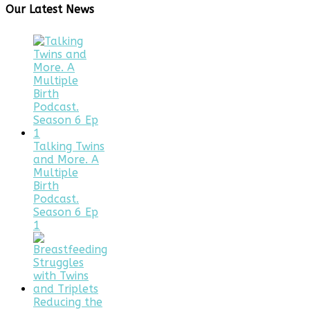
Our Latest News
Talking Twins
and More. A
Multiple
Birth
Podcast.
Season 6 Ep
1
Reducing the