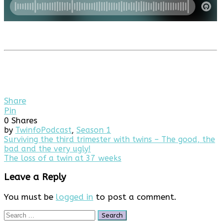
Share
Pin
0
Shares
by
Twinfo
Podcast
,
Season 1
Post
Surviving the third trimester with twins – The good, the
bad and the very ugly!
navigation
The loss of a twin at 37 weeks
Leave a Reply
You must be
logged in
to post a comment.
Search