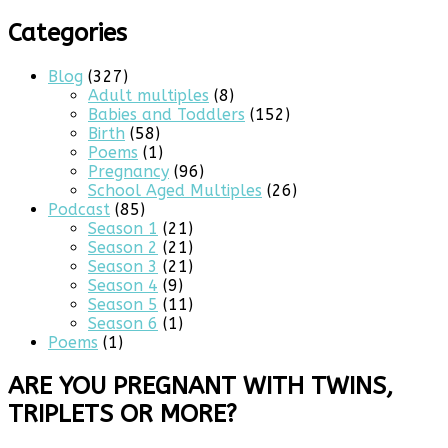
for:
Categories
Blog
(327)
Adult multiples
(8)
Babies and Toddlers
(152)
Birth
(58)
Poems
(1)
Pregnancy
(96)
School Aged Multiples
(26)
Podcast
(85)
Season 1
(21)
Season 2
(21)
Season 3
(21)
Season 4
(9)
Season 5
(11)
Season 6
(1)
Poems
(1)
ARE YOU PREGNANT WITH TWINS,
TRIPLETS OR MORE?