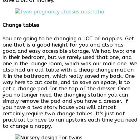
save a bit of money.
Change tables
You are going to be changing a LOT of nappies. Get
one that is a good height for you and also has
good and easy accessible storage. We had two; one
in their bedroom, but we rarely used that one, and
one in the lounge room, which was our main one. We
also had an old table with a cheap change mat on
it in the bathroom, which really saved my back. One
way here to cut costs, and to save on space, is to
get a change pad for the top of the dresser. Once
you no longer need the changing station you can
simply remove the pad and you have a dresser. If
you have a two story house you will almost
certainly require two change tables. It’s just not
practical to have to run upstairs each time you need
to change a nappy.