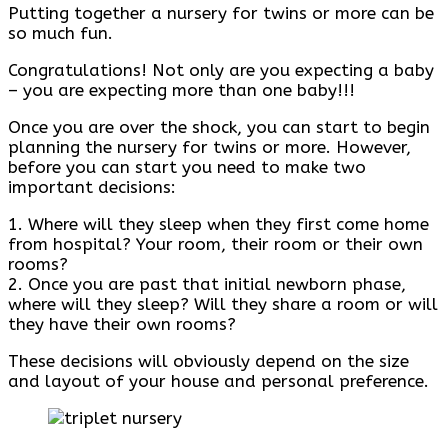
Putting together a nursery for twins or more can be
so much fun.
Congratulations! Not only are you expecting a baby
– you are expecting more than one baby!!!
Once you are over the shock, you can start to begin
planning the nursery for twins or more. However,
before you can start you need to make two
important decisions:
1. Where will they sleep when they first come home
from hospital? Your room, their room or their own
rooms?
2. Once you are past that initial newborn phase,
where will they sleep? Will they share a room or will
they have their own rooms?
These decisions will obviously depend on the size
and layout of your house and personal preference.