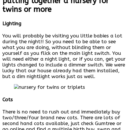
putting together a nursery for
twins or more
Lighting
You will probably be visiting you little babies a lot
during the night!! So you need to be able to see
what you are doing, without blinding them or
yourself as you flick on the main light switch. You
will need either a night light, or if you can, get your
lights changed to include a dimmer switch. We were
lucky that our house already had them installed,
but a dim nightlight works just as well.
Cots
There is no need to rush out and immediately buy
two/three/four brand new cots. There are lots of
second hand cots available, just check Gumtree or
go online and find a multiple birth buy, swap and