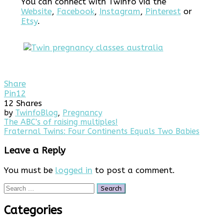
You can connect with Twinfo via the
Website
,
Facebook
,
Instagram
,
Pinterest
or
Etsy
.
Share
Pin
12
12
Shares
by
Twinfo
Blog
,
Pregnancy
Post
The ABC’s of raising multiples!
Fraternal Twins: Four Continents Equals Two Babies
navigation
Leave a Reply
You must be
logged in
to post a comment.
Search
for:
Categories