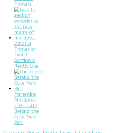
Triplets
What a
Triplet or
Twin C-
Section is
Really Like
Parenting
Multiples:
The Truth
Behind the
Cute Twin
Pics
Disclosure Policy
Twinfo Terms & Conditions