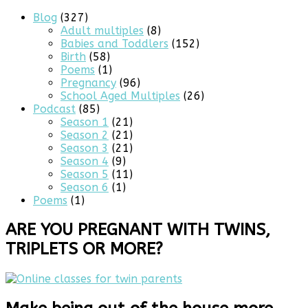
Blog
(327)
Adult multiples
(8)
Babies and Toddlers
(152)
Birth
(58)
Poems
(1)
Pregnancy
(96)
School Aged Multiples
(26)
Podcast
(85)
Season 1
(21)
Season 2
(21)
Season 3
(21)
Season 4
(9)
Season 5
(11)
Season 6
(1)
Poems
(1)
ARE YOU PREGNANT WITH TWINS,
TRIPLETS OR MORE?