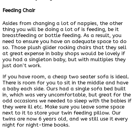
Feeding Chair
Asides from changing a lot of nappies, the other
thing you will be doing a lot of is feeding, be it
breastfeeding or bottle feeding. As a result, you
need to ensure you have an adequate space to do
so. Those plush glider rocking chairs that they sell
at great expense in baby shops would be lovely if
you had a singleton baby, but with multiples they
just don’t work.
If you have room, a cheap two seater sofa is ideal.
There is room for you to sit in the middle and have
a baby each side. Ours had a single sofa bed built
in, which was very uncomfortable, but great for the
odd occasions we needed to sleep with the babies if
they were ill etc. Make sure you leave some space
next to it to store your twin feeding pillow. Our
twins are now 6 years old, and we still use it every
night for night-time books.