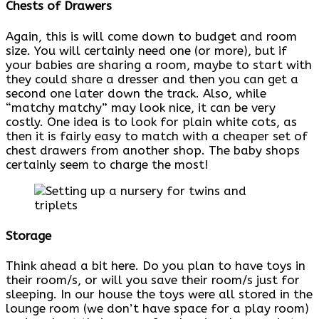
Chests of Drawers
Again, this is will come down to budget and room
size. You will certainly need one (or more), but if
your babies are sharing a room, maybe to start with
they could share a dresser and then you can get a
second one later down the track. Also, while
“matchy matchy” may look nice, it can be very
costly. One idea is to look for plain white cots, as
then it is fairly easy to match with a cheaper set of
chest drawers from another shop. The baby shops
certainly seem to charge the most!
Storage
Think ahead a bit here. Do you plan to have toys in
their room/s, or will you save their room/s just for
sleeping. In our house the toys were all stored in the
lounge room (we don’t have space for a play room)