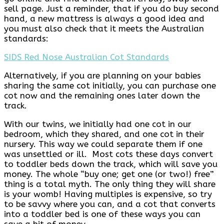
sell page. Just a reminder, that if you do buy second
hand, a new mattress is always a good idea and
you must also check that it meets the Australian
standards:
SIDS Red Nose Australian Cot Standards
Alternatively, if you are planning on your babies
sharing the same cot initially, you can purchase one
cot now and the remaining ones later down the
track.
With our twins, we initially had one cot in our
bedroom, which they shared, and one cot in their
nursery. This way we could separate them if one
was unsettled or ill. Most cots these days convert
to toddler beds down the track, which will save you
money. The whole “buy one; get one (or two!) free”
thing is a total myth. The only thing they will share
is your womb! Having multiples is expensive, so try
to be savvy where you can, and a cot that converts
into a toddler bed is one of these ways you can