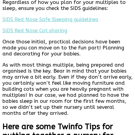
Regardless of how you plan for your multiples to
sleep, ensure you check the SIDS guidelines:
SIDS Red Nose Safe Sleeping guidelines
SIDS Red Nose Cot sharing
Once those initial, practical decisions have been
made you can move on to the fun part! Planning
and decorating for your babies.
As with most things multiple, being prepared and
organised is the key. Bear in mind that your babies
may arrive a bit early. Even if they don’t arrive early,
you certainly won’t feel like moving furniture and
building cots when you are heavily pregnant with
multiples! In our case, we had planned to have the
babies sleep in our room for the first few months,
so we didn’t set up their nursery until several
months after they arrived.
Here are some Twinfo Tips for