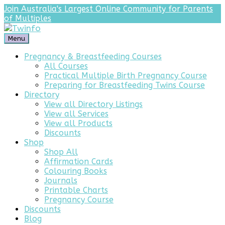
Join Australia's Largest Online Community for Parents
of Multiples
Menu
Pregnancy & Breastfeeding Courses
All Courses
Practical Multiple Birth Pregnancy Course
Preparing for Breastfeeding Twins Course
Directory
View all Directory Listings
View all Services
View all Products
Discounts
Shop
Shop All
Affirmation Cards
Colouring Books
Journals
Printable Charts
Pregnancy Course
Discounts
Blog