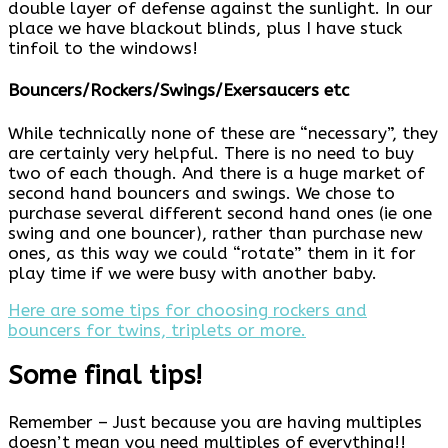
double layer of defense against the sunlight. In our
place we have blackout blinds, plus I have stuck
tinfoil to the windows!
Bouncers/Rockers/Swings/Exersaucers etc
While technically none of these are “necessary”, they
are certainly very helpful. There is no need to buy
two of each though. And there is a huge market of
second hand bouncers and swings. We chose to
purchase several different second hand ones (ie one
swing and one bouncer), rather than purchase new
ones, as this way we could “rotate” them in it for
play time if we were busy with another baby.
Here are some tips for choosing rockers and
bouncers for twins, triplets or more.
Some final tips!
Remember – Just because you are having multiples
doesn’t mean you need multiples of everything!!