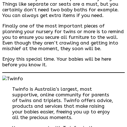
Things like separate car seats are a must, but you
certainly don’t need two baby baths for example.
You can always get extra items if you need.
Finally one of the most important pieces of
planning your nursery for twins or more is to remind
you to ensure you secure all furniture to the wall.
Even though they aren’t crawling and getting into
mischief at the moment, they soon will be.
Enjoy this special time. Your babies will be here
before you know it.
Twinfo is Australia’s largest, most
supportive, online community for parents
of twins and triplets. Twinfo offers advice,
products and services that make raising
your babies easier, freeing you up to enjoy
all the precious moments.