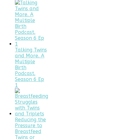
Talking Twins
and More. A
Multiple
Birth
Podcast.
Season 6 Ep
1
Reducing the
Pressure to
Breastfeed
Twins or