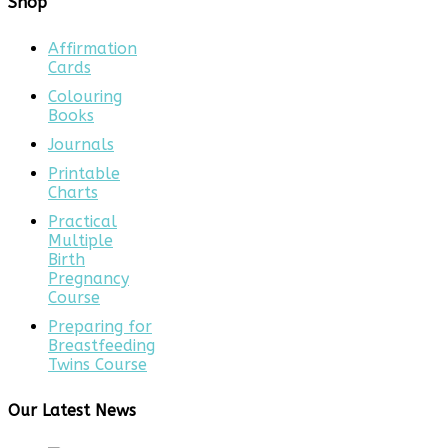
Shop
Affirmation
Cards
Colouring
Books
Journals
Printable
Charts
Practical
Multiple
Birth
Pregnancy
Course
Preparing for
Breastfeeding
Twins Course
Our Latest News