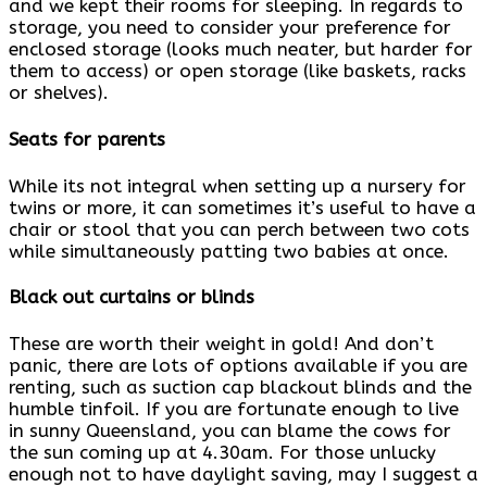
and we kept their rooms for sleeping. In regards to
storage, you need to consider your preference for
enclosed storage (looks much neater, but harder for
them to access) or open storage (like baskets, racks
or shelves).
Seats for parents
While its not integral when setting up a nursery for
twins or more, it can sometimes it’s useful to have a
chair or stool that you can perch between two cots
while simultaneously patting two babies at once.
Black out curtains or blinds
These are worth their weight in gold! And don’t
panic, there are lots of options available if you are
renting, such as suction cap blackout blinds and the
humble tinfoil. If you are fortunate enough to live
in sunny Queensland, you can blame the cows for
the sun coming up at 4.30am. For those unlucky
enough not to have daylight saving, may I suggest a