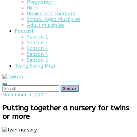
Pregnancy
Birth
Babies and Toddlers
School Aged Multiples
Adult multiples
Podcast
Season 1
Season 2
Season 3
Season 4
Season 5
Twing Swing Map
Search
Search
for:
July
November 3, 2017
4,
2025
Putting together a nursery for twins
or more