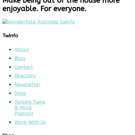
Make being out of the house more
enjoyable. For everyone.
Twinfo
About
Blog
Contact
Directory
Newsletter
Shop
Talking Twins
& More
Podcast
Work With Us