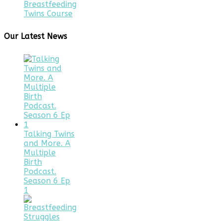
Breastfeeding
Twins Course
Our Latest News
Talking Twins
and More. A
Multiple
Birth
Podcast.
Season 6 Ep
1