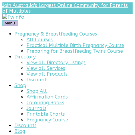
Join Australia's Largest Online Community for Parents
of Multiples
Menu
Pregnancy & Breastfeeding Courses
All Courses
Practical Multiple Birth Pregnancy Course
Preparing for Breastfeeding Twins Course
Directory
View all Directory Listings
View all Services
View all Products
Discounts
Shop
Shop All
Affirmation Cards
Colouring Books
Journals
Printable Charts
Pregnancy Course
Discounts
Blog