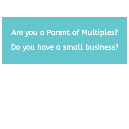
.
Are you a Parent of Multiples?
Do you have a small business?
.