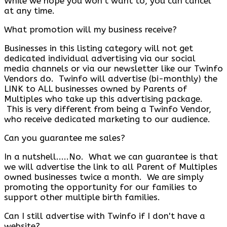
While we hope you won't want to, you can cancel
at any time.
What promotion will my business receive?
Businesses in this listing category will not get
dedicated individual advertising via our social
media channels or via our newsletter like our Twinfo
Vendors do. Twinfo will advertise (bi-monthly) the
LINK to ALL businesses owned by Parents of
Multiples who take up this advertising package.
This is very different from being a Twinfo Vendor,
who receive dedicated marketing to our audience.
Can you guarantee me sales?
In a nutshell.....No. What we can guarantee is that
we will advertise the link to all Parent of Multiples
owned businesses twice a month. We are simply
promoting the opportunity for our families to
support other multiple birth families.
Can I still advertise with Twinfo if I don't have a
website?