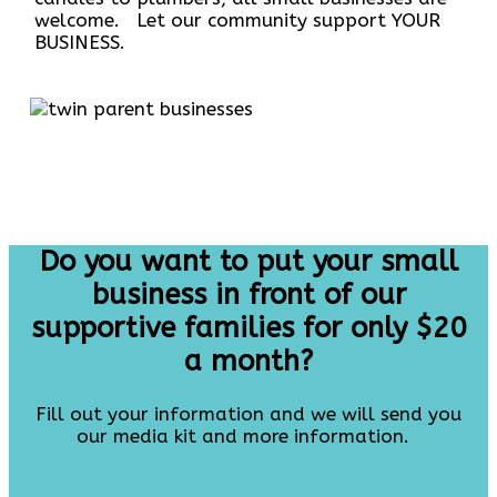
welcome. Let our community support YOUR
BUSINESS.
Do you want to put your small
business in front of our
supportive families for only $20
a month?
Fill out your information and we will send you
our media kit and more information.