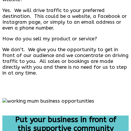
Yes. We will drive traffic to your preferred
destination. This could be a website, a Facebook or
Instagram page, or simply to an email address or
even a phone number.
How do you sell my product or service?
We don't. We give you the opportunity to get in
front of our audience and we concentrate on driving
traffic to you. All sales or bookings are made
directly with you and there is no need for us to step
in at any time.
Put your business in front of
this supportive community