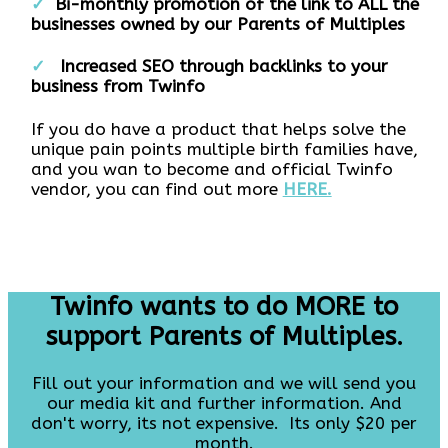
✓
Bi-monthly promotion of the link to ALL the
businesses owned by our Parents of Multiples
✓
I
ncreased SEO through backlinks to your
business from Twinfo
If you do have a product that helps solve the
unique pain points multiple birth families have,
and you wan to become and official Twinfo
vendor, you can find out more
HERE.
Twinfo wants to do MORE to
support Parents of Multiples.
Fill out your information and we will send you
our media kit and further information. And
don't worry, its not expensive. Its only $20 per
month.