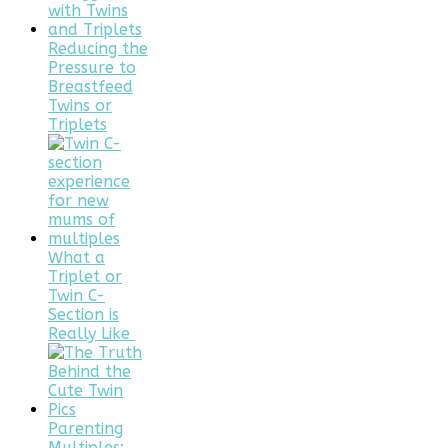
Reducing the
Pressure to
Breastfeed
Twins or
Triplets
What a
Triplet or
Twin C-
Section is
Really Like
Parenting
Multiples: