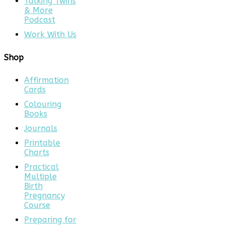
Talking Twins
& More
Podcast
Work With Us
Shop
Affirmation
Cards
Colouring
Books
Journals
Printable
Charts
Practical
Multiple
Birth
Pregnancy
Course
Preparing for