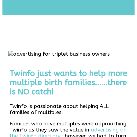
Find out more information
Twinfo just wants to help more
multiple birth families......there
is NO catch!
Twinfo is passionate about helping ALL
families of multiples.
Families who have multiples were approaching
Twinfo as they saw the value in
advertising on
the Twinfo directory
. however, we had to turn