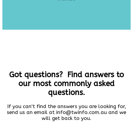
Find out more information
Got questions? Find answers to
our most commonly asked
questions.
If you can't find the answers you are looking for,
send us an email at info@twinfo.com.au and we
will get back to you.