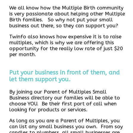
We all know how the Multiple Birth community
is very passionate about helping other Multiple
Birth families. So why not put your small
business out there, so they can support you?
Twinfo also knows how expensive it is to raise
multiples, which is why we are offering this
opportunity for the really low rate of just $20
per month.
Put your business in front of them, and
let them support you.
By joining our Parent of Multiples Small
Business directory our families will be able to
choose YOU. Be their first port of call when
looking for products or services.
As long as you are a Parent of Multiples, you
can list any small business you own. From soy
candles to plumbers, all small businesses are