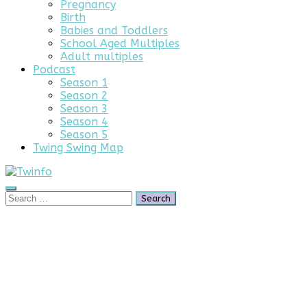
Pregnancy
Birth
Babies and Toddlers
School Aged Multiples
Adult multiples
Podcast
Season 1
Season 2
Season 3
Season 4
Season 5
Twing Swing Map
Search
Search
for:
Parents
of
Multiples
Advertising
Opportunity