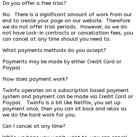
Do you offer a free trial?
No. There is a significant amount of work from our
end to create your page on our website. Therefore
we do not offer trial periods. However, as we do
not have lock-in contracts or cancellation fees, you
can cancel at any time should you need to.
What payments methods do you accept?
Payments may be made by either Credit Card or
Paypal
How does payment work?
Twinfo operates on a subscription based payment
system and payment can be made via Credit Card or
Paypal. Twinfo is a bit like Netflix, you set up
payment once, then you can sit back and relax as
we do the hard work for you.
Can I cancel at any time?