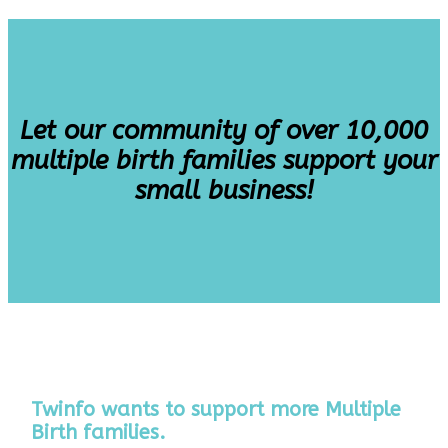
Let our community of over 10,000
multiple birth families support your
small business!
Twinfo wants to support more Multiple
Birth families.