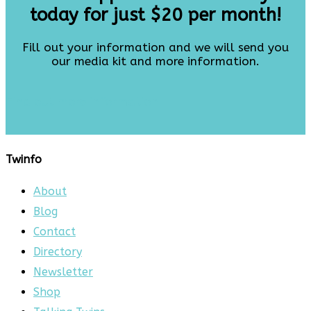
today for just $20 per month!
Fill out your information and we will send you
our media kit and more information.
Find out more information
Twinfo
About
Blog
Contact
Directory
Newsletter
Shop