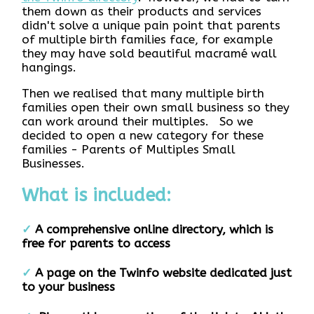
them down as their products and services
didn't solve a unique pain point that parents
of multiple birth families face, for example
they may have sold beautiful macramé wall
hangings.
Then we realised that many multiple birth
families open their own small business so they
can work around their multiples. So we
decided to open a new category for these
families - Parents of Multiples Small
Businesses.
What is included:
✓
A comprehensive online directory, which is
free for parents to access
✓
A page on the Twinfo website dedicated just
to your business