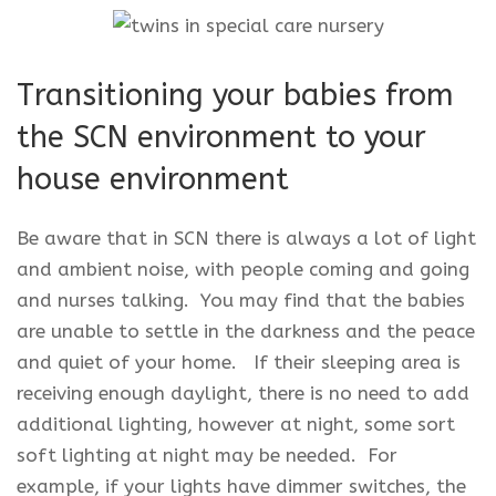
Transitioning your babies from
the SCN environment to your
house environment
Be aware that in SCN there is always a lot of light
and ambient noise, with people coming and going
and nurses talking. You may find that the babies
are unable to settle in the darkness and the peace
and quiet of your home. If their sleeping area is
receiving enough daylight, there is no need to add
additional lighting, however at night, some sort
soft lighting at night may be needed. For
example, if your lights have dimmer switches, the