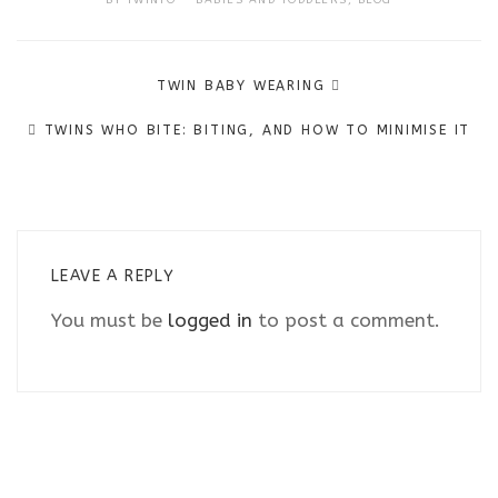
Post
TWIN BABY WEARING
navigation
TWINS WHO BITE: BITING, AND HOW TO MINIMISE IT
LEAVE A REPLY
You must be
logged in
to post a comment.