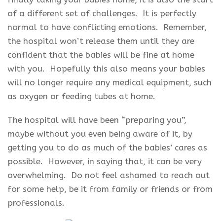
of a different set of challenges. It is perfectly
normal to have conflicting emotions. Remember,
the hospital won’t release them until they are
confident that the babies will be fine at home
with you. Hopefully this also means your babies
will no longer require any medical equipment, such
as oxygen or feeding tubes at home.
The hospital will have been “preparing you”,
maybe without you even being aware of it, by
getting you to do as much of the babies’ cares as
possible. However, in saying that, it can be very
overwhelming. Do not feel ashamed to reach out
for some help, be it from family or friends or from
professionals.