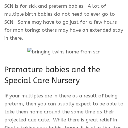
SCN is for sick and preterm babies. A lot of
multiple birth babies do not need to ever go to
SCN. Some may have to go just for a few hours
for monitoring; others may have an extended stay
in there.
Premature babies and the
Special Care Nursery
If your multiples are in there as a result of being
preterm, then you can usually expect to be able to
take them home around the same time as their
projected due date. While there is great relief in
finally taking your babies home, it is also the start