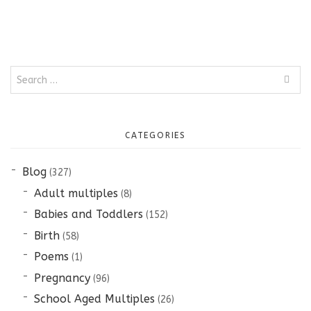
Search
for:
CATEGORIES
Blog
(327)
Adult multiples
(8)
Babies and Toddlers
(152)
Birth
(58)
Poems
(1)
Pregnancy
(96)
School Aged Multiples
(26)