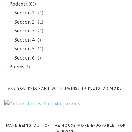
Podcast
(85)
Season 1
(21)
Season 2
(21)
Season 3
(21)
Season 4
(9)
Season 5
(11)
Season 6
(1)
Poems
(1)
ARE YOU PREGNANT WITH TWINS, TRIPLETS OR MORE?
MAKE BEING OUT OF THE HOUSE MORE ENJOYABLE. FOR
EVERYONE.