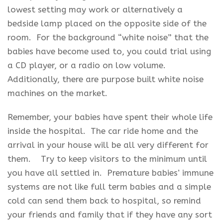
lowest setting may work or alternatively a
bedside lamp placed on the opposite side of the
room. For the background “white noise” that the
babies have become used to, you could trial using
a CD player, or a radio on low volume.
Additionally, there are purpose built white noise
machines on the market.
Remember, your babies have spent their whole life
inside the hospital. The car ride home and the
arrival in your house will be all very different for
them. Try to keep visitors to the minimum until
you have all settled in. Premature babies’ immune
systems are not like full term babies and a simple
cold can send them back to hospital, so remind
your friends and family that if they have any sort