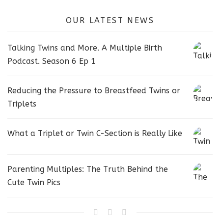
OUR LATEST NEWS
Talking Twins and More. A Multiple Birth
Podcast. Season 6 Ep 1
Reducing the Pressure to Breastfeed Twins or
Triplets
What a Triplet or Twin C-Section is Really Like
Parenting Multiples: The Truth Behind the
Cute Twin Pics