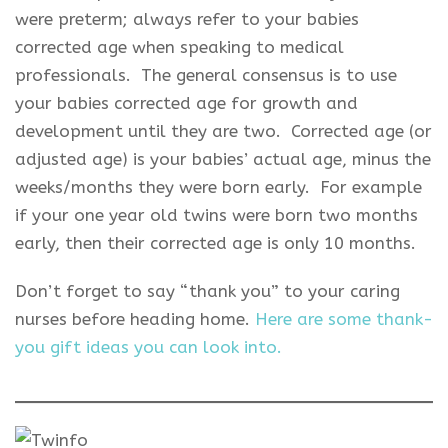
were preterm; always refer to your babies
corrected age when speaking to medical
professionals. The general consensus is to use
your babies corrected age for growth and
development until they are two. Corrected age (or
adjusted age) is your babies’ actual age, minus the
weeks/months they were born early. For example
if your one year old twins were born two months
early, then their corrected age is only 10 months.
Don’t forget to say “thank you” to your caring
nurses before heading home.
Here are some thank-
you gift ideas you can look into.