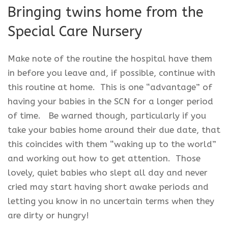
Bringing twins home from the
Special Care Nursery
Make note of the routine the hospital have them
in before you leave and, if possible, continue with
this routine at home. This is one “advantage” of
having your babies in the SCN for a longer period
of time. Be warned though, particularly if you
take your babies home around their due date, that
this coincides with them “waking up to the world”
and working out how to get attention. Those
lovely, quiet babies who slept all day and never
cried may start having short awake periods and
letting you know in no uncertain terms when they
are dirty or hungry!