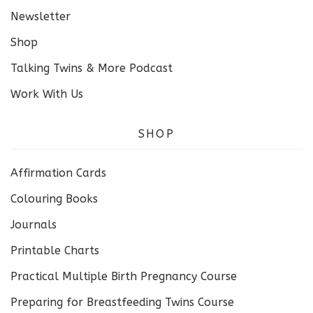
Newsletter
Shop
Talking Twins & More Podcast
Work With Us
SHOP
Affirmation Cards
Colouring Books
Journals
Printable Charts
Practical Multiple Birth Pregnancy Course
Preparing for Breastfeeding Twins Course