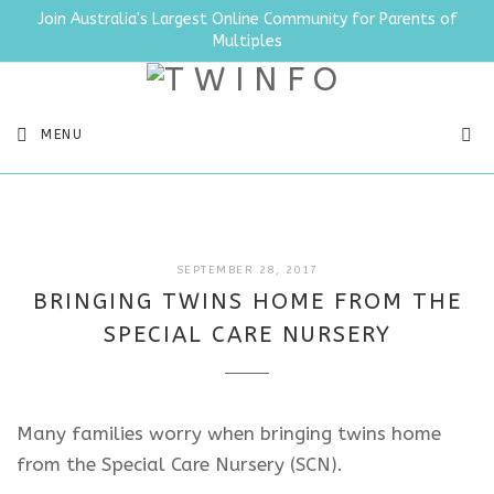
Join Australia's Largest Online Community for Parents of
Multiples
SEA
MENU
JULY
SEPTEMBER 28, 2017
4,
BRINGING TWINS HOME FROM THE
2025
SPECIAL CARE NURSERY
Many families worry when bringing twins home
from the Special Care Nursery (SCN).