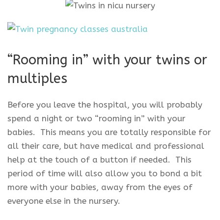
“Rooming in” with your twins or
multiples
Before you leave the hospital, you will probably
spend a night or two “rooming in” with your
babies. This means you are totally responsible for
all their care, but have medical and professional
help at the touch of a button if needed. This
period of time will also allow you to bond a bit
more with your babies, away from the eyes of
everyone else in the nursery.