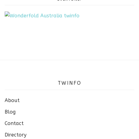
TWINFO
About
Blog
Contact
Directory