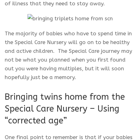
of illness that they need to stay away.
The majority of babies who have to spend time in
the Special Care Nursery will go on to be healthy
and active children. The Special Care journey may
not be what you planned when you first found
out you were having multiples, but it will soon
hopefully just be a memory.
Bringing twins home from the
Special Care Nursery – Using
“corrected age”
One final point to remember is that if your babies