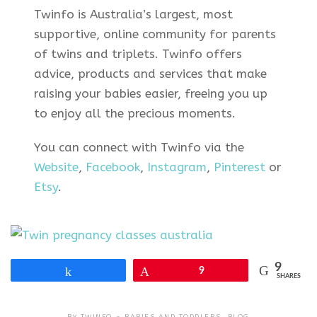
Twinfo is Australia’s largest, most
supportive, online community for parents
of twins and triplets. Twinfo offers
advice, products and services that make
raising your babies easier, freeing you up
to enjoy all the precious moments.
You can connect with Twinfo via the
Website
,
Facebook
,
Instagram
,
Pinterest
or
Etsy
.
9
Share
Pin
9
SHARES
BY
TWINFO
BABIES AND TODDLERS
,
BLOG