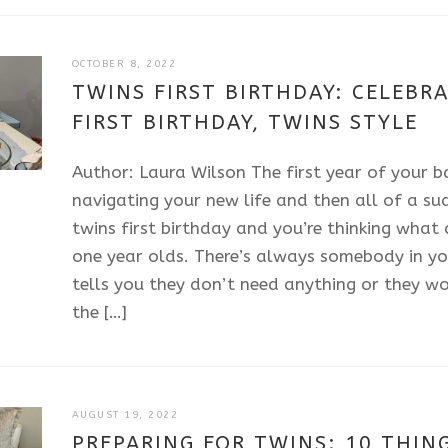
JULY
OCTOBER 8, 2022
11,
TWINS FIRST BIRTHDAY: CELEBRA
2025
FIRST BIRTHDAY, TWINS STYLE
Author: Laura Wilson The first year of your bab
navigating your new life and then all of a sud
twins first birthday and you’re thinking what
one year olds. There’s always somebody in yo
tells you they don’t need anything or they w
the […]
JULY
AUGUST 19, 2022
11,
PREPARING FOR TWINS: 10 THING