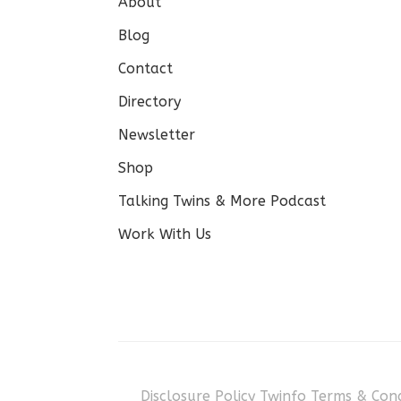
About
Blog
Contact
Directory
Newsletter
Shop
Talking Twins & More Podcast
Work With Us
Disclosure Policy
Twinfo Terms & Cond