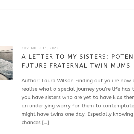
JULY
NOVEMBER 11, 2022
11,
A LETTER TO MY SISTERS: POTEN
2025
FUTURE FRATERNAL TWIN MUMS
Author: Laura Wilson Finding out you’re now
realise what a special journey you’re life has
you have sisters who are yet to have kids them
an underlying worry for them to contemplate
might have twins one day. Especially knowing 
chances […]