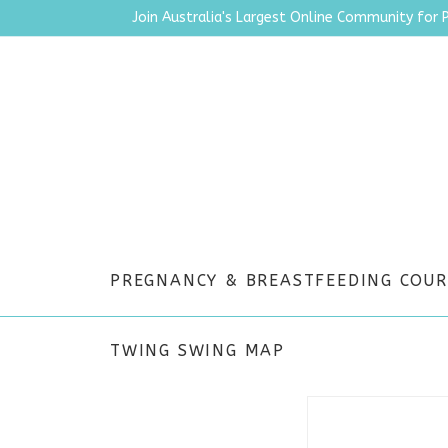
Join Australia's Largest Online Community for 
PREGNANCY & BREASTFEEDING COUR
TWING SWING MAP