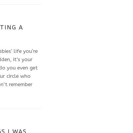
TING A
ies’ life you’re
den, it’s your
 do you even get
ur circle who
on’t remember
S I WAS