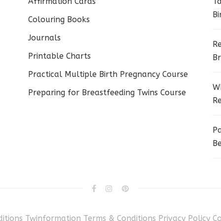
Affirmation Cards
Ta
Bi
Colouring Books
Journals
Re
Printable Charts
Br
Practical Multiple Birth Pregnancy Course
Wh
Preparing for Breastfeeding Twins Course
Re
Pa
Be
itions
Twinformation Terms & Conditions
Privacy Policy
C