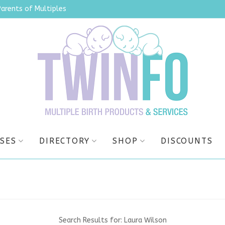
Parents of Multiples
SES
DIRECTORY
SHOP
DISCOUNTS
Search Results for:
Laura Wilson