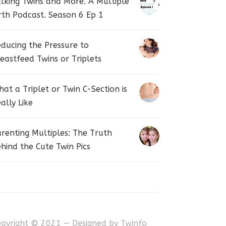
lking Twins and More. A Multiple
rth Podcast. Season 6 Ep 1
ducing the Pressure to
eastfeed Twins or Triplets
at a Triplet or Twin C-Section is
ally Like
renting Multiples: The Truth
hind the Cute Twin Pics
opyright © 2021 — Designed by
Twinfo