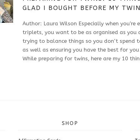
2025
GLAD I BOUGHT BEFORE MY TWIN
Author: Laura Wilson Especially when you’re e
triplets, you want to be as organised as you c
trying to balance things so you don’t spend
as well as ensuring you have the best for you
While preparing for twins, here are my 10 thin
SHOP