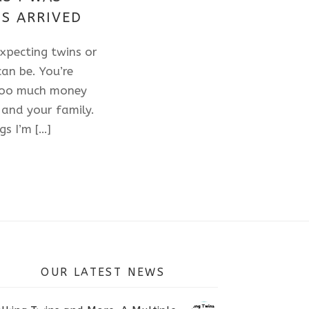
S ARRIVED
xpecting twins or
an be. You’re
 too much money
 and your family.
gs I’m […]
OUR LATEST NEWS