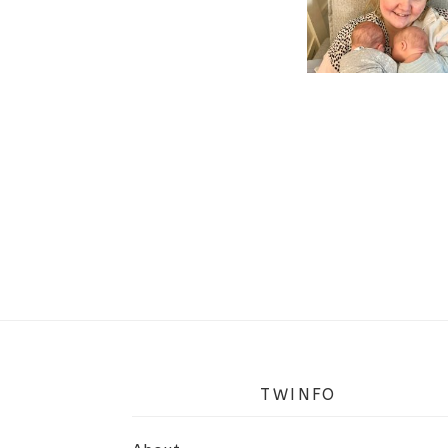
TWINFO