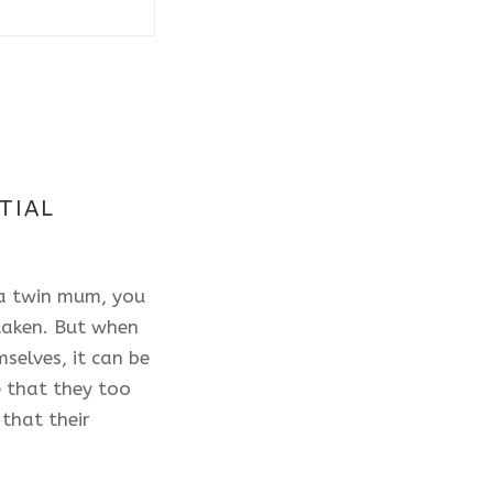
TIAL
 a twin mum, you
 taken. But when
selves, it can be
 that they too
that their