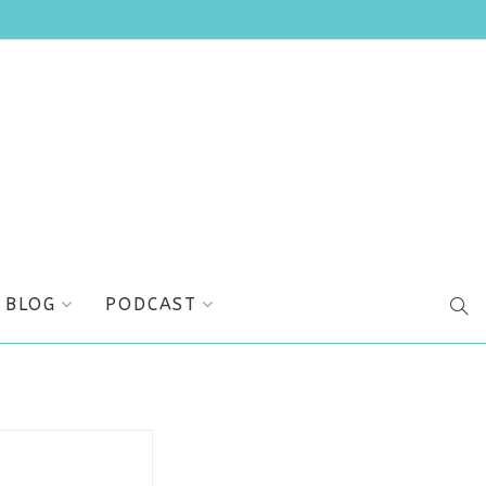
BLOG
PODCAST
SEA